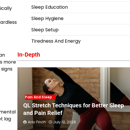
Sleep Education
ically
Sleep Hygiene
gardless
Sleep Setup
Tiredness And Energy
In-Depth
han
ses more
 signs
Pain And Sleep
QL Stretch Techniques for Better Sleep
nmental
and Pain Relief
t lag
Arlo Finch
July 12, 2026