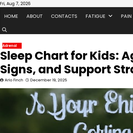
Skip
Fri, Aug 7, 2026
to
HOME
ABOUT
CONTACTS
FATIGUE
PAIN
content
Adrenal
Sleep Chart for Kids: 
Signs, and Support Str
Arlo Finch
December 19, 2025