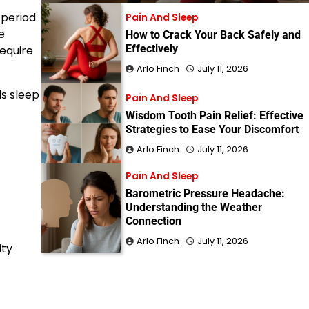
 period
Pain And Sleep
e
How to Crack Your Back Safely and
Effectively
require
Arlo Finch
July 11, 2026
s sleep
Pain And Sleep
Wisdom Tooth Pain Relief: Effective
Strategies to Ease Your Discomfort
Arlo Finch
July 11, 2026
Pain And Sleep
Barometric Pressure Headache:
Understanding the Weather
Connection
Arlo Finch
July 11, 2026
ity