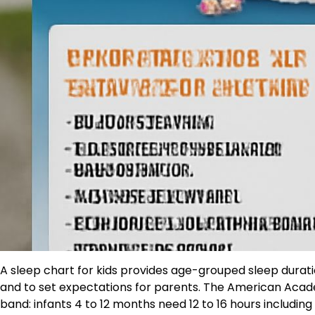
A sleep chart for kids provides age-grouped sleep durati
and to set expectations for parents. The American Acad
band: infants 4 to 12 months need 12 to 16 hours including 