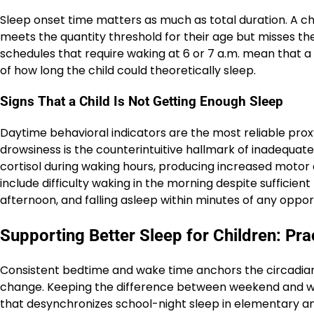
Sleep onset time matters as much as total duration. A chi
meets the quantity threshold for their age but misses 
schedules that require waking at 6 or 7 a.m. mean that a
of how long the child could theoretically sleep.
Signs That a Child Is Not Getting Enough Sleep
Daytime behavioral indicators are the most reliable proxy 
drowsiness is the counterintuitive hallmark of inadequate
cortisol during waking hours, producing increased motor a
include difficulty waking in the morning despite sufficien
afternoon, and falling asleep within minutes of any opportu
Supporting Better Sleep for Children: Pra
Consistent bedtime and wake time anchors the circadia
change. Keeping the difference between weekend and we
that desynchronizes school-night sleep in elementary a