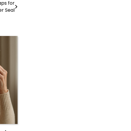
aps for
er Seal