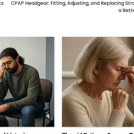
ts
CPAP Headgear: Fitting, Adjusting, and Replacing Str
a Bett