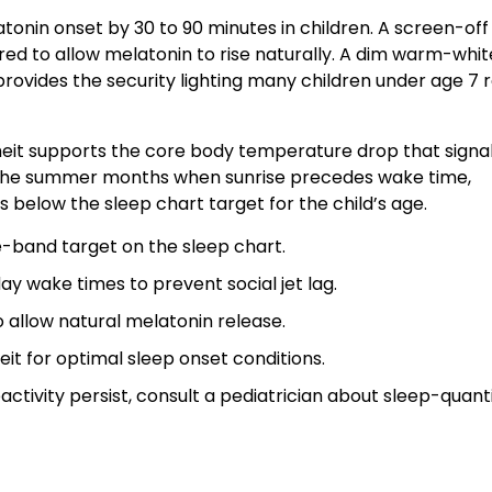
onin onset by 30 to 90 minutes in children. A screen-off
ed to allow melatonin to rise naturally. A dim warm-whit
provides the security lighting many children under age 7 
t supports the core body temperature drop that signal
n the summer months when sunrise precedes wake time,
 below the sleep chart target for the child’s age.
e-band target on the sleep chart.
 wake times to prevent social jet lag.
 allow natural melatonin release.
t for optimal sleep onset conditions.
ctivity persist, consult a pediatrician about sleep-quant