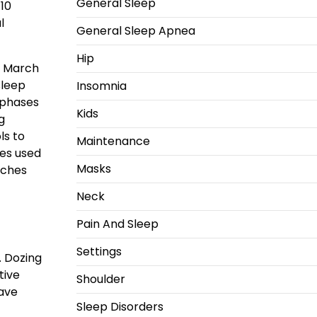
General Sleep
 10
l
General Sleep Apnea
Hip
te March
sleep
Insomnia
 phases
Kids
g
ls to
Maintenance
mes used
Masks
rches
Neck
Pain And Sleep
Settings
. Dozing
tive
Shoulder
wave
Sleep Disorders