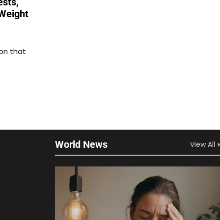
ests,
Weight
on that
World News
View All