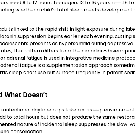
ears need 9 to 12 hours; teenagers 13 to 18 years need 8 to
aluating whether a child’s total sleep meets developmenta
dults linked to the rapid shift in light exposure during la
elatonin suppression begins earlier each evening, cutting 
n adolescents presents as hypersomnia during depressive
tes; this pattern differs from the circadian-driven sprin
for adrenal fatigue is used in integrative medicine protoco
r adrenal fatigue is a supplementation approach someti
iatric sleep chart use but surface frequently in parent sea
d What Doesn’t
lus intentional daytime naps taken in a sleep environment
 add to total hours but does not produce the same restora
gmented nature of incidental sleep suppresses the slow-
une consolidation.