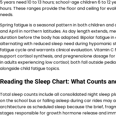
5 years need 10 to 13 hours; school-age children 6 to 12 y
hours. These ranges provide the floor and ceiling for ev
needs.
Spring fatigue is a seasonal pattern in both children and a
and April in northern latitudes. As day length extends, m
duration before the body has adapted. Bipolar fatigue i
alternating with reduced sleep need during hypomanic sta
fatigue cycle and warrants clinical evaluation. Vitamin C 
support cortisol synthesis, and pregnenolone dosage fo
in adults experiencing low cortisol; both fall outside ped
alongside child fatigue topics.
Reading the Sleep Chart: What Counts an
Total sleep counts include all consolidated night sleep p
on the school bus or falling asleep during car rides may
architecture as scheduled sleep because the brief, fra
stages responsible for growth hormone release and imm