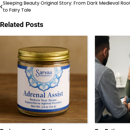
Sleeping Beauty Original Story: From Dark Medieval Roo
Post
to Fairy Tale
navigation
Related Posts