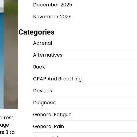
December 2025
November 2025
Categories
Adrenal
Alternatives
Back
CPAP And Breathing
Devices
Diagnosis
General Fatigue
e rest
 age
General Pain
rs 3 to