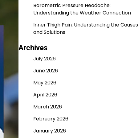
Barometric Pressure Headache:
Understanding the Weather Connection
Inner Thigh Pain: Understanding the Causes
and Solutions
Archives
July 2026
June 2026
May 2026
April 2026
March 2026
February 2026
January 2026