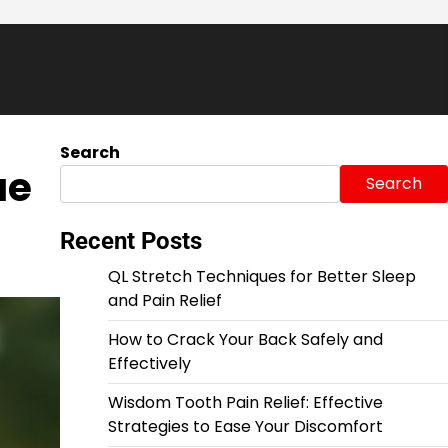
Search
ue
Search
Recent Posts
QL Stretch Techniques for Better Sleep
and Pain Relief
How to Crack Your Back Safely and
Effectively
Wisdom Tooth Pain Relief: Effective
Strategies to Ease Your Discomfort