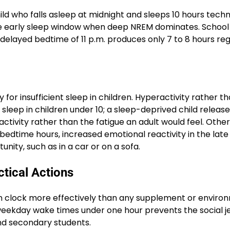
ld who falls asleep at midnight and sleeps 10 hours techn
the early sleep window when deep NREM dominates. School
 delayed bedtime of 11 p.m. produces only 7 to 8 hours re
for insufficient sleep in children. Hyperactivity rather t
 sleep in children under 10; a sleep-deprived child relea
ctivity rather than the fatigue an adult would feel. Other
t bedtime hours, increased emotional reactivity in the late
nity, such as in a car or on a sofa.
ctical Actions
n clock more effectively than any supplement or enviro
ekday wake times under one hour prevents the social je
nd secondary students.