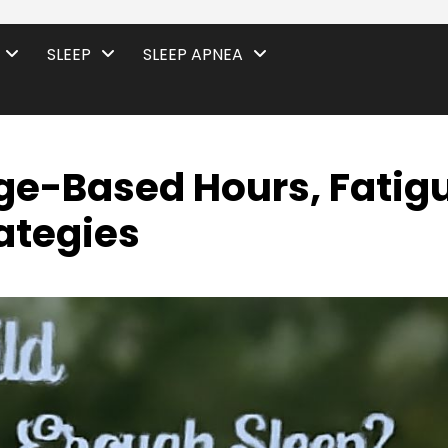
SLEEP
SLEEP APNEA
Age-Based Hours, Fatig
ategies