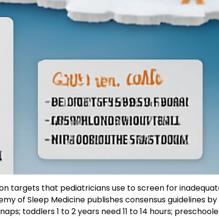
on targets that pediatricians use to screen for inadequat
emy of Sleep Medicine publishes consensus guidelines by
naps; toddlers 1 to 2 years need 11 to 14 hours; preschoole