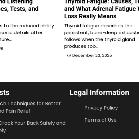
nd Listening
Thyroid Fatigue: Causes, T
es, Tests, and
and What Adrenal Fatigue 
Loss Really Means
rs to the reduced ability
Thyroid fatigue describes the
 sonic details after
persistent, bone-deep exhausti
sure…
follows when the thyroid gland
produces too…
26
December 23, 2025
sts
Legal Information
tch Techniques for Better
Privacy Policy
d Pain Relief
Terms of Use
Crack Your Back Safely and
ely