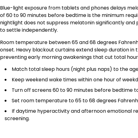
Blue-light exposure from tablets and phones delays melat
of 60 to 90 minutes before bedtime is the minimum requir
nightlight does not suppress melatonin significantly and 
to settle independently.
Room temperature between 65 and 68 degrees Fahrenhei
onset. Heavy blackout curtains extend sleep duration i
preventing early morning awakenings that cut total hours
Match total sleep hours (night plus naps) to the ag
Keep weekend wake times within one hour of weekday
Turn off screens 60 to 90 minutes before bedtime to
Set room temperature to 65 to 68 degrees Fahrenhei
If daytime hyperactivity and afternoon emotional rea
screening.