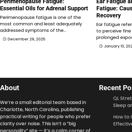
Perimenopause Fatigue:
Ear Fatigue a
Essential Oils for Adrenal Support
Fatigue: Caus
Recovery
Perimenopause fatigue is one of the
most common and least adequately
Ear fatigue refe
addressed symptoms of the…
to perceive fine
prolonged expo
December 29, 2025
January 10, 20
About
Recent Po
QL Stre
We’re a small editorial team based in
Sleep an
Charlotte, North Carolina, publishing
practical writing for people who prefer
How to 
clarity over noise. This isn’t a “big
Effectiv
personality” site — it’s a calm corner of