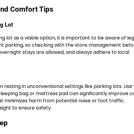
and Comfort Tips
g Lot
lot as a viable option, it is important to be aware of leg
ight parking, so checking with the store management bef
 overnight stays are allowed, and always adhere to local
resting in unconventional settings like parking lots. Us
 sleeping bag or mattress pad can significantly improve c
at minimizes harm from potential noise or foot traffic.
ight to ensure safety.
eep