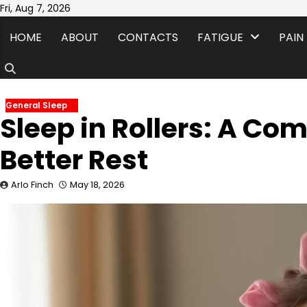
Skip
Fri, Aug 7, 2026
to
HOME
ABOUT
CONTACTS
FATIGUE
PAIN
content
General Sleep
Sleep in Rollers: A Co
Better Rest
Arlo Finch
May 18, 2026