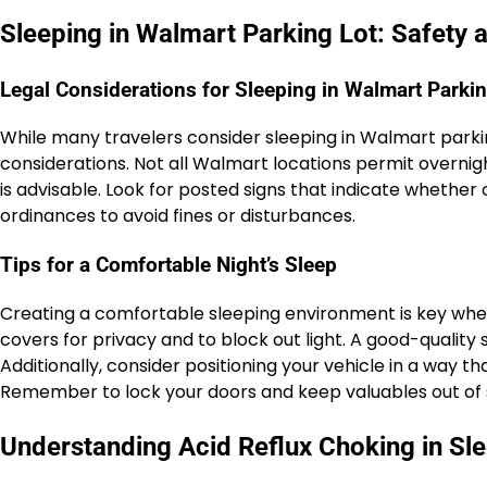
Sleeping in Walmart Parking Lot: Safety 
Legal Considerations for Sleeping in Walmart Parkin
While many travelers consider sleeping in Walmart parking 
considerations. Not all Walmart locations permit overn
is advisable. Look for posted signs that indicate whether
ordinances to avoid fines or disturbances.
Tips for a Comfortable Night’s Sleep
Creating a comfortable sleeping environment is key when 
covers for privacy and to block out light. A good-quality
Additionally, consider positioning your vehicle in a way th
Remember to lock your doors and keep valuables out of s
Understanding Acid Reflux Choking in Sl