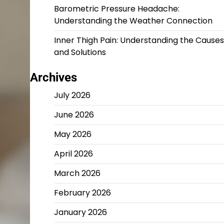
Barometric Pressure Headache:
Understanding the Weather Connection
Inner Thigh Pain: Understanding the Causes
and Solutions
Archives
July 2026
June 2026
May 2026
April 2026
March 2026
February 2026
January 2026