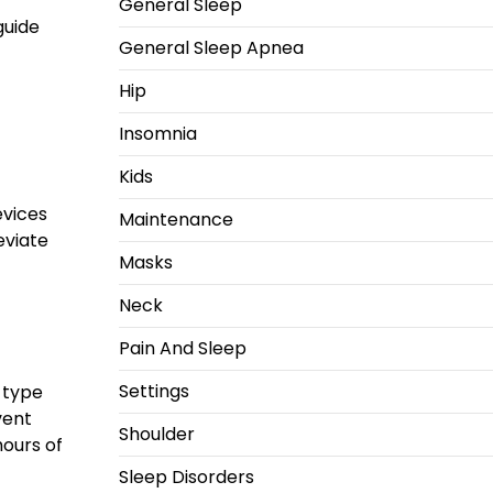
General Sleep
guide
General Sleep Apnea
Hip
Insomnia
Kids
evices
Maintenance
eviate
Masks
Neck
Pain And Sleep
Settings
r type
vent
Shoulder
hours of
Sleep Disorders