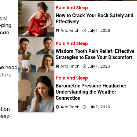
Pain And Sleep
How to Crack Your Back Safely and
cid
Effectively
eping
Arlo Finch
July 11, 2026
 can
Pain And Sleep
Wisdom Tooth Pain Relief: Effective
Strategies to Ease Your Discomfort
Arlo Finch
July 11, 2026
the head
before
Pain And Sleep
Barometric Pressure Headache:
Understanding the Weather
Connection
Arlo Finch
July 11, 2026
ation
leep