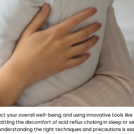
t your overall well-being, and using innovative tools like 
ttling the discomfort of acid reflux choking in sleep or s
 understanding the right techniques and precautions is ess