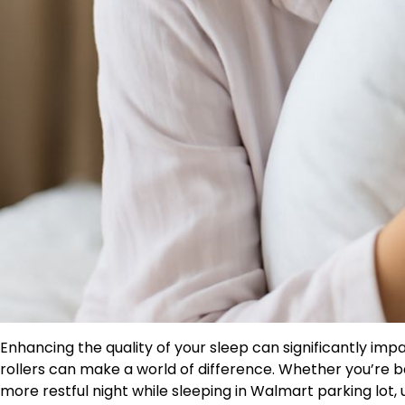
Enhancing the quality of your sleep can significantly impac
rollers can make a world of difference. Whether you’re ba
more restful night while sleeping in Walmart parking lot,