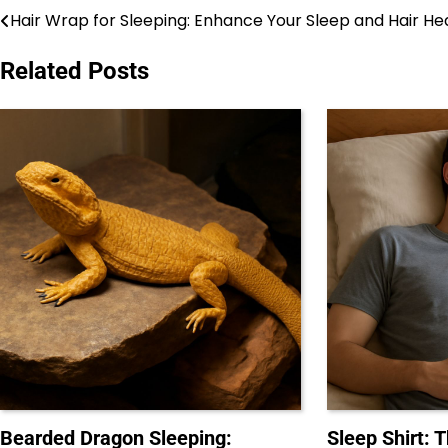
Hair Wrap for Sleeping: Enhance Your Sleep and Hair He
Post
navigation
Related Posts
Bearded Dragon Sleeping:
Sleep Shirt: 