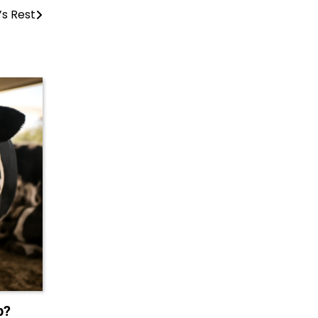
’s Rest
p?