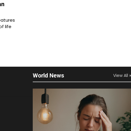
an
eatures
f life
World News
View All