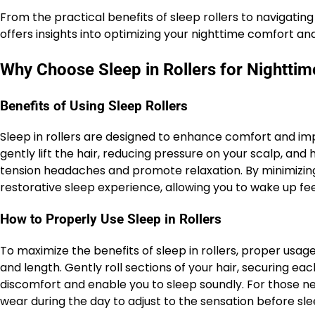
From the practical benefits of sleep rollers to navigating 
offers insights into optimizing your nighttime comfort and
Why Choose Sleep in Rollers for Nightti
Benefits of Using Sleep Rollers
Sleep in rollers are designed to enhance comfort and impr
gently lift the hair, reducing pressure on your scalp, and 
tension headaches and promote relaxation. By minimizing
restorative sleep experience, allowing you to wake up fe
How to Properly Use Sleep in Rollers
To maximize the benefits of sleep in rollers, proper usage
and length. Gently roll sections of your hair, securing eac
discomfort and enable you to sleep soundly. For those new
wear during the day to adjust to the sensation before sle