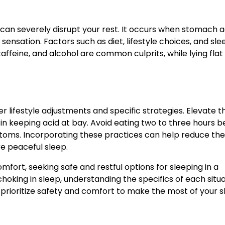
at can severely disrupt your rest. It occurs when stomach a
ensation. Factors such as diet, lifestyle choices, and sle
 caffeine, and alcohol are common culprits, while lying flat
der lifestyle adjustments and specific strategies. Elevate 
ly in keeping acid at bay. Avoid eating two to three hours 
ptoms. Incorporating these practices can help reduce the
re peaceful sleep.
comfort, seeking safe and restful options for sleeping in a
 choking in sleep, understanding the specifics of each situ
prioritize safety and comfort to make the most of your s