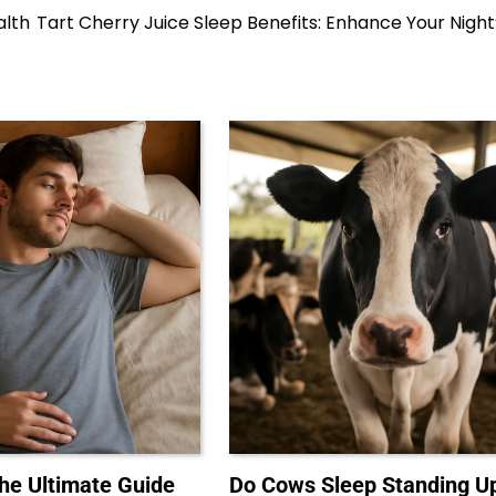
alth
Tart Cherry Juice Sleep Benefits: Enhance Your Night
The Ultimate Guide
Do Cows Sleep Standing U