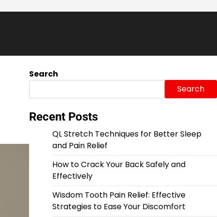
Search
Search
Recent Posts
QL Stretch Techniques for Better Sleep
and Pain Relief
How to Crack Your Back Safely and
Effectively
Wisdom Tooth Pain Relief: Effective
Strategies to Ease Your Discomfort