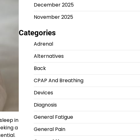
December 2025
November 2025
Categories
Adrenal
Alternatives
Back
CPAP And Breathing
Devices
Diagnosis
General Fatigue
sleep in
eeking a
General Pain
ential.