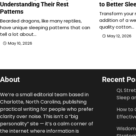
Understanding Their Rest
to Better Sle
Patterns
Transform your 
addition of a we
Bearded dragons, like many reptiles,
quality cotton…
have unique sleeping patterns that can
tell a lot about…
May 12, 2026
May 10, 2026
About
Recent Po
QL Stre
We’re a small editorial team based in
Sleep an
Charlotte, North Carolina, publishing
practical writing for people who prefer
How to 
clarity over noise. This isn’t a “big
Effectiv
personality” site — it’s a calm corner of
Wisdom T
the internet where information is
Strateg