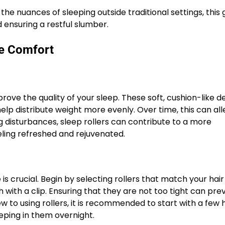
the nuances of sleeping outside traditional settings, this 
 ensuring a restful slumber.
me Comfort
ove the quality of your sleep. These soft, cushion-like d
help distribute weight more evenly. Over time, this can all
 disturbances, sleep rollers can contribute to a more
eling refreshed and rejuvenated.
 is crucial. Begin by selecting rollers that match your hai
h with a clip. Ensuring that they are not too tight can pre
 to using rollers, it is recommended to start with a few 
eping in them overnight.