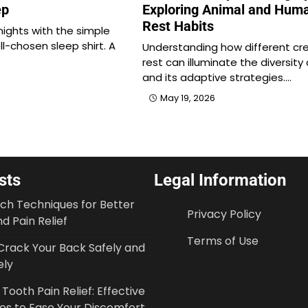
ep
Exploring Animal and Hum
Rest Habits
nights with the simple
ll-chosen sleep shirt. A
Understanding how different cr
rest can illuminate the diversity o
and its adaptive strategies.…
May 19, 2026
sts
Legal Information
tch Techniques for Better
Privacy Policy
d Pain Relief
Terms of Use
Crack Your Back Safely and
ely
ooth Pain Relief: Effective
ies to Ease Your Discomfort