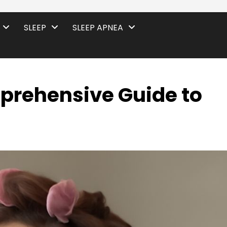
SLEEP
SLEEP APNEA
mprehensive Guide to