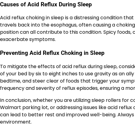
Causes of Acid Reflux During Sleep
Acid reflux choking in sleep is a distressing condition th
travels back into the esophagus, often causing a choking s
position can all contribute to this condition. Spicy foods,
exacerbate symptoms.
Preventing Acid Reflux Choking in Sleep
To mitigate the effects of acid reflux during sleep, consi
of your bed by six to eight inches to use gravity as an al
bedtime, and steer clear of foods that trigger your sym
frequency and severity of reflux episodes, ensuring a mo
In conclusion, whether you are utilizing sleep rollers for 
Walmart parking lot, or addressing issues like acid reflux
can lead to better rest and improved well-being. Always 
environment.