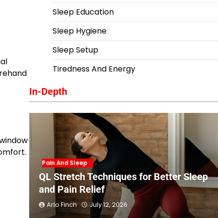
Sleep Education
Sleep Hygiene
Sleep Setup
al
Tiredness And Energy
orehand
In-Depth
e window
omfort.
Pain And Sleep
QL Stretch Techniques for Better Sleep
and Pain Relief
Arlo Finch
July 12, 2026