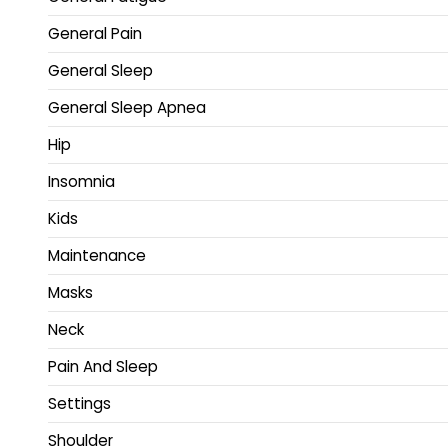
General Pain
General Sleep
General Sleep Apnea
Hip
Insomnia
Kids
Maintenance
Masks
Neck
Pain And Sleep
Settings
Shoulder