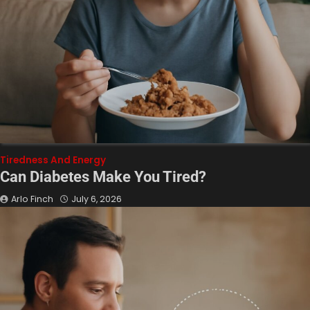
Tiredness And Energy
Can Diabetes Make You Tired?
Arlo Finch
July 6, 2026