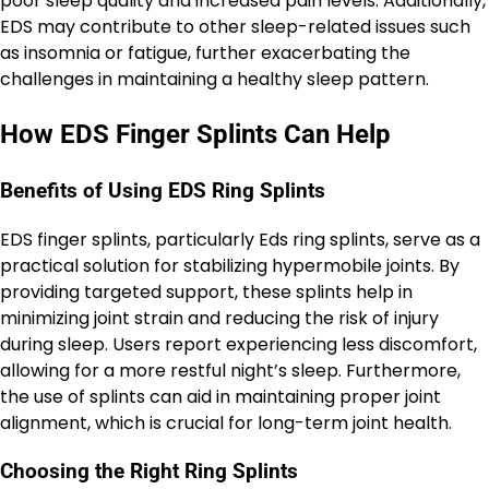
poor sleep quality and increased pain levels. Additionally,
EDS may contribute to other sleep-related issues such
as insomnia or fatigue, further exacerbating the
challenges in maintaining a healthy sleep pattern.
How EDS Finger Splints Can Help
Benefits of Using EDS Ring Splints
EDS finger splints, particularly Eds ring splints, serve as a
practical solution for stabilizing hypermobile joints. By
providing targeted support, these splints help in
minimizing joint strain and reducing the risk of injury
during sleep. Users report experiencing less discomfort,
allowing for a more restful night’s sleep. Furthermore,
the use of splints can aid in maintaining proper joint
alignment, which is crucial for long-term joint health.
Choosing the Right Ring Splints