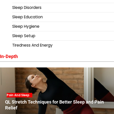
Sleep Disorders
Sleep Education
Sleep Hygiene
Sleep Setup
Tiredness And Energy
In-Depth
Pain And Sleep
QL Stretch Techniques for Better Sleep and Pain
Relief