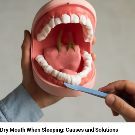
Dry Mouth When Sleeping: Causes and Solutions