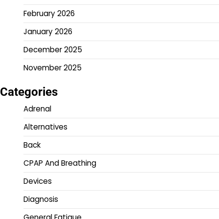
February 2026
January 2026
December 2025
November 2025
Categories
Adrenal
Alternatives
Back
CPAP And Breathing
Devices
Diagnosis
General Fatigue