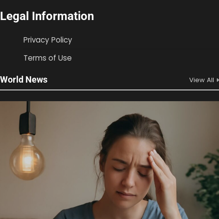
Legal Information
Privacy Policy
Terms of Use
World News
View All