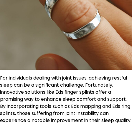
For individuals dealing with joint issues, achieving restful
sleep can be a significant challenge. Fortunately,
innovative solutions like Eds finger splints offer a
promising way to enhance sleep comfort and support.
By incorporating tools such as Eds mapping and Eds ring
splints, those suffering from joint instability can
experience a notable improvement in their sleep quality.