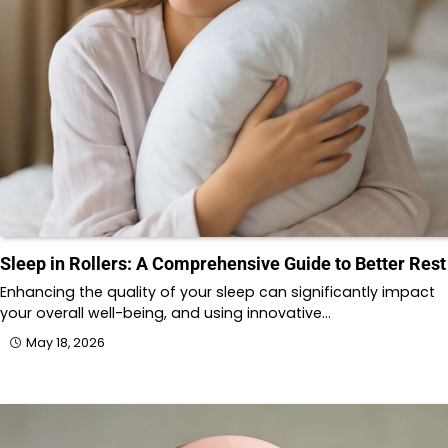
Sleep in Rollers: A Comprehensive Guide to Better Rest
Enhancing the quality of your sleep can significantly impact
your overall well-being, and using innovative…
May 18, 2026