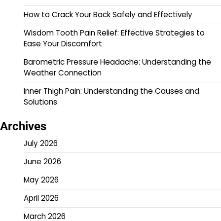
How to Crack Your Back Safely and Effectively
Wisdom Tooth Pain Relief: Effective Strategies to
Ease Your Discomfort
Barometric Pressure Headache: Understanding the
Weather Connection
Inner Thigh Pain: Understanding the Causes and
Solutions
Archives
July 2026
June 2026
May 2026
April 2026
March 2026