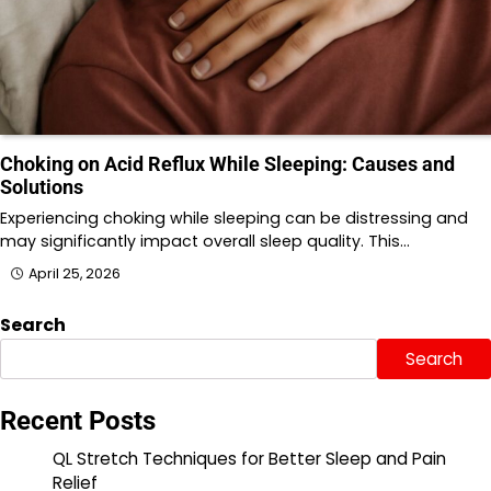
Choking on Acid Reflux While Sleeping: Causes and
Solutions
Experiencing choking while sleeping can be distressing and
may significantly impact overall sleep quality. This…
April 25, 2026
Search
Search
Recent Posts
QL Stretch Techniques for Better Sleep and Pain
Relief