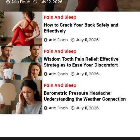
Arlo Finch
July 12, 2026
Pain And Sleep
How to Crack Your Back Safely and
Effectively
Arlo Finch
July 11, 2026
Pain And Sleep
Wisdom Tooth Pain Relief: Effective
Strategies to Ease Your Discomfort
Arlo Finch
July 11, 2026
Pain And Sleep
Barometric Pressure Headache:
Understanding the Weather Connection
Arlo Finch
July 11, 2026