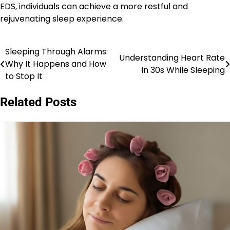
EDS, individuals can achieve a more restful and
rejuvenating sleep experience.
Sleeping Through Alarms:
Post
Understanding Heart Rate
Why It Happens and How
in 30s While Sleeping
navigation
to Stop It
Related Posts