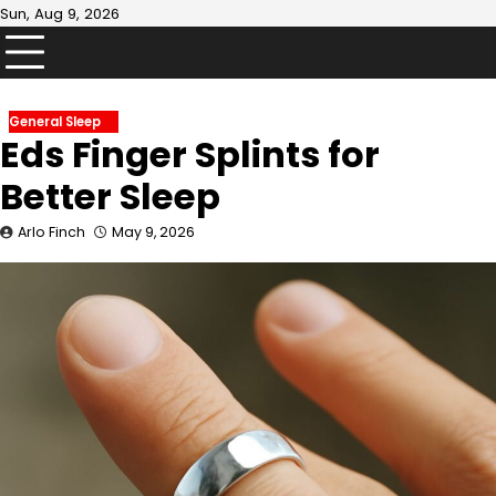
Skip
Sun, Aug 9, 2026
to
content
General Sleep
Eds Finger Splints for
Better Sleep
Arlo Finch
May 9, 2026