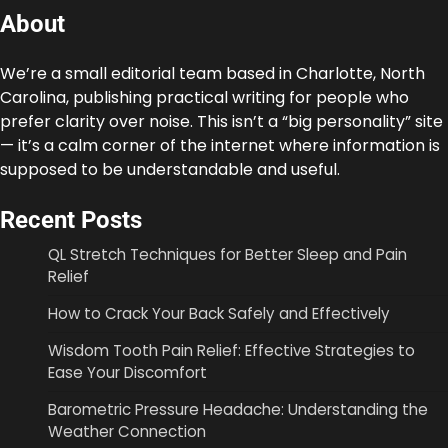
About
We’re a small editorial team based in Charlotte, North
Carolina, publishing practical writing for people who
prefer clarity over noise. This isn’t a “big personality” site
— it’s a calm corner of the internet where information is
supposed to be understandable and useful.
Recent Posts
QL Stretch Techniques for Better Sleep and Pain
Relief
How to Crack Your Back Safely and Effectively
Wisdom Tooth Pain Relief: Effective Strategies to
Ease Your Discomfort
Barometric Pressure Headache: Understanding the
Weather Connection