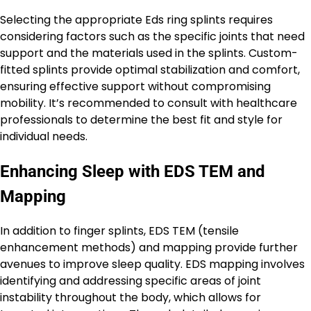
Selecting the appropriate Eds ring splints requires
considering factors such as the specific joints that need
support and the materials used in the splints. Custom-
fitted splints provide optimal stabilization and comfort,
ensuring effective support without compromising
mobility. It’s recommended to consult with healthcare
professionals to determine the best fit and style for
individual needs.
Enhancing Sleep with EDS TEM and
Mapping
In addition to finger splints, EDS TEM (tensile
enhancement methods) and mapping provide further
avenues to improve sleep quality. EDS mapping involves
identifying and addressing specific areas of joint
instability throughout the body, which allows for