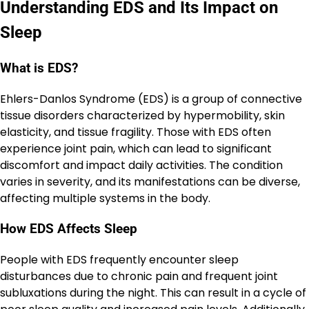
Understanding EDS and Its Impact on
Sleep
What is EDS?
Ehlers-Danlos Syndrome (EDS) is a group of connective
tissue disorders characterized by hypermobility, skin
elasticity, and tissue fragility. Those with EDS often
experience joint pain, which can lead to significant
discomfort and impact daily activities. The condition
varies in severity, and its manifestations can be diverse,
affecting multiple systems in the body.
How EDS Affects Sleep
People with EDS frequently encounter sleep
disturbances due to chronic pain and frequent joint
subluxations during the night. This can result in a cycle of