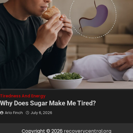
Tiredness And Energy
Why Does Sugar Make Me Tired?
Arlo Finch
July 6, 2026
Copyright © 2026
recoverycentral.org