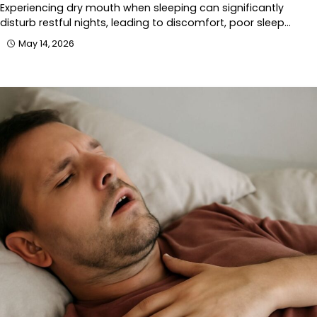
Experiencing dry mouth when sleeping can significantly
disturb restful nights, leading to discomfort, poor sleep…
May 14, 2026