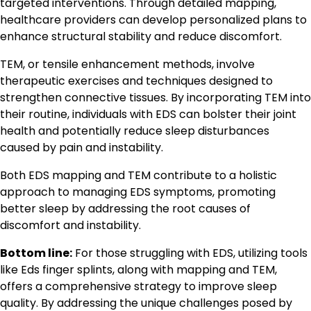
targeted interventions. Through detailed mapping,
healthcare providers can develop personalized plans to
enhance structural stability and reduce discomfort.
TEM, or tensile enhancement methods, involve
therapeutic exercises and techniques designed to
strengthen connective tissues. By incorporating TEM into
their routine, individuals with EDS can bolster their joint
health and potentially reduce sleep disturbances
caused by pain and instability.
Both EDS mapping and TEM contribute to a holistic
approach to managing EDS symptoms, promoting
better sleep by addressing the root causes of
discomfort and instability.
Bottom line:
For those struggling with EDS, utilizing tools
like Eds finger splints, along with mapping and TEM,
offers a comprehensive strategy to improve sleep
quality. By addressing the unique challenges posed by