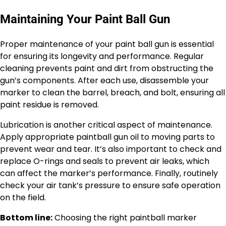
Maintaining Your Paint Ball Gun
Proper maintenance of your paint ball gun is essential
for ensuring its longevity and performance. Regular
cleaning prevents paint and dirt from obstructing the
gun’s components. After each use, disassemble your
marker to clean the barrel, breach, and bolt, ensuring all
paint residue is removed.
Lubrication is another critical aspect of maintenance.
Apply appropriate paintball gun oil to moving parts to
prevent wear and tear. It’s also important to check and
replace O-rings and seals to prevent air leaks, which
can affect the marker’s performance. Finally, routinely
check your air tank’s pressure to ensure safe operation
on the field.
Bottom line:
Choosing the right paintball marker