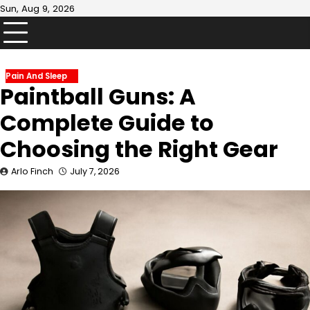
Skip
Sun, Aug 9, 2026
to
content
Pain And Sleep
Paintball Guns: A
Complete Guide to
Choosing the Right Gear
Arlo Finch
July 7, 2026