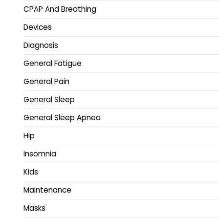
CPAP And Breathing
Devices
Diagnosis
General Fatigue
General Pain
General Sleep
General Sleep Apnea
Hip
Insomnia
Kids
Maintenance
Masks