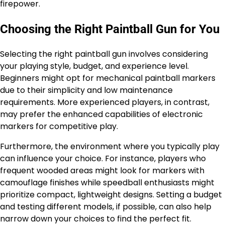
firepower.
Choosing the Right Paintball Gun for You
Selecting the right paintball gun involves considering
your playing style, budget, and experience level.
Beginners might opt for mechanical paintball markers
due to their simplicity and low maintenance
requirements. More experienced players, in contrast,
may prefer the enhanced capabilities of electronic
markers for competitive play.
Furthermore, the environment where you typically play
can influence your choice. For instance, players who
frequent wooded areas might look for markers with
camouflage finishes while speedball enthusiasts might
prioritize compact, lightweight designs. Setting a budget
and testing different models, if possible, can also help
narrow down your choices to find the perfect fit.