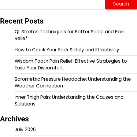
Search
Recent Posts
QL Stretch Techniques for Better Sleep and Pain
Relief
How to Crack Your Back Safely and Effectively
Wisdom Tooth Pain Relief: Effective Strategies to
Ease Your Discomfort
Barometric Pressure Headache: Understanding the
Weather Connection
Inner Thigh Pain: Understanding the Causes and
Solutions
Archives
July 2026