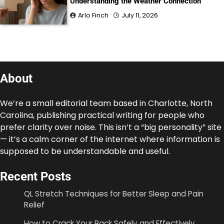
Understanding the Weather Connection
Arlo Finch
July 11, 2026
About
We’re a small editorial team based in Charlotte, North
Carolina, publishing practical writing for people who
prefer clarity over noise. This isn’t a “big personality” site
— it’s a calm corner of the internet where information is
supposed to be understandable and useful.
Recent Posts
QL Stretch Techniques for Better Sleep and Pain
Relief
How to Crack Your Back Safely and Effectively