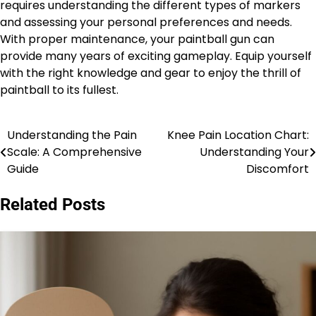
requires understanding the different types of markers
and assessing your personal preferences and needs.
With proper maintenance, your paintball gun can
provide many years of exciting gameplay. Equip yourself
with the right knowledge and gear to enjoy the thrill of
paintball to its fullest.
Understanding the Pain
Knee Pain Location Chart:
Post
Scale: A Comprehensive
Understanding Your
navigation
Guide
Discomfort
Related Posts