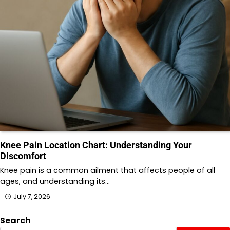
Knee Pain Location Chart: Understanding Your
Discomfort
Knee pain is a common ailment that affects people of all
ages, and understanding its…
July 7, 2026
Search