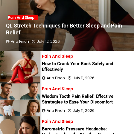
Pain And Sleep
QL Stretch Techniques for Better Sleep and Pain
Relief
Arlo Finch
July 12, 2026
Pain And Sleep
How to Crack Your Back Safely and
Effectively
Arlo Finch
July 11, 2026
Pain And Sleep
Wisdom Tooth Pain Relief: Effective
Strategies to Ease Your Discomfort
Arlo Finch
July 11, 2026
Pain And Sleep
Barometric Pressure Headache: