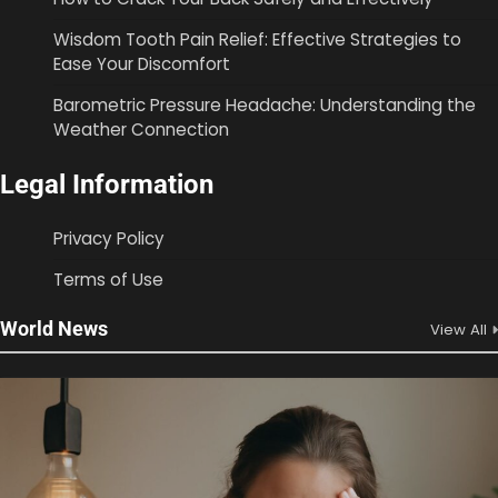
Wisdom Tooth Pain Relief: Effective Strategies to
Ease Your Discomfort
Barometric Pressure Headache: Understanding the
Weather Connection
Legal Information
Privacy Policy
Terms of Use
World News
View All