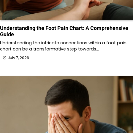
Understanding the Foot Pain Chart: A Comprehensive
Guide
Understanding the intricate connections within a foot pain
chart can be a transformative step towards…
July 7, 2026