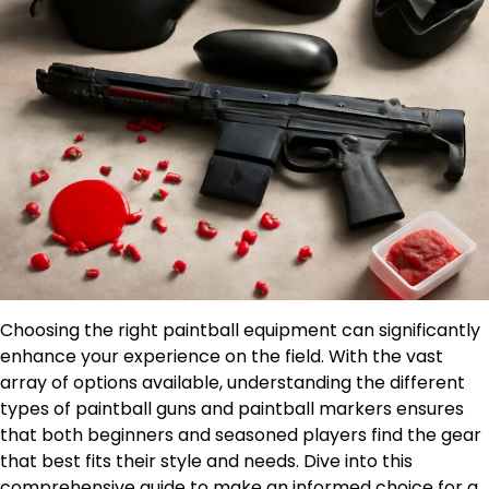
Choosing the right paintball equipment can significantly
enhance your experience on the field. With the vast
array of options available, understanding the different
types of paintball guns and paintball markers ensures
that both beginners and seasoned players find the gear
that best fits their style and needs. Dive into this
comprehensive guide to make an informed choice for a