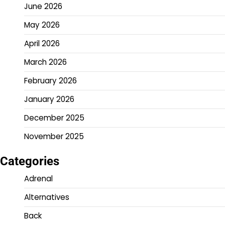
June 2026
May 2026
April 2026
March 2026
February 2026
January 2026
December 2025
November 2025
Categories
Adrenal
Alternatives
Back