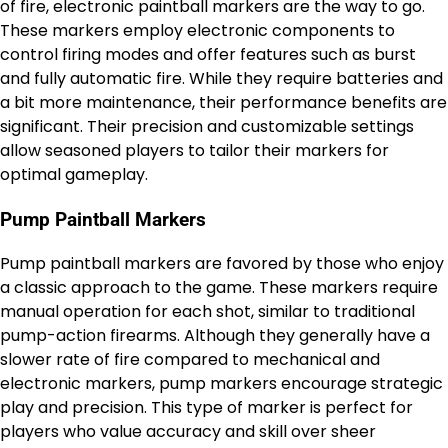
of fire, electronic paintball markers are the way to go.
These markers employ electronic components to
control firing modes and offer features such as burst
and fully automatic fire. While they require batteries and
a bit more maintenance, their performance benefits are
significant. Their precision and customizable settings
allow seasoned players to tailor their markers for
optimal gameplay.
Pump Paintball Markers
Pump paintball markers are favored by those who enjoy
a classic approach to the game. These markers require
manual operation for each shot, similar to traditional
pump-action firearms. Although they generally have a
slower rate of fire compared to mechanical and
electronic markers, pump markers encourage strategic
play and precision. This type of marker is perfect for
players who value accuracy and skill over sheer