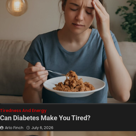
Tiredness And Energy
Can Diabetes Make You Tired?
Arlo Finch
July 6, 2026