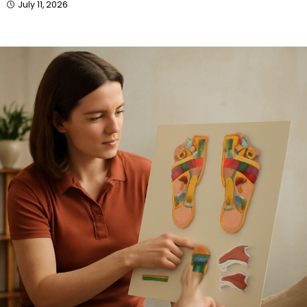
July 11, 2026