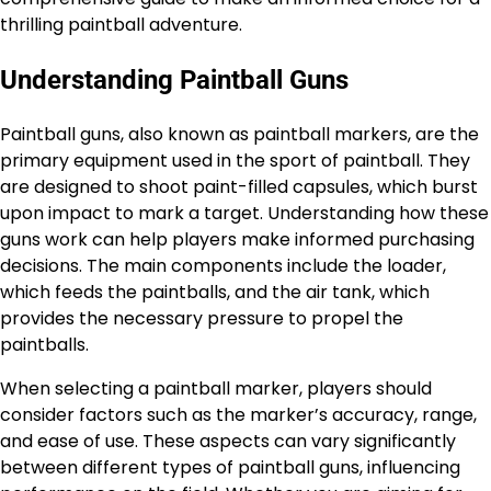
thrilling paintball adventure.
Understanding Paintball Guns
Paintball guns, also known as paintball markers, are the
primary equipment used in the sport of paintball. They
are designed to shoot paint-filled capsules, which burst
upon impact to mark a target. Understanding how these
guns work can help players make informed purchasing
decisions. The main components include the loader,
which feeds the paintballs, and the air tank, which
provides the necessary pressure to propel the
paintballs.
When selecting a paintball marker, players should
consider factors such as the marker’s accuracy, range,
and ease of use. These aspects can vary significantly
between different types of paintball guns, influencing