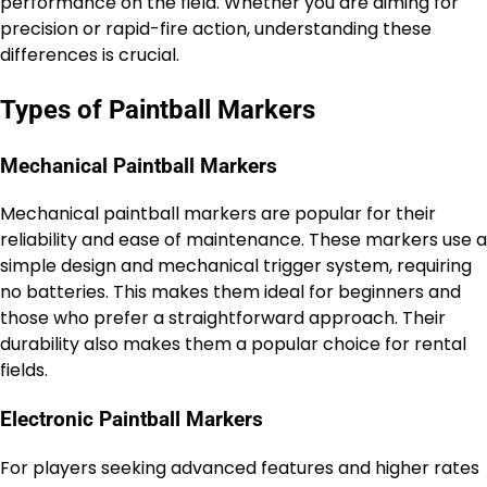
performance on the field. Whether you are aiming for
precision or rapid-fire action, understanding these
differences is crucial.
Types of Paintball Markers
Mechanical Paintball Markers
Mechanical paintball markers are popular for their
reliability and ease of maintenance. These markers use a
simple design and mechanical trigger system, requiring
no batteries. This makes them ideal for beginners and
those who prefer a straightforward approach. Their
durability also makes them a popular choice for rental
fields.
Electronic Paintball Markers
For players seeking advanced features and higher rates