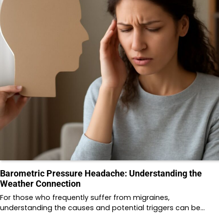
Barometric Pressure Headache: Understanding the
Weather Connection
For those who frequently suffer from migraines,
understanding the causes and potential triggers can be…