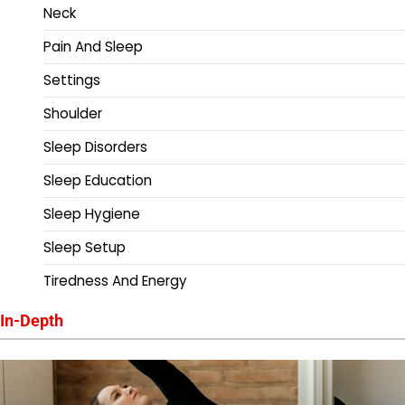
Neck
Pain And Sleep
Settings
Shoulder
Sleep Disorders
Sleep Education
Sleep Hygiene
Sleep Setup
Tiredness And Energy
In-Depth