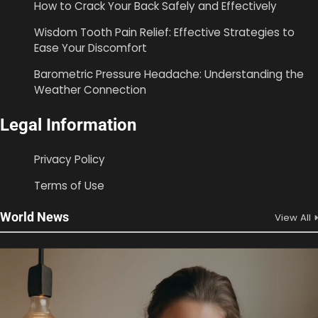
How to Crack Your Back Safely and Effectively
Wisdom Tooth Pain Relief: Effective Strategies to
Ease Your Discomfort
Barometric Pressure Headache: Understanding the
Weather Connection
Legal Information
Privacy Policy
Terms of Use
World News
View All