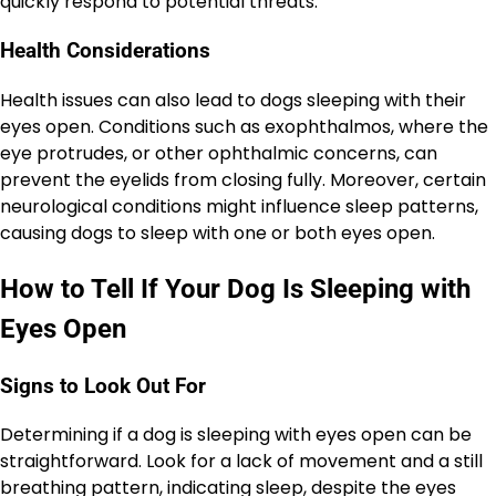
quickly respond to potential threats.
Health Considerations
Health issues can also lead to dogs sleeping with their
eyes open. Conditions such as exophthalmos, where the
eye protrudes, or other ophthalmic concerns, can
prevent the eyelids from closing fully. Moreover, certain
neurological conditions might influence sleep patterns,
causing dogs to sleep with one or both eyes open.
How to Tell If Your Dog Is Sleeping with
Eyes Open
Signs to Look Out For
Determining if a dog is sleeping with eyes open can be
straightforward. Look for a lack of movement and a still
breathing pattern, indicating sleep, despite the eyes