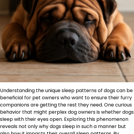
Understanding the unique sleep patterns of dogs can be
beneficial for pet owners who want to ensure their furry
companions are getting the rest they need. One curious
behavior that might perplex dog owners is whether dogs
sleep with their eyes open. Exploring this phenomenon
reveals not only why dogs sleep in such a manner but
also how it impacts their overall sleep patterns. By