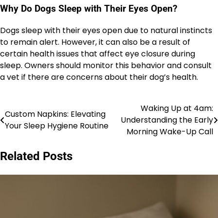
Why Do Dogs Sleep with Their Eyes Open?
Dogs sleep with their eyes open due to natural instincts
to remain alert. However, it can also be a result of
certain health issues that affect eye closure during
sleep. Owners should monitor this behavior and consult
a vet if there are concerns about their dog’s health.
Waking Up at 4am:
Post
Custom Napkins: Elevating
Understanding the Early
Your Sleep Hygiene Routine
navigation
Morning Wake-Up Call
Related Posts