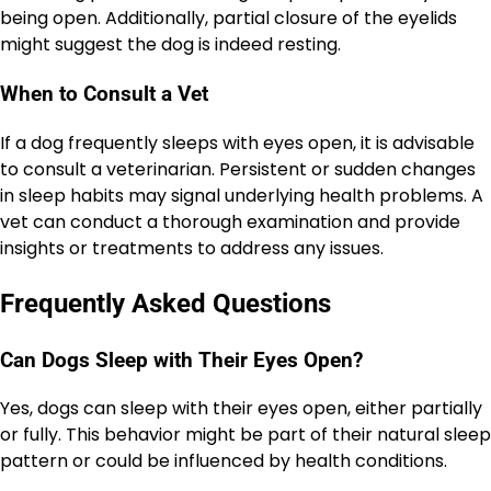
being open. Additionally, partial closure of the eyelids
might suggest the dog is indeed resting.
When to Consult a Vet
If a dog frequently sleeps with eyes open, it is advisable
to consult a veterinarian. Persistent or sudden changes
in sleep habits may signal underlying health problems. A
vet can conduct a thorough examination and provide
insights or treatments to address any issues.
Frequently Asked Questions
Can Dogs Sleep with Their Eyes Open?
Yes, dogs can sleep with their eyes open, either partially
or fully. This behavior might be part of their natural sleep
pattern or could be influenced by health conditions.