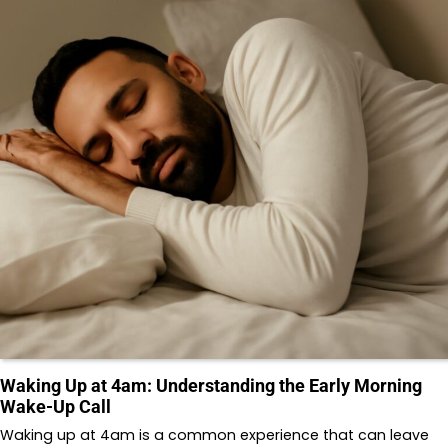
Waking Up at 4am: Understanding the Early Morning
Wake-Up Call
Waking up at 4am is a common experience that can leave