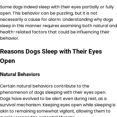
Some dogs indeed sleep with their eyes partially or fully
open. This behavior can be puzzling, but it is not
necessarily a cause for alarm. Understanding why dogs
sleep in this manner requires examining both natural and
health-related factors that could be influencing their
behavior.
Reasons Dogs Sleep with Their Eyes
Open
Natural Behaviors
Certain natural behaviors contribute to the
phenomenon of dogs sleeping with their eyes open.
Dogs have evolved to be alert even during rest, as a
survival mechanism. Keeping eyes open while sleeping is
akin to remaining somewhat vigilant, allowing them to