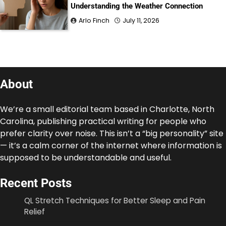
Understanding the Weather Connection
Arlo Finch
July 11, 2026
About
We’re a small editorial team based in Charlotte, North
Carolina, publishing practical writing for people who
prefer clarity over noise. This isn’t a “big personality” site
— it’s a calm corner of the internet where information is
supposed to be understandable and useful.
Recent Posts
QL Stretch Techniques for Better Sleep and Pain
Relief