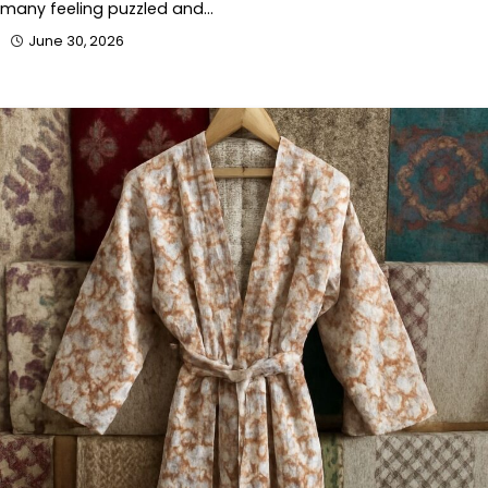
many feeling puzzled and…
June 30, 2026