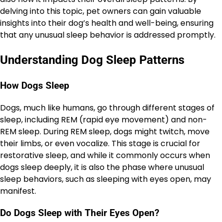
delving into this topic, pet owners can gain valuable
insights into their dog’s health and well-being, ensuring
that any unusual sleep behavior is addressed promptly.
Understanding Dog Sleep Patterns
How Dogs Sleep
Dogs, much like humans, go through different stages of
sleep, including REM (rapid eye movement) and non-
REM sleep. During REM sleep, dogs might twitch, move
their limbs, or even vocalize. This stage is crucial for
restorative sleep, and while it commonly occurs when
dogs sleep deeply, it is also the phase where unusual
sleep behaviors, such as sleeping with eyes open, may
manifest.
Do Dogs Sleep with Their Eyes Open?