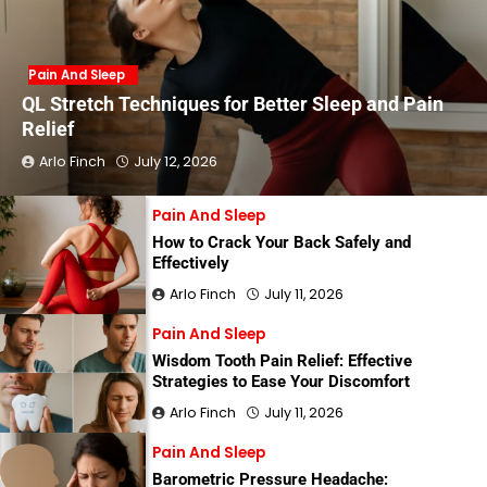
Pain And Sleep
QL Stretch Techniques for Better Sleep and Pain
Relief
Arlo Finch
July 12, 2026
Pain And Sleep
How to Crack Your Back Safely and
Effectively
Arlo Finch
July 11, 2026
Pain And Sleep
Wisdom Tooth Pain Relief: Effective
Strategies to Ease Your Discomfort
Arlo Finch
July 11, 2026
Pain And Sleep
Barometric Pressure Headache: