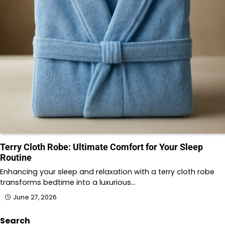
Terry Cloth Robe: Ultimate Comfort for Your Sleep
Routine
Enhancing your sleep and relaxation with a terry cloth robe
transforms bedtime into a luxurious…
June 27, 2026
Search