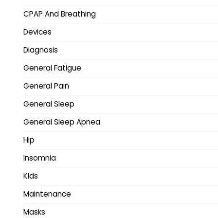
CPAP And Breathing
Devices
Diagnosis
General Fatigue
General Pain
General Sleep
General Sleep Apnea
Hip
Insomnia
Kids
Maintenance
Masks