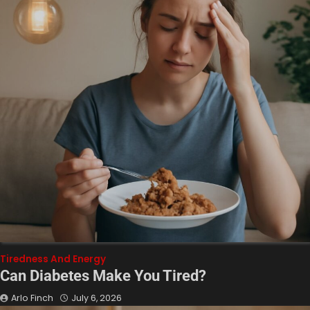
Tiredness And Energy
Can Diabetes Make You Tired?
Arlo Finch
July 6, 2026