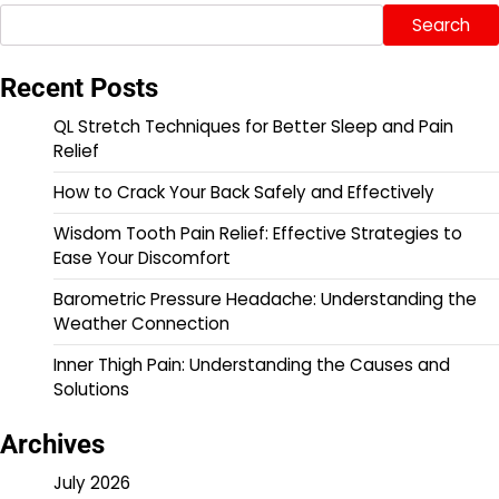
Search
Recent Posts
QL Stretch Techniques for Better Sleep and Pain
Relief
How to Crack Your Back Safely and Effectively
Wisdom Tooth Pain Relief: Effective Strategies to
Ease Your Discomfort
Barometric Pressure Headache: Understanding the
Weather Connection
Inner Thigh Pain: Understanding the Causes and
Solutions
Archives
July 2026