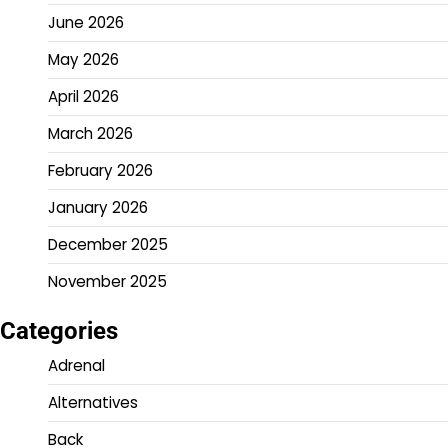
June 2026
May 2026
April 2026
March 2026
February 2026
January 2026
December 2025
November 2025
Categories
Adrenal
Alternatives
Back