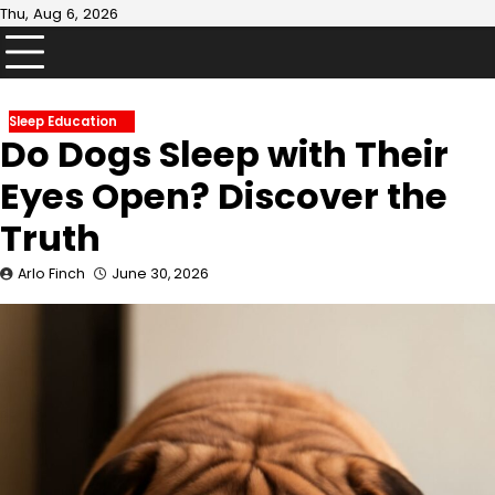
Skip
Thu, Aug 6, 2026
to
content
Sleep Education
Do Dogs Sleep with Their
Eyes Open? Discover the
Truth
Arlo Finch
June 30, 2026