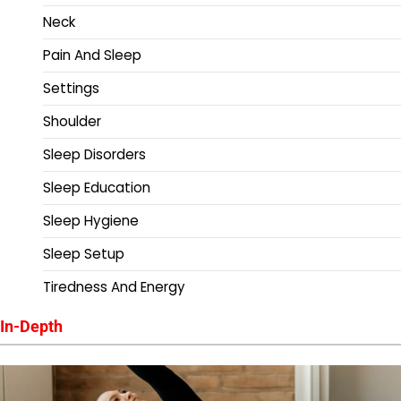
Neck
Pain And Sleep
Settings
Shoulder
Sleep Disorders
Sleep Education
Sleep Hygiene
Sleep Setup
Tiredness And Energy
In-Depth