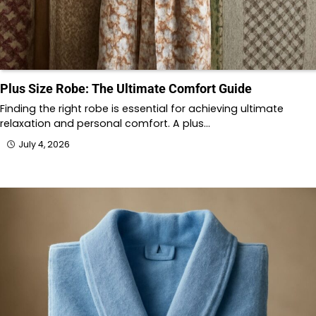
Plus Size Robe: The Ultimate Comfort Guide
Finding the right robe is essential for achieving ultimate
relaxation and personal comfort. A plus…
July 4, 2026