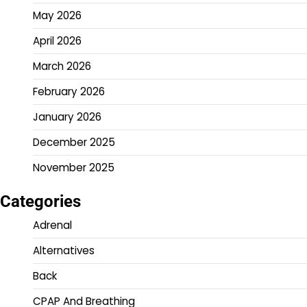
May 2026
April 2026
March 2026
February 2026
January 2026
December 2025
November 2025
Categories
Adrenal
Alternatives
Back
CPAP And Breathing