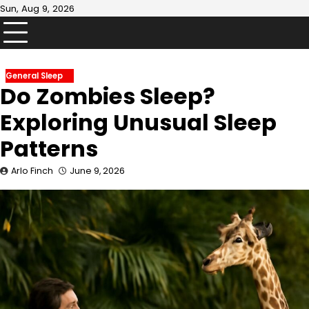
Skip
Sun, Aug 9, 2026
to
content
General Sleep
Do Zombies Sleep?
Exploring Unusual Sleep
Patterns
Arlo Finch
June 9, 2026