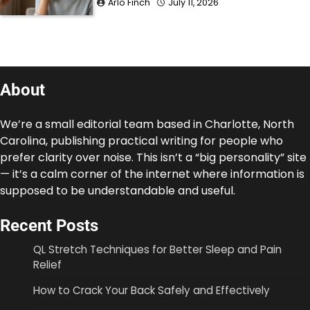
Arlo Finch
July 11, 2026
About
We’re a small editorial team based in Charlotte, North
Carolina, publishing practical writing for people who
prefer clarity over noise. This isn’t a “big personality” site
— it’s a calm corner of the internet where information is
supposed to be understandable and useful.
Recent Posts
QL Stretch Techniques for Better Sleep and Pain
Relief
How to Crack Your Back Safely and Effectively