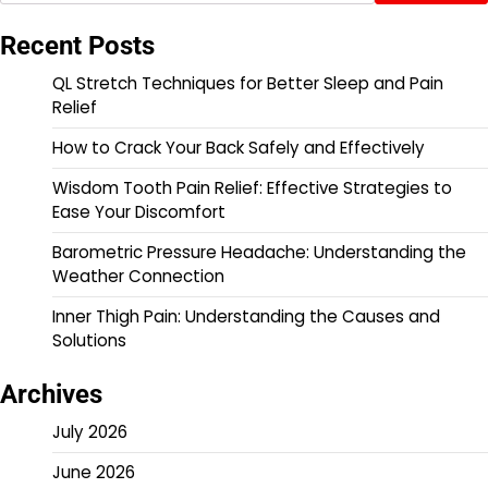
Recent Posts
QL Stretch Techniques for Better Sleep and Pain
Relief
How to Crack Your Back Safely and Effectively
Wisdom Tooth Pain Relief: Effective Strategies to
Ease Your Discomfort
Barometric Pressure Headache: Understanding the
Weather Connection
Inner Thigh Pain: Understanding the Causes and
Solutions
Archives
July 2026
June 2026