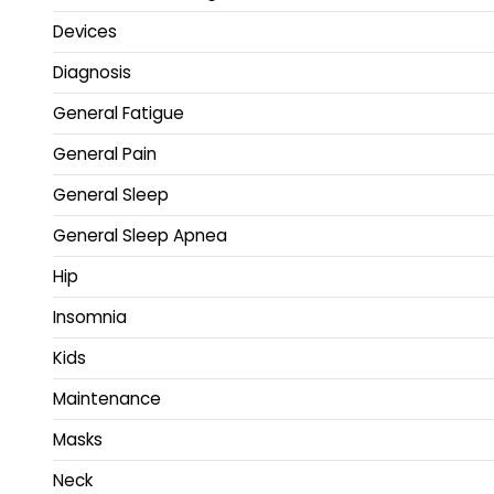
Devices
Diagnosis
General Fatigue
General Pain
General Sleep
General Sleep Apnea
Hip
Insomnia
Kids
Maintenance
Masks
Neck