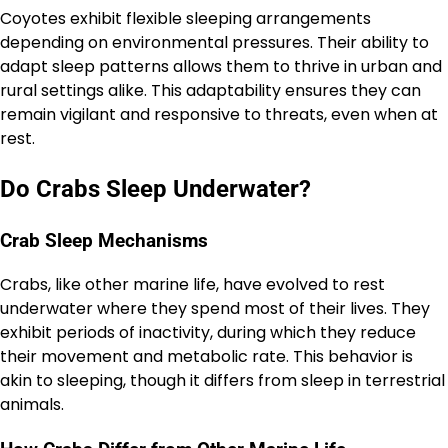
Coyotes exhibit flexible sleeping arrangements
depending on environmental pressures. Their ability to
adapt sleep patterns allows them to thrive in urban and
rural settings alike. This adaptability ensures they can
remain vigilant and responsive to threats, even when at
rest.
Do Crabs Sleep Underwater?
Crab Sleep Mechanisms
Crabs, like other marine life, have evolved to rest
underwater where they spend most of their lives. They
exhibit periods of inactivity, during which they reduce
their movement and metabolic rate. This behavior is
akin to sleeping, though it differs from sleep in terrestrial
animals.