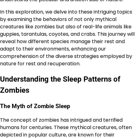
In this exploration, we delve into these intriguing topics
by examining the behaviors of not only mythical
creatures like zombies but also of real-life animals like
guppies, tarantulas, coyotes, and crabs. This journey will
reveal how different species manage their rest and
adapt to their environments, enhancing our
comprehension of the diverse strategies employed by
nature for rest and recuperation.
Understanding the Sleep Patterns of
Zombies
The Myth of Zombie Sleep
The concept of zombies has intrigued and terrified
humans for centuries. These mythical creatures, often
depicted in popular culture, are known for their