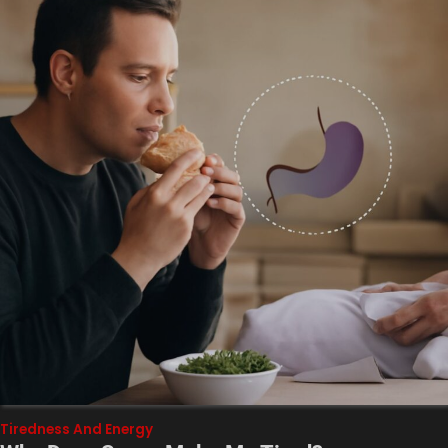
Tiredness And Energy