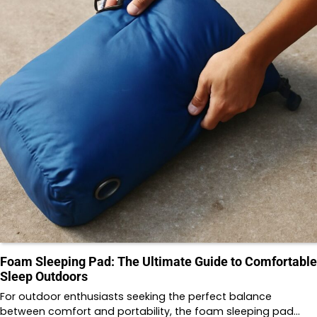
Foam Sleeping Pad: The Ultimate Guide to Comfortable
Sleep Outdoors
For outdoor enthusiasts seeking the perfect balance
between comfort and portability, the foam sleeping pad…