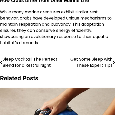
How Crabs Differ from Other Marine Life
While many marine creatures exhibit similar rest
behavior, crabs have developed unique mechanisms to
maintain respiration and buoyancy. This adaptation
ensures they can conserve energy efficiently,
showcasing an evolutionary response to their aquatic
habitat’s demands.
Sleep Cocktail: The Perfect
Get Some Sleep with
Post
Blend for a Restful Night
These Expert Tips
navigation
Related Posts