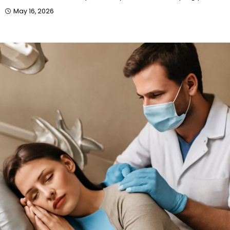
May 16, 2026