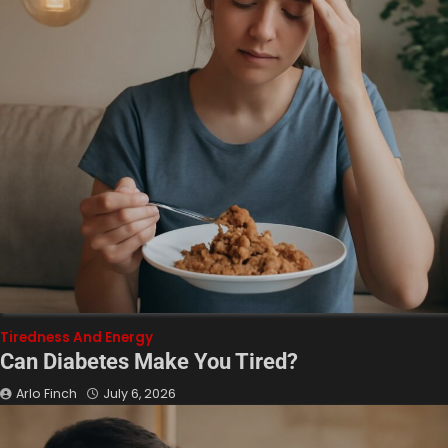
Tiredness And Energy
Can Diabetes Make You Tired?
Arlo Finch
July 6, 2026