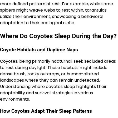
more defined pattern of rest. For example, while some
spiders might weave webs to rest within, tarantulas
utilize their environment, showcasing a behavioral
adaptation to their ecological niche.
Where Do Coyotes Sleep During the Day?
Coyote Habitats and Daytime Naps
Coyotes, being primarily nocturnal, seek secluded areas
to rest during daylight. These habitats might include
dense brush, rocky outcrops, or human-altered
landscapes where they can remain undetected.
Understanding where coyotes sleep highlights their
adaptability and survival strategies in various
environments.
How Coyotes Adapt Their Sleep Patterns