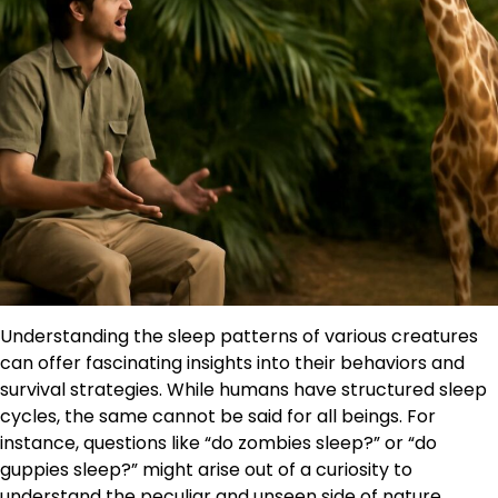
Understanding the sleep patterns of various creatures
can offer fascinating insights into their behaviors and
survival strategies. While humans have structured sleep
cycles, the same cannot be said for all beings. For
instance, questions like “do zombies sleep?” or “do
guppies sleep?” might arise out of a curiosity to
understand the peculiar and unseen side of nature.