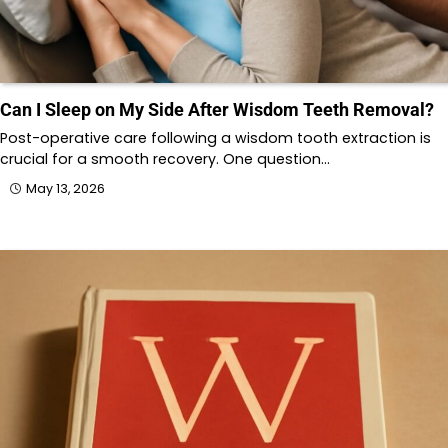
Can I Sleep on My Side After Wisdom Teeth Removal?
Post-operative care following a wisdom tooth extraction is
crucial for a smooth recovery. One question…
May 13, 2026