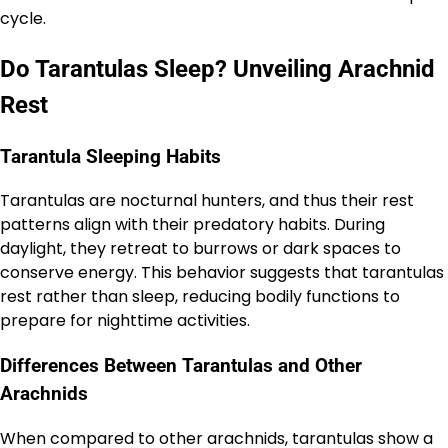
cycle.
Do Tarantulas Sleep? Unveiling Arachnid
Rest
Tarantula Sleeping Habits
Tarantulas are nocturnal hunters, and thus their rest
patterns align with their predatory habits. During
daylight, they retreat to burrows or dark spaces to
conserve energy. This behavior suggests that tarantulas
rest rather than sleep, reducing bodily functions to
prepare for nighttime activities.
Differences Between Tarantulas and Other
Arachnids
When compared to other arachnids, tarantulas show a