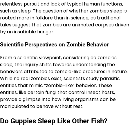
relentless pursuit and lack of typical human functions,
such as sleep. The question of whether zombies sleep is
rooted more in folklore than in science, as traditional
tales suggest that zombies are animated corpses driven
by an insatiable hunger.
Scientific Perspectives on Zombie Behavior
From a scientific viewpoint, considering do zombies
sleep, the inquiry shifts towards understanding the
behaviors attributed to zombie-like creatures in nature.
While no real zombies exist, scientists study parasitic
entities that mimic “zombie-like” behavior. These
entities, like certain fungi that control insect hosts,
provide a glimpse into how living organisms can be
manipulated to behave without rest.
Do Guppies Sleep Like Other Fish?