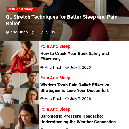
Pain And Sleep
QL Stretch Techniques for Better Sleep and Pain
Relief
Arlo Finch
July 12, 2026
Pain And Sleep
How to Crack Your Back Safely and
Effectively
Arlo Finch
July 11, 2026
Pain And Sleep
Wisdom Tooth Pain Relief: Effective
Strategies to Ease Your Discomfort
Arlo Finch
July 11, 2026
Pain And Sleep
Barometric Pressure Headache:
Understanding the Weather Connection