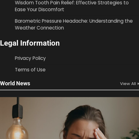
Wisdom Tooth Pain Relief: Effective Strategies to
Ease Your Discomfort
Barometric Pressure Headache: Understanding the
Weather Connection
Legal Information
Privacy Policy
Terms of Use
World News
View All