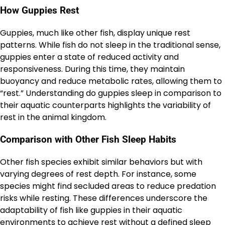
How Guppies Rest
Guppies, much like other fish, display unique rest
patterns. While fish do not sleep in the traditional sense,
guppies enter a state of reduced activity and
responsiveness. During this time, they maintain
buoyancy and reduce metabolic rates, allowing them to
“rest.” Understanding do guppies sleep in comparison to
their aquatic counterparts highlights the variability of
rest in the animal kingdom.
Comparison with Other Fish Sleep Habits
Other fish species exhibit similar behaviors but with
varying degrees of rest depth. For instance, some
species might find secluded areas to reduce predation
risks while resting. These differences underscore the
adaptability of fish like guppies in their aquatic
environments to achieve rest without a defined sleep