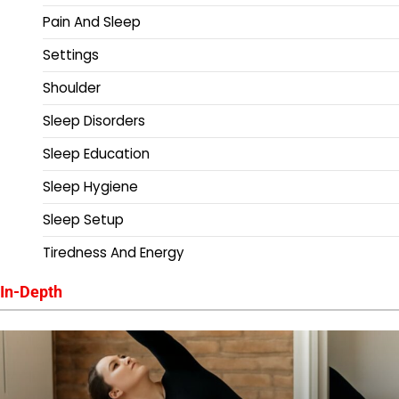
Pain And Sleep
Settings
Shoulder
Sleep Disorders
Sleep Education
Sleep Hygiene
Sleep Setup
Tiredness And Energy
In-Depth