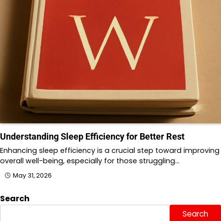
Understanding Sleep Efficiency for Better Rest
Enhancing sleep efficiency is a crucial step toward improving
overall well-being, especially for those struggling…
May 31, 2026
Search
Search