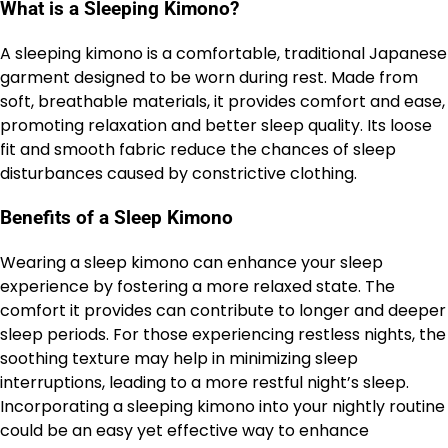
What is a Sleeping Kimono?
A sleeping kimono is a comfortable, traditional Japanese
garment designed to be worn during rest. Made from
soft, breathable materials, it provides comfort and ease,
promoting relaxation and better sleep quality. Its loose
fit and smooth fabric reduce the chances of sleep
disturbances caused by constrictive clothing.
Benefits of a Sleep Kimono
Wearing a sleep kimono can enhance your sleep
experience by fostering a more relaxed state. The
comfort it provides can contribute to longer and deeper
sleep periods. For those experiencing restless nights, the
soothing texture may help in minimizing sleep
interruptions, leading to a more restful night’s sleep.
Incorporating a sleeping kimono into your nightly routine
could be an easy yet effective way to enhance