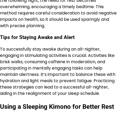
the following night, the need for rest becomes
overwhelming, encouraging a timely bedtime. This
method requires careful consideration to avoid negative
impacts on health, so it should be used sparingly and
with precise planning.
Tips for Staying Awake and Alert
To successfully stay awake during an all-nighter,
engaging in stimulating activities is crucial. Activities like
brisk walks, consuming caffeine in moderation, and
participating in mentally engaging tasks can help
maintain alertness. It’s important to balance these with
hydration and light meals to prevent fatigue. Practicing
these strategies can lead to a successful all-nighter,
aiding in the realignment of your sleep schedule.
Using a Sleeping Kimono for Better Rest