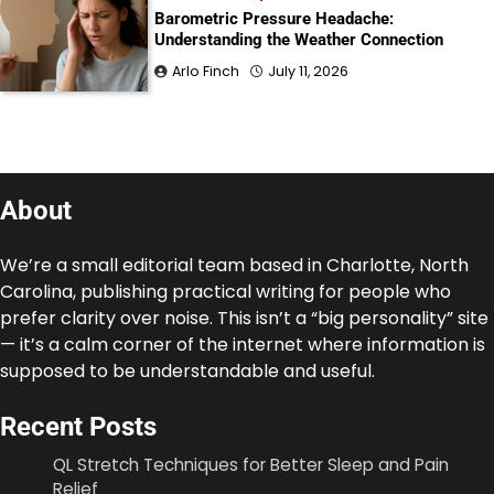
Barometric Pressure Headache:
Understanding the Weather Connection
Arlo Finch
July 11, 2026
About
We’re a small editorial team based in Charlotte, North
Carolina, publishing practical writing for people who
prefer clarity over noise. This isn’t a “big personality” site
— it’s a calm corner of the internet where information is
supposed to be understandable and useful.
Recent Posts
QL Stretch Techniques for Better Sleep and Pain
Relief