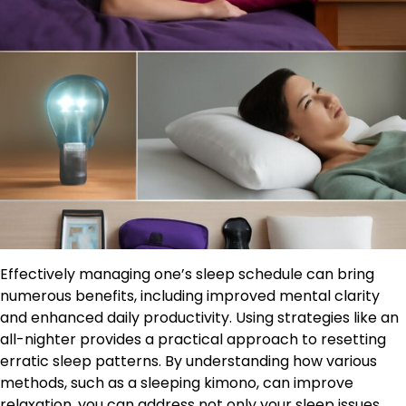
Effectively managing one’s sleep schedule can bring
numerous benefits, including improved mental clarity
and enhanced daily productivity. Using strategies like an
all-nighter provides a practical approach to resetting
erratic sleep patterns. By understanding how various
methods, such as a sleeping kimono, can improve
relaxation, you can address not only your sleep issues