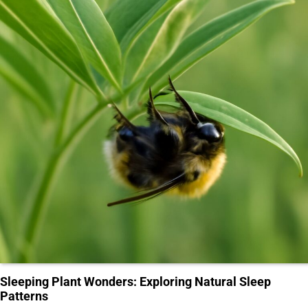
Sleeping Plant Wonders: Exploring Natural Sleep
Patterns