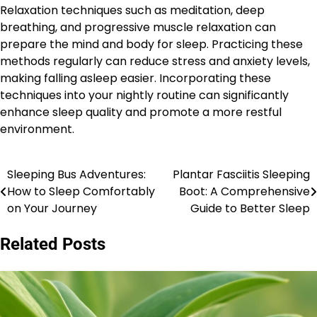
Relaxation techniques such as meditation, deep
breathing, and progressive muscle relaxation can
prepare the mind and body for sleep. Practicing these
methods regularly can reduce stress and anxiety levels,
making falling asleep easier. Incorporating these
techniques into your nightly routine can significantly
enhance sleep quality and promote a more restful
environment.
Sleeping Bus Adventures:
Plantar Fasciitis Sleeping
Post
How to Sleep Comfortably
Boot: A Comprehensive
navigation
on Your Journey
Guide to Better Sleep
Related Posts