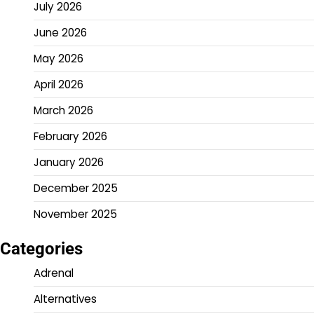
July 2026
June 2026
May 2026
April 2026
March 2026
February 2026
January 2026
December 2025
November 2025
Categories
Adrenal
Alternatives