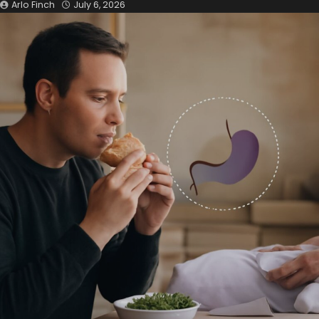
Arlo Finch
July 6, 2026