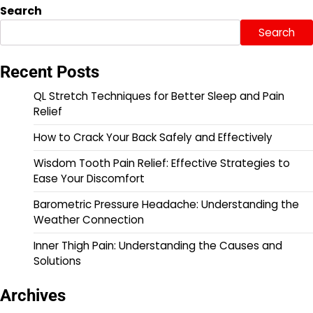
Search
Search
Recent Posts
QL Stretch Techniques for Better Sleep and Pain
Relief
How to Crack Your Back Safely and Effectively
Wisdom Tooth Pain Relief: Effective Strategies to
Ease Your Discomfort
Barometric Pressure Headache: Understanding the
Weather Connection
Inner Thigh Pain: Understanding the Causes and
Solutions
Archives