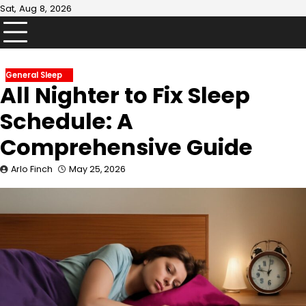
Skip
Sat, Aug 8, 2026
to
content
General Sleep
All Nighter to Fix Sleep
Schedule: A
Comprehensive Guide
Arlo Finch
May 25, 2026