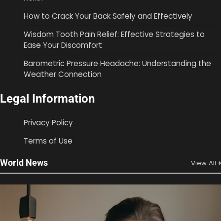
How to Crack Your Back Safely and Effectively
Wisdom Tooth Pain Relief: Effective Strategies to
Ease Your Discomfort
Barometric Pressure Headache: Understanding the
Weather Connection
Legal Information
Privacy Policy
Terms of Use
World News
View All