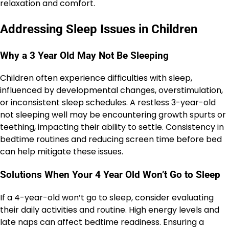
relaxation and comfort.
Addressing Sleep Issues in Children
Why a 3 Year Old May Not Be Sleeping
Children often experience difficulties with sleep,
influenced by developmental changes, overstimulation,
or inconsistent sleep schedules. A restless 3-year-old
not sleeping well may be encountering growth spurts or
teething, impacting their ability to settle. Consistency in
bedtime routines and reducing screen time before bed
can help mitigate these issues.
Solutions When Your 4 Year Old Won’t Go to Sleep
If a 4-year-old won’t go to sleep, consider evaluating
their daily activities and routine. High energy levels and
late naps can affect bedtime readiness. Ensuring a