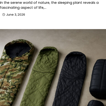
In the serene world of nature, the sleeping plant reveals a
fascinating aspect of life,…
June 3, 2026