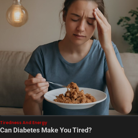
Tiredness And Energy
Can Diabetes Make You Tired?