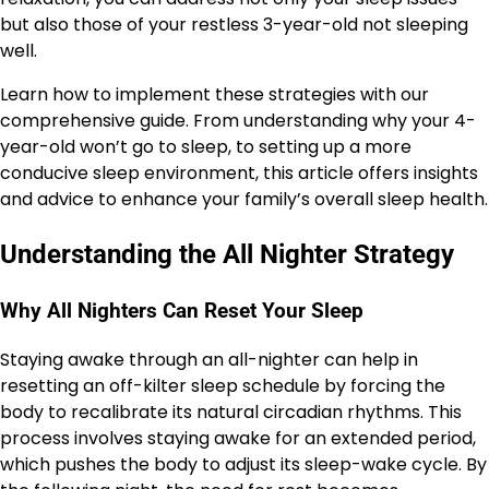
but also those of your restless 3-year-old not sleeping
well.
Learn how to implement these strategies with our
comprehensive guide. From understanding why your 4-
year-old won’t go to sleep, to setting up a more
conducive sleep environment, this article offers insights
and advice to enhance your family’s overall sleep health.
Understanding the All Nighter Strategy
Why All Nighters Can Reset Your Sleep
Staying awake through an all-nighter can help in
resetting an off-kilter sleep schedule by forcing the
body to recalibrate its natural circadian rhythms. This
process involves staying awake for an extended period,
which pushes the body to adjust its sleep-wake cycle. By