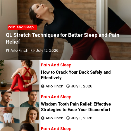
Pain And Sleep
QL Stretch Techniques for Better Sleep and Pain
Relief
Arlo Finch
July 12, 2026
Pain And Sleep
How to Crack Your Back Safely and
Effectively
Arlo Finch
July 11, 2026
Pain And Sleep
Wisdom Tooth Pain Relief: Effective
Strategies to Ease Your Discomfort
Arlo Finch
July 11, 2026
Pain And Sleep