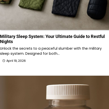
Military Sleep System: Your Ultimate Guide to Restful
Nights
Unlock the secrets to a peaceful slumber with the military
sleep system. Designed for both…
April 19, 2026