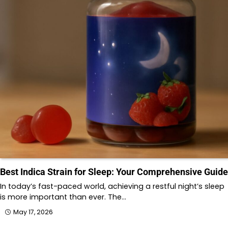
Best Indica Strain for Sleep: Your Comprehensive Guide
In today’s fast-paced world, achieving a restful night’s sleep
is more important than ever. The…
May 17, 2026