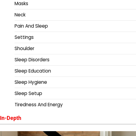
Masks
Neck
Pain And Sleep
Settings
Shoulder
Sleep Disorders
Sleep Education
Sleep Hygiene
Sleep Setup
Tiredness And Energy
In-Depth