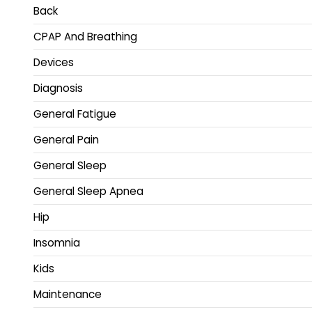
Back
CPAP And Breathing
Devices
Diagnosis
General Fatigue
General Pain
General Sleep
General Sleep Apnea
Hip
Insomnia
Kids
Maintenance