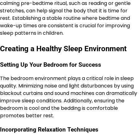
calming pre-bedtime ritual, such as reading or gentle
stretches, can help signal the body that it is time for
rest. Establishing a stable routine where bedtime and
wake-up times are consistent is crucial for improving
sleep patterns in children.
Creating a Healthy Sleep Environment
Setting Up Your Bedroom for Success
The bedroom environment plays a critical role in sleep
quality. Minimizing noise and light disturbances by using
blackout curtains and sound machines can dramatically
improve sleep conditions. Additionally, ensuring the
bedroom is cool and the bedding is comfortable
promotes better rest.
Incorporating Relaxation Techniques