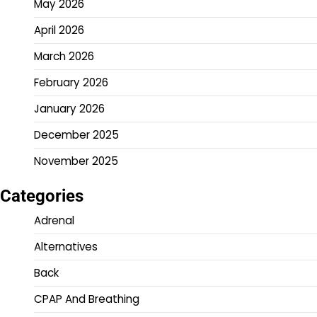
May 2026
April 2026
March 2026
February 2026
January 2026
December 2025
November 2025
Categories
Adrenal
Alternatives
Back
CPAP And Breathing