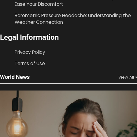
Ease Your Discomfort
Barometric Pressure Headache: Understanding the
Weather Connection
Legal Information
Privacy Policy
Terms of Use
World News
View All