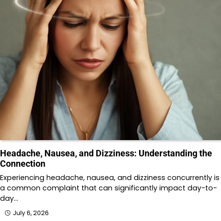
Headache, Nausea, and Dizziness: Understanding the
Connection
Experiencing headache, nausea, and dizziness concurrently is
a common complaint that can significantly impact day-to-
day…
July 6, 2026