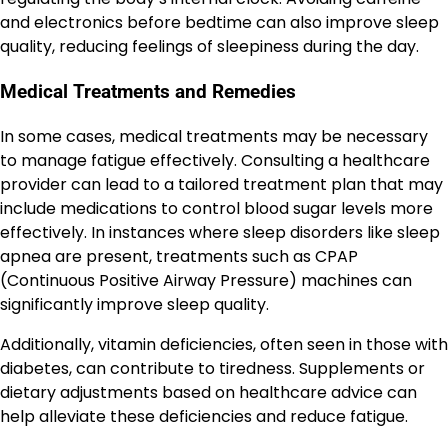
and electronics before bedtime can also improve sleep
quality, reducing feelings of sleepiness during the day.
Medical Treatments and Remedies
In some cases, medical treatments may be necessary
to manage fatigue effectively. Consulting a healthcare
provider can lead to a tailored treatment plan that may
include medications to control blood sugar levels more
effectively. In instances where sleep disorders like sleep
apnea are present, treatments such as CPAP
(Continuous Positive Airway Pressure) machines can
significantly improve sleep quality.
Additionally, vitamin deficiencies, often seen in those with
diabetes, can contribute to tiredness. Supplements or
dietary adjustments based on healthcare advice can
help alleviate these deficiencies and reduce fatigue.