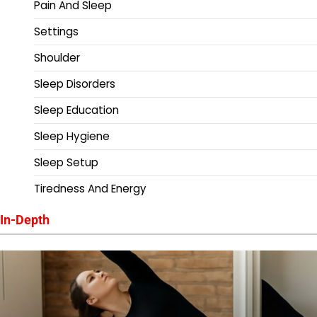
Pain And Sleep
Settings
Shoulder
Sleep Disorders
Sleep Education
Sleep Hygiene
Sleep Setup
Tiredness And Energy
In-Depth