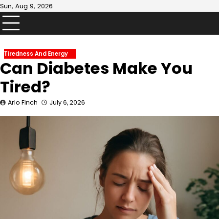
Skip
Sun, Aug 9, 2026
to
content
Tiredness And Energy
Can Diabetes Make You
Tired?
Arlo Finch
July 6, 2026