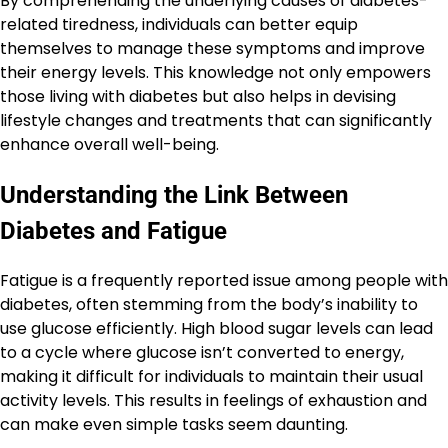
By comprehending the underlying causes of diabetes-
related tiredness, individuals can better equip
themselves to manage these symptoms and improve
their energy levels. This knowledge not only empowers
those living with diabetes but also helps in devising
lifestyle changes and treatments that can significantly
enhance overall well-being.
Understanding the Link Between
Diabetes and Fatigue
Fatigue is a frequently reported issue among people with
diabetes, often stemming from the body’s inability to
use glucose efficiently. High blood sugar levels can lead
to a cycle where glucose isn’t converted to energy,
making it difficult for individuals to maintain their usual
activity levels. This results in feelings of exhaustion and
can make even simple tasks seem daunting.