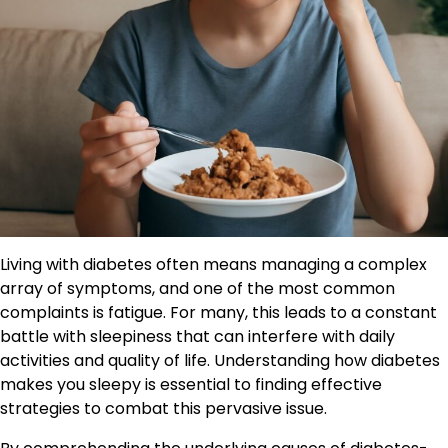
Living with diabetes often means managing a complex
array of symptoms, and one of the most common
complaints is fatigue. For many, this leads to a constant
battle with sleepiness that can interfere with daily
activities and quality of life. Understanding how diabetes
makes you sleepy is essential to finding effective
strategies to combat this pervasive issue.