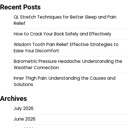
Recent Posts
QL Stretch Techniques for Better Sleep and Pain
Relief
How to Crack Your Back Safely and Effectively
Wisdom Tooth Pain Relief: Effective Strategies to
Ease Your Discomfort
Barometric Pressure Headache: Understanding the
Weather Connection
Inner Thigh Pain: Understanding the Causes and
Solutions
Archives
July 2026
June 2026