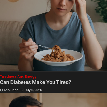
Tiredness And Energy
Can Diabetes Make You Tired?
Arlo Finch
July 6, 2026