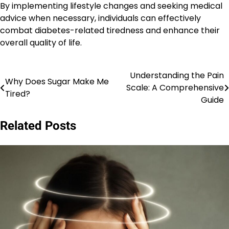
By implementing lifestyle changes and seeking medical
advice when necessary, individuals can effectively
combat diabetes-related tiredness and enhance their
overall quality of life.
Understanding the Pain
Post
Why Does Sugar Make Me
Scale: A Comprehensive
Tired?
navigation
Guide
Related Posts