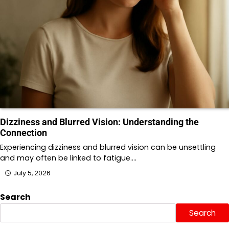
Dizziness and Blurred Vision: Understanding the
Connection
Experiencing dizziness and blurred vision can be unsettling
and may often be linked to fatigue.…
July 5, 2026
Search
Search