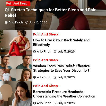
Pain And Sleep
QL Stretch Techniques for Better Sleep and Pain
Relief
Arlo Finch
July 12, 2026
Pain And Sleep
How to Crack Your Back Safely and
Effectively
Arlo Finch
July 11, 2026
Pain And Sleep
Wisdom Tooth Pain Relief: Effective
Strategies to Ease Your Discomfort
Arlo Finch
July 11, 2026
Pain And Sleep
Barometric Pressure Headache:
Understanding the Weather Connection
Arlo Finch
July 11, 2026