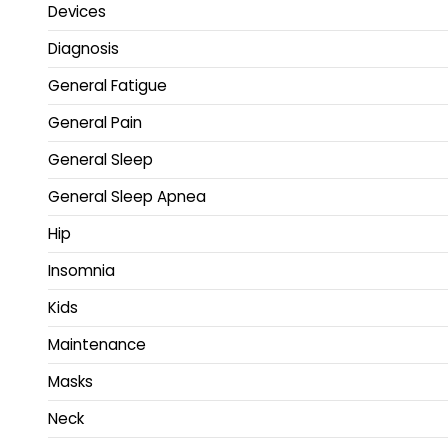
Devices
Diagnosis
General Fatigue
General Pain
General Sleep
General Sleep Apnea
Hip
Insomnia
Kids
Maintenance
Masks
Neck