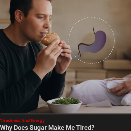
Tiredness And Energy
Why Does Sugar Make Me Tired?