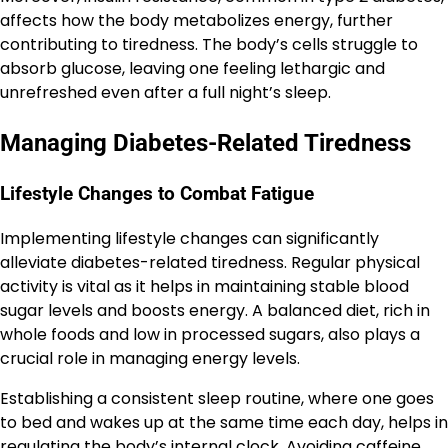
affects how the body metabolizes energy, further
contributing to tiredness. The body’s cells struggle to
absorb glucose, leaving one feeling lethargic and
unrefreshed even after a full night’s sleep.
Managing Diabetes-Related Tiredness
Lifestyle Changes to Combat Fatigue
Implementing lifestyle changes can significantly
alleviate diabetes-related tiredness. Regular physical
activity is vital as it helps in maintaining stable blood
sugar levels and boosts energy. A balanced diet, rich in
whole foods and low in processed sugars, also plays a
crucial role in managing energy levels.
Establishing a consistent sleep routine, where one goes
to bed and wakes up at the same time each day, helps in
regulating the body’s internal clock. Avoiding caffeine