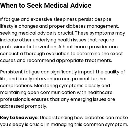
When to Seek Medical Advice
If fatigue and excessive sleepiness persist despite
lifestyle changes and proper diabetes management,
seeking medical advice is crucial. These symptoms may
indicate other underlying health issues that require
professional intervention. A healthcare provider can
conduct a thorough evaluation to determine the exact
causes and recommend appropriate treatments.
Persistent fatigue can significantly impact the quality of
life, and timely intervention can prevent further
complications. Monitoring symptoms closely and
maintaining open communication with healthcare
professionals ensures that any emerging issues are
addressed promptly.
Key takeaways:
Understanding how diabetes can make
you sleepy is crucial in managing this common symptom.