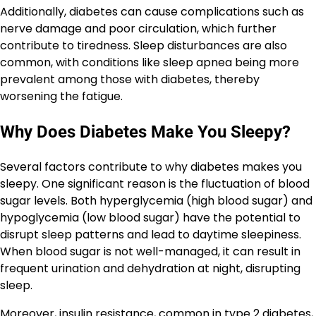
Additionally, diabetes can cause complications such as
nerve damage and poor circulation, which further
contribute to tiredness. Sleep disturbances are also
common, with conditions like sleep apnea being more
prevalent among those with diabetes, thereby
worsening the fatigue.
Why Does Diabetes Make You Sleepy?
Several factors contribute to why diabetes makes you
sleepy. One significant reason is the fluctuation of blood
sugar levels. Both hyperglycemia (high blood sugar) and
hypoglycemia (low blood sugar) have the potential to
disrupt sleep patterns and lead to daytime sleepiness.
When blood sugar is not well-managed, it can result in
frequent urination and dehydration at night, disrupting
sleep.
Moreover, insulin resistance, common in type 2 diabetes,