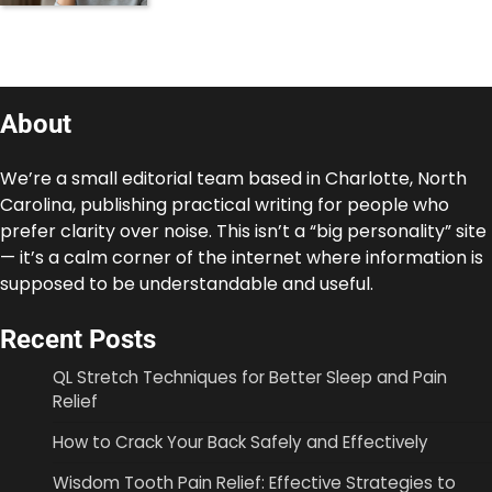
About
We’re a small editorial team based in Charlotte, North
Carolina, publishing practical writing for people who
prefer clarity over noise. This isn’t a “big personality” site
— it’s a calm corner of the internet where information is
supposed to be understandable and useful.
Recent Posts
QL Stretch Techniques for Better Sleep and Pain
Relief
How to Crack Your Back Safely and Effectively
Wisdom Tooth Pain Relief: Effective Strategies to