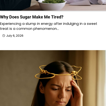
Why Does Sugar Make Me Tired?
Experiencing a slump in energy after indulging in a sweet
treat is a common phenomenon…
July 6, 2026