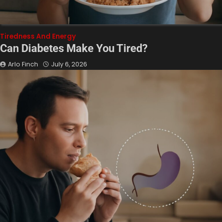
Tiredness And Energy
Can Diabetes Make You Tired?
Arlo Finch
July 6, 2026