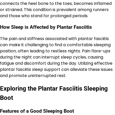
connects the heel bone to the toes, becomes inflamed
or strained. This condition is prevalent among runners
and those who stand for prolonged periods.
How Sleep is Affected by Plantar Fasciitis
The pain and stiffness associated with plantar fasciitis
can make it challenging to find a comfortable sleeping
position, often leading to restless nights. Pain flare-ups
during the night can interrupt sleep cycles, causing
fatigue and discomfort during the day. Utilizing effective
plantar fasciitis sleep support can alleviate these issues
and promote uninterrupted rest.
Exploring the Plantar Fasciitis Sleeping
Boot
Features of a Good Sleeping Boot