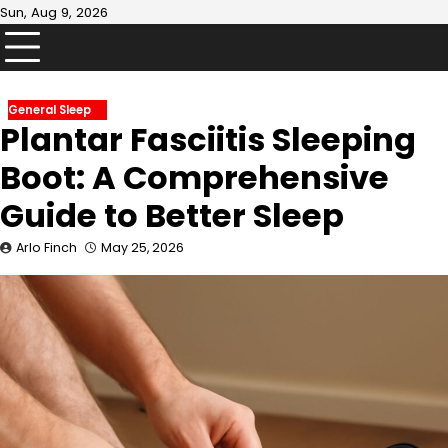
Skip
Sun, Aug 9, 2026
to
content
General Sleep
Plantar Fasciitis Sleeping
Boot: A Comprehensive
Guide to Better Sleep
Arlo Finch
May 25, 2026