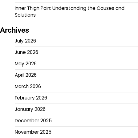
Inner Thigh Pain: Understanding the Causes and
Solutions
Archives
July 2026
June 2026
May 2026
April 2026
March 2026
February 2026
January 2026
December 2025
November 2025