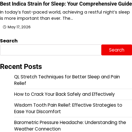
Best Indica Strain for Sleep: Your Comprehensive Guide
In today’s fast-paced world, achieving a restful night’s sleep
is more important than ever. The…
May 17, 2026
Search
Search
Recent Posts
QL Stretch Techniques for Better Sleep and Pain
Relief
How to Crack Your Back Safely and Effectively
Wisdom Tooth Pain Relief: Effective Strategies to
Ease Your Discomfort
Barometric Pressure Headache: Understanding the
Weather Connection