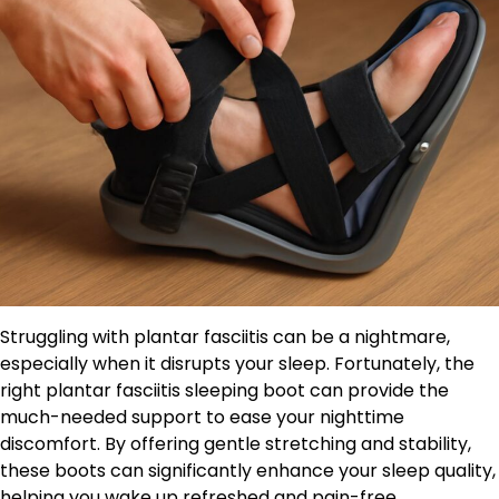
Struggling with plantar fasciitis can be a nightmare,
especially when it disrupts your sleep. Fortunately, the
right plantar fasciitis sleeping boot can provide the
much-needed support to ease your nighttime
discomfort. By offering gentle stretching and stability,
these boots can significantly enhance your sleep quality,
helping you wake up refreshed and pain-free.