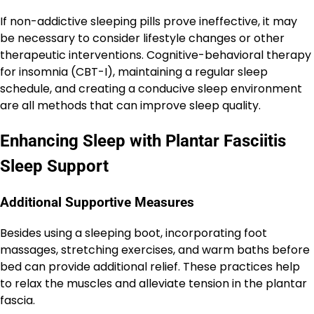
If non-addictive sleeping pills prove ineffective, it may
be necessary to consider lifestyle changes or other
therapeutic interventions. Cognitive-behavioral therapy
for insomnia (CBT-I), maintaining a regular sleep
schedule, and creating a conducive sleep environment
are all methods that can improve sleep quality.
Enhancing Sleep with Plantar Fasciitis
Sleep Support
Additional Supportive Measures
Besides using a sleeping boot, incorporating foot
massages, stretching exercises, and warm baths before
bed can provide additional relief. These practices help
to relax the muscles and alleviate tension in the plantar
fascia.