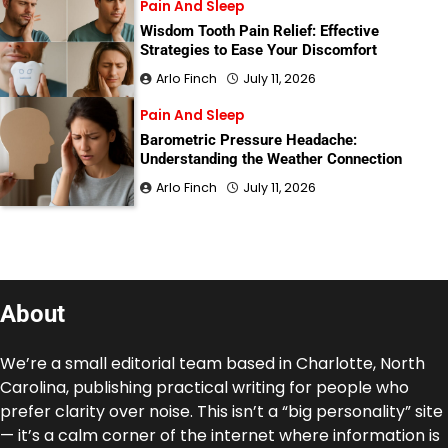
Pain And Sleep
Wisdom Tooth Pain Relief: Effective
Strategies to Ease Your Discomfort
Arlo Finch
July 11, 2026
Pain And Sleep
Barometric Pressure Headache:
Understanding the Weather Connection
Arlo Finch
July 11, 2026
About
We’re a small editorial team based in Charlotte, North
Carolina, publishing practical writing for people who
prefer clarity over noise. This isn’t a “big personality” site
— it’s a calm corner of the internet where information is