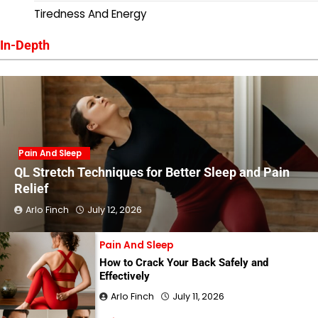
Tiredness And Energy
In-Depth
Pain And Sleep
QL Stretch Techniques for Better Sleep and Pain
Relief
Arlo Finch
July 12, 2026
Pain And Sleep
How to Crack Your Back Safely and
Effectively
Arlo Finch
July 11, 2026