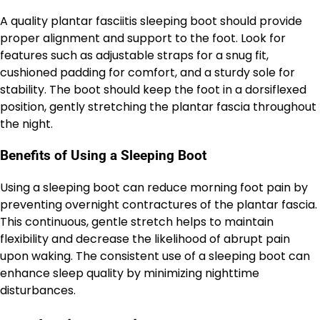
A quality plantar fasciitis sleeping boot should provide
proper alignment and support to the foot. Look for
features such as adjustable straps for a snug fit,
cushioned padding for comfort, and a sturdy sole for
stability. The boot should keep the foot in a dorsiflexed
position, gently stretching the plantar fascia throughout
the night.
Benefits of Using a Sleeping Boot
Using a sleeping boot can reduce morning foot pain by
preventing overnight contractures of the plantar fascia.
This continuous, gentle stretch helps to maintain
flexibility and decrease the likelihood of abrupt pain
upon waking. The consistent use of a sleeping boot can
enhance sleep quality by minimizing nighttime
disturbances.