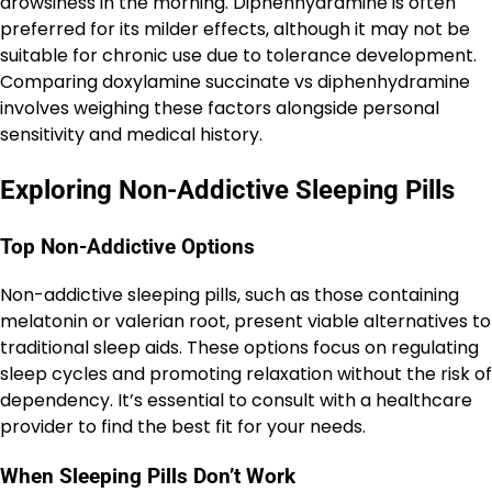
drowsiness in the morning. Diphenhydramine is often
preferred for its milder effects, although it may not be
suitable for chronic use due to tolerance development.
Comparing doxylamine succinate vs diphenhydramine
involves weighing these factors alongside personal
sensitivity and medical history.
Exploring Non-Addictive Sleeping Pills
Top Non-Addictive Options
Non-addictive sleeping pills, such as those containing
melatonin or valerian root, present viable alternatives to
traditional sleep aids. These options focus on regulating
sleep cycles and promoting relaxation without the risk of
dependency. It’s essential to consult with a healthcare
provider to find the best fit for your needs.
When Sleeping Pills Don’t Work