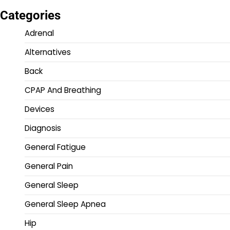
Categories
Adrenal
Alternatives
Back
CPAP And Breathing
Devices
Diagnosis
General Fatigue
General Pain
General Sleep
General Sleep Apnea
Hip