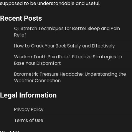
supposed to be understandable and useful.
Recent Posts
QL Stretch Techniques for Better Sleep and Pain
Relief
How to Crack Your Back Safely and Effectively
Wisdom Tooth Pain Relief: Effective Strategies to
Ease Your Discomfort
Barometric Pressure Headache: Understanding the
Weather Connection
Legal Information
Privacy Policy
Terms of Use