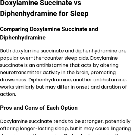
Doxylamine Succinate vs
Diphenhydramine for Sleep
Comparing Doxylamine Succinate and
Diphenhydramine
Both doxylamine succinate and diphenhydramine are
popular over-the-counter sleep aids. Doxylamine
succinate is an antihistamine that acts by altering
neurotransmitter activity in the brain, promoting
drowsiness. Diphenhydramine, another antihistamine,
works similarly but may differ in onset and duration of
action.
Pros and Cons of Each Option
Doxylamine succinate tends to be stronger, potentially
offering longer-lasting sleep, but it may cause lingering