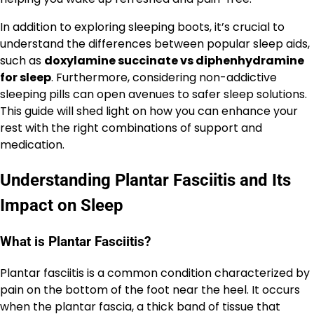
In addition to exploring sleeping boots, it’s crucial to
understand the differences between popular sleep aids,
such as
doxylamine succinate vs diphenhydramine
for sleep
. Furthermore, considering non-addictive
sleeping pills can open avenues to safer sleep solutions.
This guide will shed light on how you can enhance your
rest with the right combinations of support and
medication.
Understanding Plantar Fasciitis and Its
Impact on Sleep
What is Plantar Fasciitis?
Plantar fasciitis is a common condition characterized by
pain on the bottom of the foot near the heel. It occurs
when the plantar fascia, a thick band of tissue that