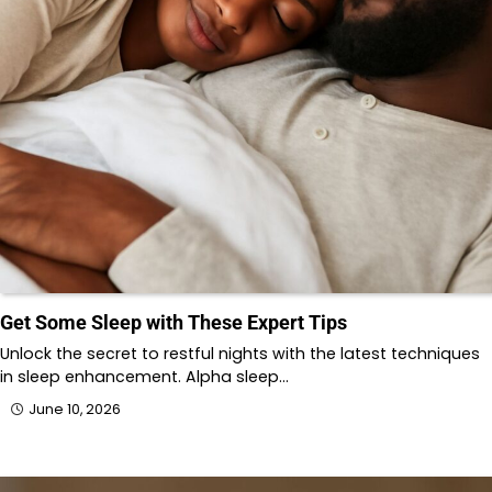
Get Some Sleep with These Expert Tips
Unlock the secret to restful nights with the latest techniques
in sleep enhancement. Alpha sleep…
June 10, 2026