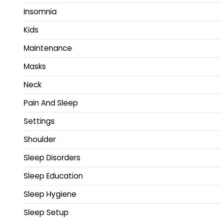
Insomnia
Kids
Maintenance
Masks
Neck
Pain And Sleep
Settings
Shoulder
Sleep Disorders
Sleep Education
Sleep Hygiene
Sleep Setup