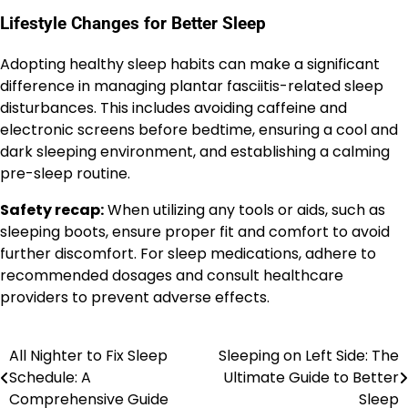
Lifestyle Changes for Better Sleep
Adopting healthy sleep habits can make a significant
difference in managing plantar fasciitis-related sleep
disturbances. This includes avoiding caffeine and
electronic screens before bedtime, ensuring a cool and
dark sleeping environment, and establishing a calming
pre-sleep routine.
Safety recap:
When utilizing any tools or aids, such as
sleeping boots, ensure proper fit and comfort to avoid
further discomfort. For sleep medications, adhere to
recommended dosages and consult healthcare
providers to prevent adverse effects.
All Nighter to Fix Sleep
Sleeping on Left Side: The
Post
Schedule: A
Ultimate Guide to Better
navigation
Comprehensive Guide
Sleep