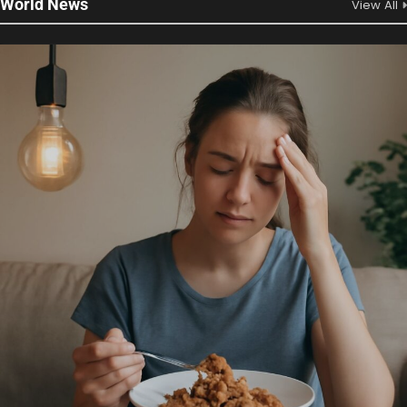
World News
View All