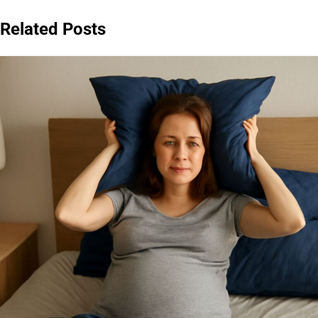
Related Posts