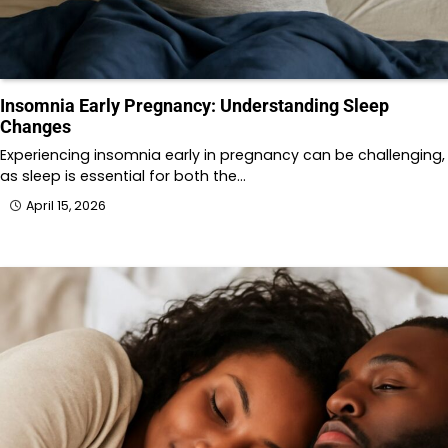
Insomnia Early Pregnancy: Understanding Sleep
Changes
Experiencing insomnia early in pregnancy can be challenging,
as sleep is essential for both the…
April 15, 2026