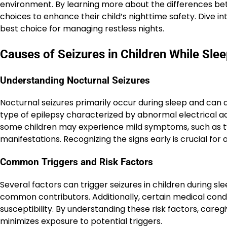
environment. By learning more about the differences be
choices to enhance their child’s nighttime safety. Dive int
best choice for managing restless nights.
Causes of Seizures in Children While Sle
Understanding Nocturnal Seizures
Nocturnal seizures primarily occur during sleep and can a
type of epilepsy characterized by abnormal electrical act
some children may experience mild symptoms, such as tw
manifestations. Recognizing the signs early is crucial fo
Common Triggers and Risk Factors
Several factors can trigger seizures in children during sl
common contributors. Additionally, certain medical condi
susceptibility. By understanding these risk factors, car
minimizes exposure to potential triggers.