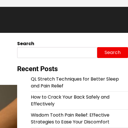
Search
Search
Recent Posts
QL Stretch Techniques for Better Sleep
and Pain Relief
How to Crack Your Back Safely and
Effectively
Wisdom Tooth Pain Relief: Effective
Strategies to Ease Your Discomfort