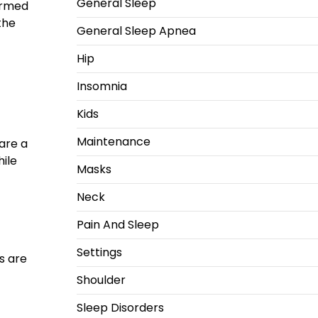
General Sleep
ormed
the
General Sleep Apnea
Hip
Insomnia
Kids
Maintenance
are a
hile
Masks
Neck
Pain And Sleep
Settings
es are
Shoulder
Sleep Disorders