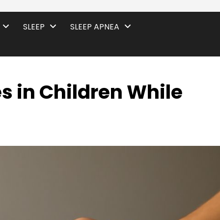
SLEEP
SLEEP APNEA
s in Children While