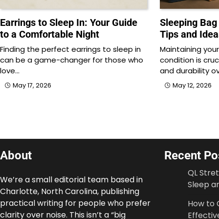
Earrings to Sleep In: Your Guide
Sleeping Bag 
to a Comfortable Night
Tips and Idea
Finding the perfect earrings to sleep in
Maintaining your
can be a game-changer for those who
condition is cru
love…
and durability o
May 17, 2026
May 12, 2026
About
Recent Po
QL Stre
We’re a small editorial team based in
Sleep an
Charlotte, North Carolina, publishing
practical writing for people who prefer
How to 
clarity over noise. This isn’t a “big
Effectiv