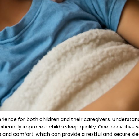
erience for both children and their caregivers. Understan
ificantly improve a child’s sleep quality. One innovative s
es and comfort, which can provide a restful and secure sl