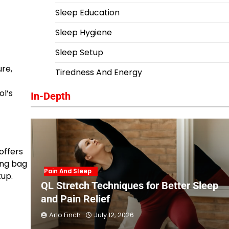
Sleep Education
Sleep Hygiene
Sleep Setup
ure,
Tiredness And Energy
ol’s
In-Depth
offers
ing bag
Pain And Sleep
tup.
QL Stretch Techniques for Better Sleep
and Pain Relief
Arlo Finch
July 12, 2026