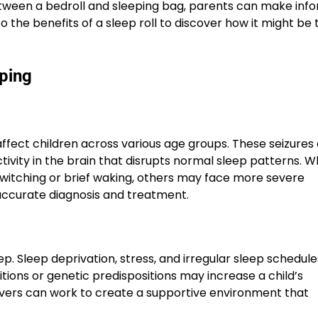
tween a bedroll and sleeping bag, parents can make inf
o the benefits of a sleep roll to discover how it might be 
eping
ffect children across various age groups. These seizures 
ivity in the brain that disrupts normal sleep patterns. W
itching or brief waking, others may face more severe
r accurate diagnosis and treatment.
eep. Sleep deprivation, stress, and irregular sleep schedul
tions or genetic predispositions may increase a child’s
egivers can work to create a supportive environment that