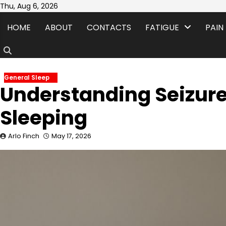
Skip
Thu, Aug 6, 2026
to
HOME
ABOUT
CONTACTS
FATIGUE
PAIN
content
General Sleep
Understanding Seizure
Sleeping
Arlo Finch
May 17, 2026