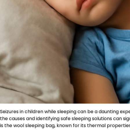
Seizures in children while sleeping can be a daunting exp
the causes and identifying safe sleeping solutions can sign
is the wool sleeping bag, known for its thermal properti