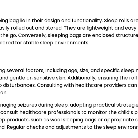
g bag lie in their design and functionality. Sleep rolls ar
asily rolled out and stored. They are lightweight and easy
 the go. Conversely, sleeping bags are enclosed structure
ored for stable sleep environments.
ng several factors, including age, size, and specific sleep 
nd gentle on sensitive skin. Additionally, ensuring the roll
 disturbances. Consulting with healthcare providers can
ion.
aging seizures during sleep, adopting practical strategi
y consult healthcare professionals to monitor the child’s 
eep products, such as wool sleeping bags or appropriate 
ind. Regular checks and adjustments to the sleep enviro