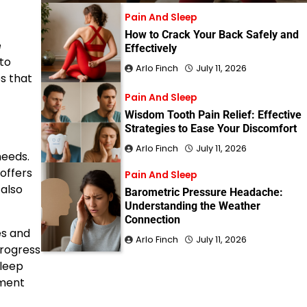
Pain And Sleep
How to Crack Your Back Safely and
e
Effectively
 to
Arlo Finch
July 11, 2026
s that
Pain And Sleep
Wisdom Tooth Pain Relief: Effective
Strategies to Ease Your Discomfort
Arlo Finch
July 11, 2026
needs.
 offers
Pain And Sleep
 also
Barometric Pressure Headache:
Understanding the Weather
Connection
es and
Arlo Finch
July 11, 2026
progress
sleep
nment