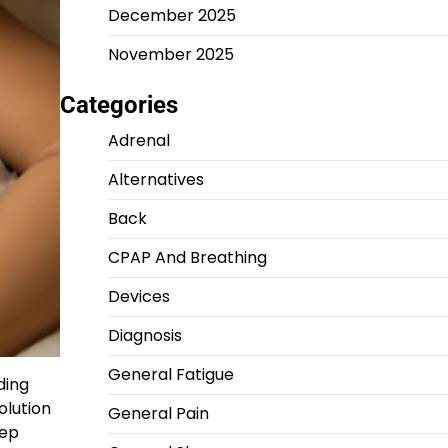
December 2025
November 2025
Categories
Adrenal
Alternatives
Back
CPAP And Breathing
Devices
Diagnosis
General Fatigue
ding
olution
General Pain
eep