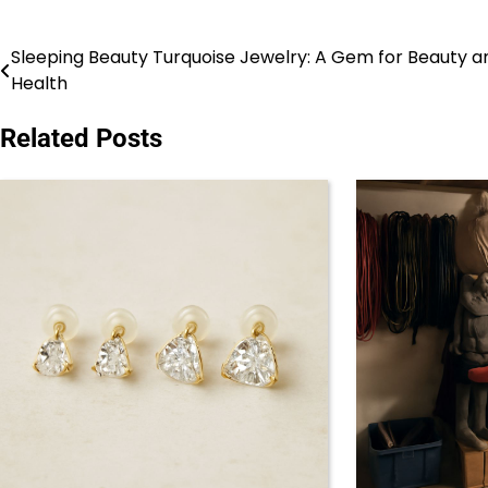
Sleeping Beauty Turquoise Jewelry: A Gem for Beauty a
Post
Health
navigation
Related Posts