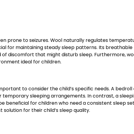
ren prone to seizures. Wool naturally regulates temperat
ial for maintaining steady sleep patterns. Its breathable
 of discomfort that might disturb sleep. Furthermore, wo
onment ideal for children.
portant to consider the child’s specific needs. A bedroll 
l or temporary sleeping arrangements. In contrast, a sleep
be beneficial for children who need a consistent sleep se
olution for their child’s sleep quality.