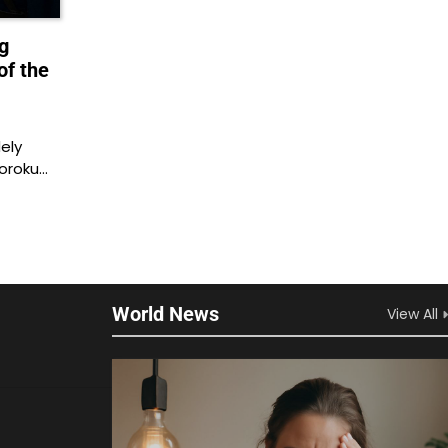
g
of the
ely
soroku…
World News
View All