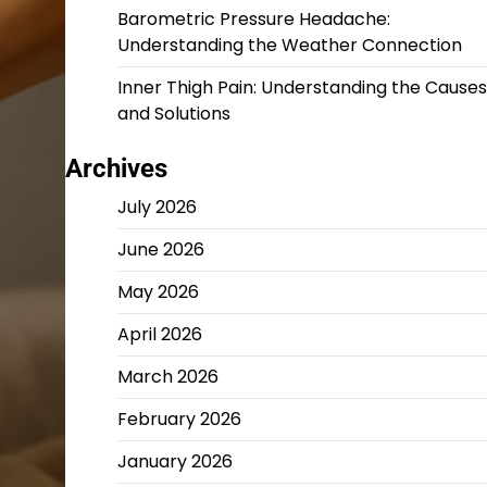
Barometric Pressure Headache:
Understanding the Weather Connection
Inner Thigh Pain: Understanding the Causes
and Solutions
Archives
July 2026
June 2026
May 2026
April 2026
March 2026
February 2026
January 2026