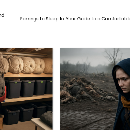
nd
Earrings to Sleep In: Your Guide to a Comfortabl