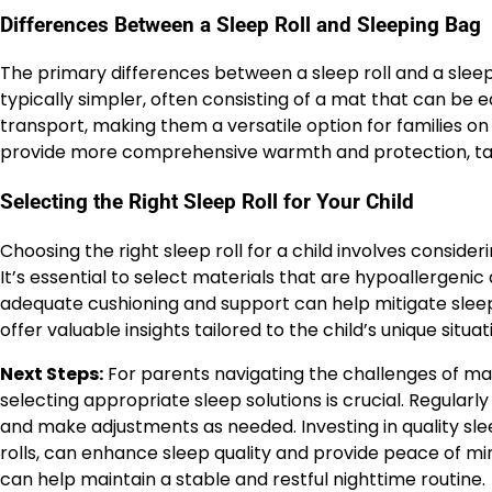
Differences Between a Sleep Roll and Sleeping Bag
The primary differences between a sleep roll and a sleepin
typically simpler, often consisting of a mat that can be e
transport, making them a versatile option for families on
provide more comprehensive warmth and protection, tail
Selecting the Right Sleep Roll for Your Child
Choosing the right sleep roll for a child involves consideri
It’s essential to select materials that are hypoallergenic a
adequate cushioning and support can help mitigate sleep
offer valuable insights tailored to the child’s unique situat
Next Steps:
For parents navigating the challenges of man
selecting appropriate sleep solutions is crucial. Regularl
and make adjustments as needed. Investing in quality sl
rolls, can enhance sleep quality and provide peace of m
can help maintain a stable and restful nighttime routine.