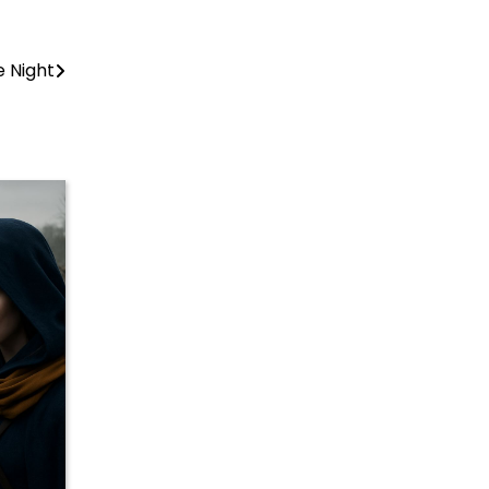
e Night