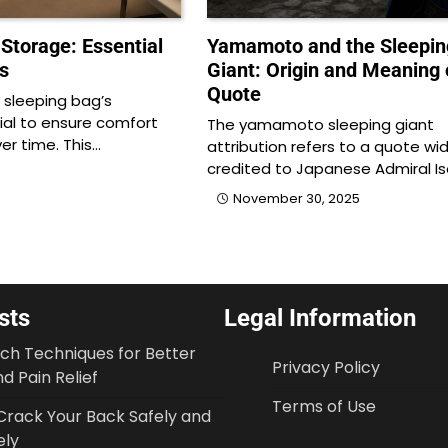
Storage: Essential
Yamamoto and the Sleepin
s
Giant: Origin and Meaning 
Quote
 sleeping bag’s
cial to ensure comfort
The yamamoto sleeping giant
ver time. This…
attribution refers to a quote wid
credited to Japanese Admiral I
November 30, 2025
sts
Legal Information
tch Techniques for Better
Privacy Policy
d Pain Relief
Terms of Use
Crack Your Back Safely and
ely