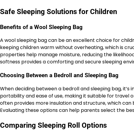
Safe Sleeping Solutions for Children
Benefits of a Wool Sleeping Bag
A wool sleeping bag can be an excellent choice for child
keeping children warm without overheating, which is cruc
properties help manage moisture, reducing the likelihood
softness provides a comforting and secure sleeping envir
Choosing Between a Bedroll and Sleeping Bag
When deciding between a bedroll and sleeping bag, it’s im
portability and ease of use, making it suitable for trave
often provides more insulation and structure, which can 
Evaluating these options can help parents select the best s
Comparing Sleeping Roll Options