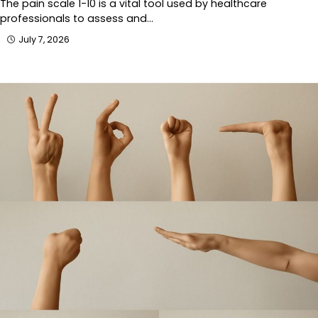
The pain scale 1-10 is a vital tool used by healthcare
professionals to assess and…
July 7, 2026