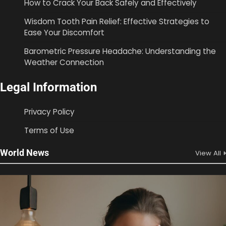
How to Crack Your Back Safely and Effectively
Wisdom Tooth Pain Relief: Effective Strategies to
Ease Your Discomfort
Barometric Pressure Headache: Understanding the
Weather Connection
Legal Information
Privacy Policy
Terms of Use
World News
View All