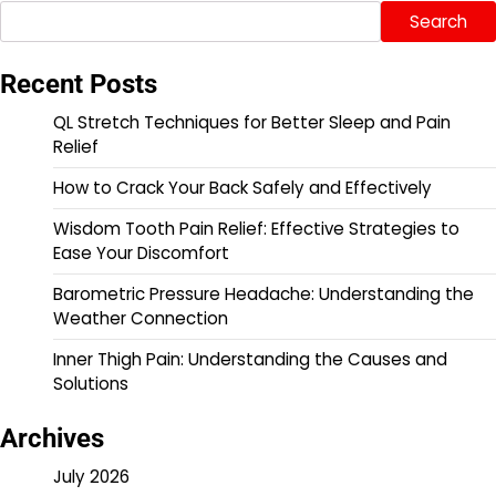
Search
Recent Posts
QL Stretch Techniques for Better Sleep and Pain
Relief
How to Crack Your Back Safely and Effectively
Wisdom Tooth Pain Relief: Effective Strategies to
Ease Your Discomfort
Barometric Pressure Headache: Understanding the
Weather Connection
Inner Thigh Pain: Understanding the Causes and
Solutions
Archives
July 2026