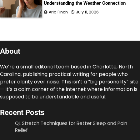
Understanding the Weather Connection
Arlo Finch
July 11, 2026
About
We’re a small editorial team based in Charlotte, North
Carolina, publishing practical writing for people who
prefer clarity over noise. This isn’t a “big personality” site
— it’s a calm corner of the internet where information is
supposed to be understandable and useful.
Recent Posts
QL Stretch Techniques for Better Sleep and Pain
Relief