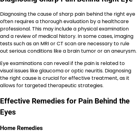
Diagnosing the cause of sharp pain behind the right eye
often requires a thorough evaluation by a healthcare
professional. This may include a physical examination
and a review of medical history. In some cases, imaging
tests such as an MRI or CT scan are necessary to rule
out serious conditions like a brain tumor or an aneurysm.
Eye examinations can reveal if the pain is related to
visual issues like glaucoma or optic neuritis. Diagnosing
the right cause is crucial for effective treatment, as it
allows for targeted therapeutic strategies.
Effective Remedies for Pain Behind the
Eyes
Home Remedies