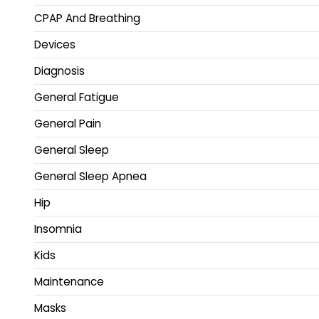
CPAP And Breathing
Devices
Diagnosis
General Fatigue
General Pain
General Sleep
General Sleep Apnea
Hip
Insomnia
Kids
Maintenance
Masks