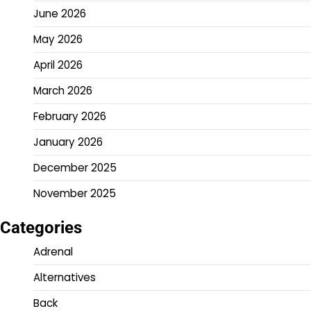
June 2026
May 2026
April 2026
March 2026
February 2026
January 2026
December 2025
November 2025
Categories
Adrenal
Alternatives
Back