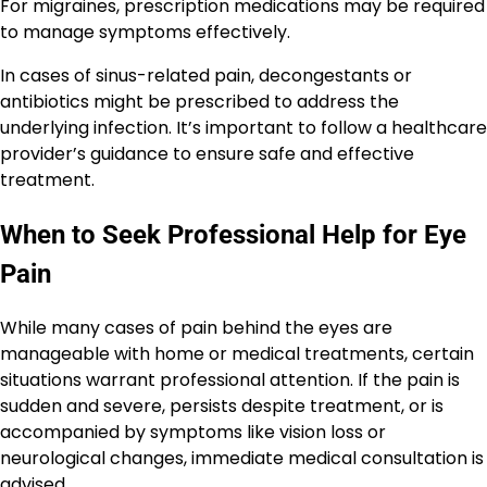
For migraines, prescription medications may be required
to manage symptoms effectively.
In cases of sinus-related pain, decongestants or
antibiotics might be prescribed to address the
underlying infection. It’s important to follow a healthcare
provider’s guidance to ensure safe and effective
treatment.
When to Seek Professional Help for Eye
Pain
While many cases of pain behind the eyes are
manageable with home or medical treatments, certain
situations warrant professional attention. If the pain is
sudden and severe, persists despite treatment, or is
accompanied by symptoms like vision loss or
neurological changes, immediate medical consultation is
advised.