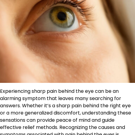
Experiencing sharp pain behind the eye can be an
alarming symptom that leaves many searching for
answers. Whether it’s a sharp pain behind the right eye
or a more generalized discomfort, understanding these
sensations can provide peace of mind and guide
effective relief methods. Recognizing the causes and
symptoms associated with pain behind the eyes is