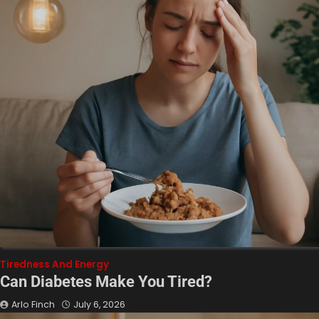
Tiredness And Energy
Can Diabetes Make You Tired?
Arlo Finch
July 6, 2026