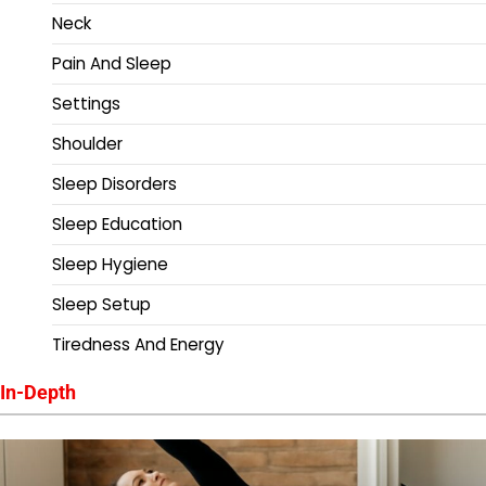
Neck
Pain And Sleep
Settings
Shoulder
Sleep Disorders
Sleep Education
Sleep Hygiene
Sleep Setup
Tiredness And Energy
In-Depth