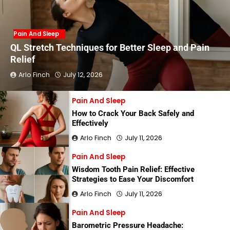
Pain And Sleep
QL Stretch Techniques for Better Sleep and Pain
Relief
Arlo Finch
July 12, 2026
Pain And Sleep
How to Crack Your Back Safely and
Effectively
Arlo Finch
July 11, 2026
Pain And Sleep
Wisdom Tooth Pain Relief: Effective
Strategies to Ease Your Discomfort
Arlo Finch
July 11, 2026
Pain And Sleep
Barometric Pressure Headache: