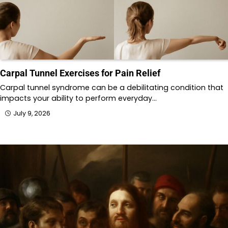
Carpal Tunnel Exercises for Pain Relief
Carpal tunnel syndrome can be a debilitating condition that
impacts your ability to perform everyday…
July 9, 2026