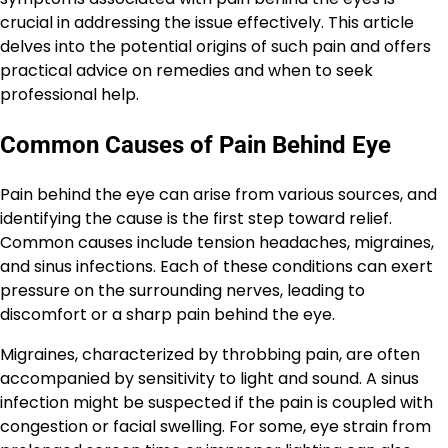
crucial in addressing the issue effectively. This article
delves into the potential origins of such pain and offers
practical advice on remedies and when to seek
professional help.
Common Causes of Pain Behind Eye
Pain behind the eye can arise from various sources, and
identifying the cause is the first step toward relief.
Common causes include tension headaches, migraines,
and sinus infections. Each of these conditions can exert
pressure on the surrounding nerves, leading to
discomfort or a sharp pain behind the eye.
Migraines, characterized by throbbing pain, are often
accompanied by sensitivity to light and sound. A sinus
infection might be suspected if the pain is coupled with
congestion or facial swelling. For some, eye strain from