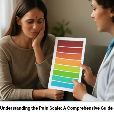
Understanding the Pain Scale: A Comprehensive Guide