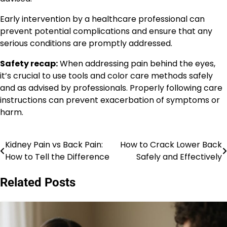
Early intervention by a healthcare professional can
prevent potential complications and ensure that any
serious conditions are promptly addressed.
Safety recap:
When addressing pain behind the eyes,
it’s crucial to use tools and color care methods safely
and as advised by professionals. Properly following care
instructions can prevent exacerbation of symptoms or
harm.
Kidney Pain vs Back Pain:
How to Crack Lower Back
Post
How to Tell the Difference
Safely and Effectively
navigation
Related Posts