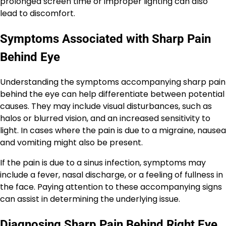
prolonged screen time or improper lighting can also
lead to discomfort.
Symptoms Associated with Sharp Pain
Behind Eye
Understanding the symptoms accompanying sharp pain
behind the eye can help differentiate between potential
causes. They may include visual disturbances, such as
halos or blurred vision, and an increased sensitivity to
light. In cases where the pain is due to a migraine, nausea
and vomiting might also be present.
If the pain is due to a sinus infection, symptoms may
include a fever, nasal discharge, or a feeling of fullness in
the face. Paying attention to these accompanying signs
can assist in determining the underlying issue.
Diagnosing Sharp Pain Behind Right Eye