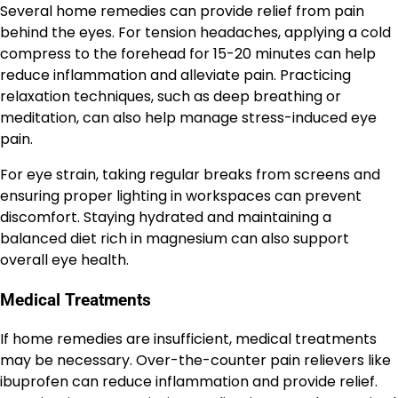
Several home remedies can provide relief from pain
behind the eyes. For tension headaches, applying a cold
compress to the forehead for 15-20 minutes can help
reduce inflammation and alleviate pain. Practicing
relaxation techniques, such as deep breathing or
meditation, can also help manage stress-induced eye
pain.
For eye strain, taking regular breaks from screens and
ensuring proper lighting in workspaces can prevent
discomfort. Staying hydrated and maintaining a
balanced diet rich in magnesium can also support
overall eye health.
Medical Treatments
If home remedies are insufficient, medical treatments
may be necessary. Over-the-counter pain relievers like
ibuprofen can reduce inflammation and provide relief.