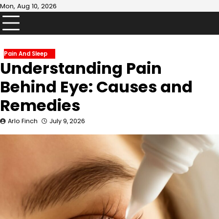
Skip
Mon, Aug 10, 2026
to
content
Pain And Sleep
Understanding Pain
Behind Eye: Causes and
Remedies
Arlo Finch
July 9, 2026