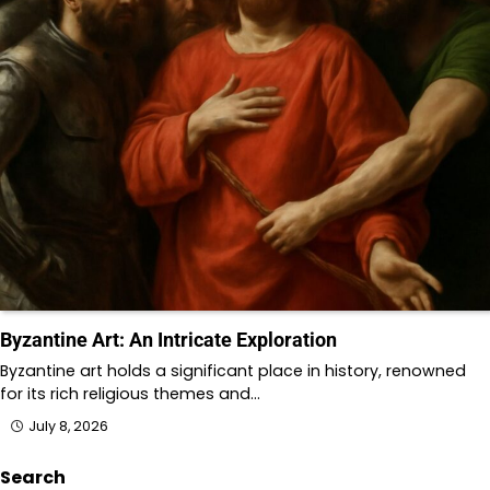
Byzantine Art: An Intricate Exploration
Byzantine art holds a significant place in history, renowned
for its rich religious themes and…
July 8, 2026
Search