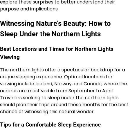
explore these surprises to better understand their
purpose and implications.
Witnessing Nature’s Beauty: How to
Sleep Under the Northern Lights
Best Locations and Times for Northern Lights
Viewing
The northern lights offer a spectacular backdrop for a
unique sleeping experience. Optimal locations for
viewing include Iceland, Norway, and Canada, where the
auroras are most visible from September to April.
Travelers seeking to sleep under the northern lights
should plan their trips around these months for the best
chance of witnessing this natural wonder.
Tips for a Comfortable Sleep Experience