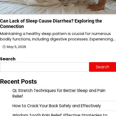
Can Lack of Sleep Cause Diarrhea? Exploring the
Connection
Maintaining a healthy sleep pattern is crucial for numerous
bodily functions, including digestive processes. Experiencing…
May 5, 2026
Search
Search
Recent Posts
QL Stretch Techniques for Better Sleep and Pain
Relief
How to Crack Your Back Safely and Effectively
Wisdom Tooth Pain Relief: Effective Strategies to