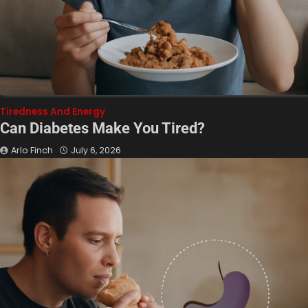
Tiredness And Energy
Can Diabetes Make You Tired?
Arlo Finch
July 6, 2026