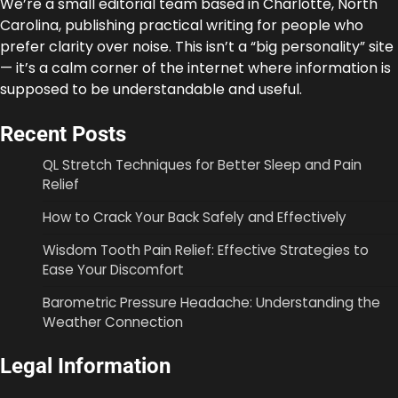
We’re a small editorial team based in Charlotte, North
Carolina, publishing practical writing for people who
prefer clarity over noise. This isn’t a “big personality” site
— it’s a calm corner of the internet where information is
supposed to be understandable and useful.
Recent Posts
QL Stretch Techniques for Better Sleep and Pain
Relief
How to Crack Your Back Safely and Effectively
Wisdom Tooth Pain Relief: Effective Strategies to
Ease Your Discomfort
Barometric Pressure Headache: Understanding the
Weather Connection
Legal Information