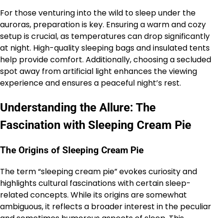
For those venturing into the wild to sleep under the
auroras, preparation is key. Ensuring a warm and cozy
setup is crucial, as temperatures can drop significantly
at night. High-quality sleeping bags and insulated tents
help provide comfort. Additionally, choosing a secluded
spot away from artificial light enhances the viewing
experience and ensures a peaceful night’s rest.
Understanding the Allure: The
Fascination with Sleeping Cream Pie
The Origins of Sleeping Cream Pie
The term “sleeping cream pie” evokes curiosity and
highlights cultural fascinations with certain sleep-
related concepts. While its origins are somewhat
ambiguous, it reflects a broader interest in the peculiar