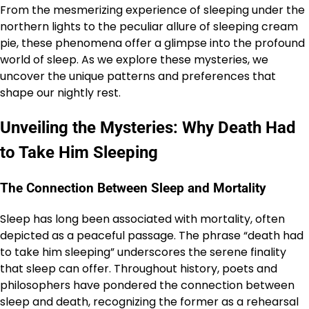
From the mesmerizing experience of sleeping under the
northern lights to the peculiar allure of sleeping cream
pie, these phenomena offer a glimpse into the profound
world of sleep. As we explore these mysteries, we
uncover the unique patterns and preferences that
shape our nightly rest.
Unveiling the Mysteries: Why Death Had
to Take Him Sleeping
The Connection Between Sleep and Mortality
Sleep has long been associated with mortality, often
depicted as a peaceful passage. The phrase “death had
to take him sleeping” underscores the serene finality
that sleep can offer. Throughout history, poets and
philosophers have pondered the connection between
sleep and death, recognizing the former as a rehearsal