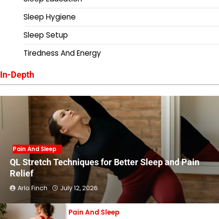
Sleep Hygiene
Sleep Setup
Tiredness And Energy
In-Depth
Pain And Sleep
QL Stretch Techniques for Better Sleep and Pain
Relief
Arlo Finch
July 12, 2026
Pain And Sleep