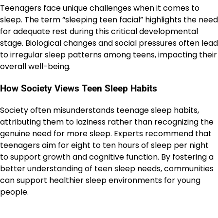
Teenagers face unique challenges when it comes to
sleep. The term “sleeping teen facial” highlights the need
for adequate rest during this critical developmental
stage. Biological changes and social pressures often lead
to irregular sleep patterns among teens, impacting their
overall well-being.
How Society Views Teen Sleep Habits
Society often misunderstands teenage sleep habits,
attributing them to laziness rather than recognizing the
genuine need for more sleep. Experts recommend that
teenagers aim for eight to ten hours of sleep per night
to support growth and cognitive function. By fostering a
better understanding of teen sleep needs, communities
can support healthier sleep environments for young
people.