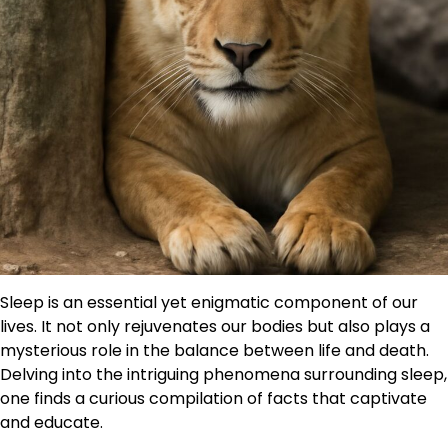
Sleep is an essential yet enigmatic component of our
lives. It not only rejuvenates our bodies but also plays a
mysterious role in the balance between life and death.
Delving into the intriguing phenomena surrounding sleep,
one finds a curious compilation of facts that captivate
and educate.