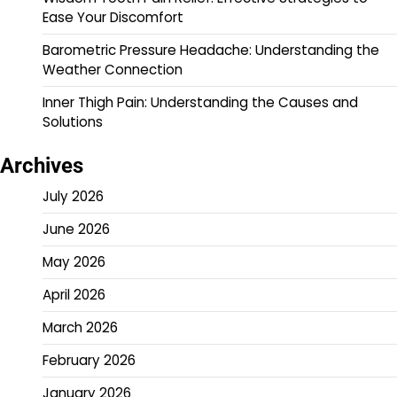
Ease Your Discomfort
Barometric Pressure Headache: Understanding the
Weather Connection
Inner Thigh Pain: Understanding the Causes and
Solutions
Archives
July 2026
June 2026
May 2026
April 2026
March 2026
February 2026
January 2026