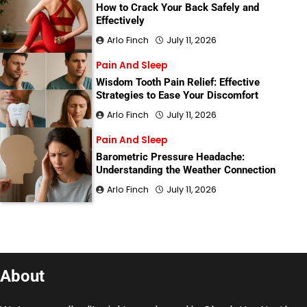
How to Crack Your Back Safely and
Effectively
Arlo Finch
July 11, 2026
Pain And Sleep
Wisdom Tooth Pain Relief: Effective
Strategies to Ease Your Discomfort
Arlo Finch
July 11, 2026
Pain And Sleep
Barometric Pressure Headache:
Understanding the Weather Connection
Arlo Finch
July 11, 2026
About