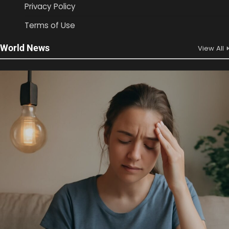
Privacy Policy
Terms of Use
World News
View All