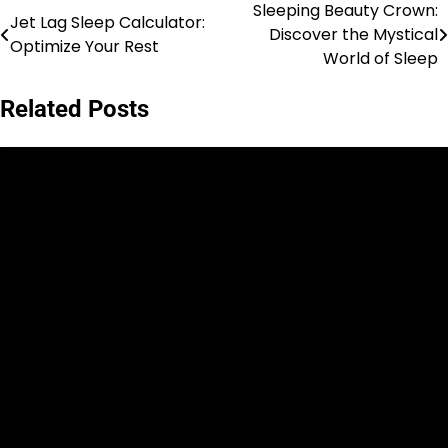
Sleeping Beauty Crown:
Post
Jet Lag Sleep Calculator:
Discover the Mystical
Optimize Your Rest
navigation
World of Sleep
Related Posts