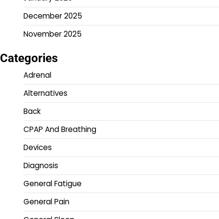
December 2025
November 2025
Categories
Adrenal
Alternatives
Back
CPAP And Breathing
Devices
Diagnosis
General Fatigue
General Pain