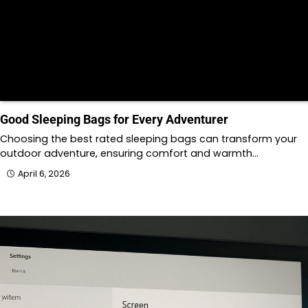
Good Sleeping Bags for Every Adventurer
Choosing the best rated sleeping bags can transform your
outdoor adventure, ensuring comfort and warmth…
April 6, 2026