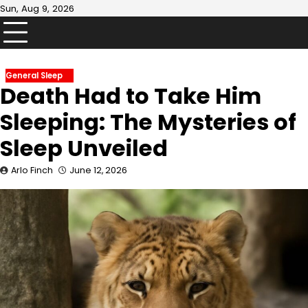
Skip
Sun, Aug 9, 2026
to
content
General Sleep
Death Had to Take Him
Sleeping: The Mysteries of
Sleep Unveiled
Arlo Finch
June 12, 2026