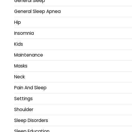
General Sleep
General Sleep Apnea
Hip
Insomnia
Kids
Maintenance
Masks
Neck
Pain And Sleep
Settings
Shoulder
Sleep Disorders
Sleep Education