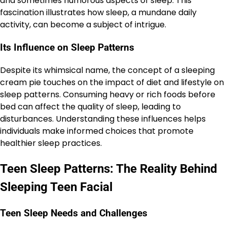
and sometimes humorous aspects of sleep. This
fascination illustrates how sleep, a mundane daily
activity, can become a subject of intrigue.
Its Influence on Sleep Patterns
Despite its whimsical name, the concept of a sleeping
cream pie touches on the impact of diet and lifestyle on
sleep patterns. Consuming heavy or rich foods before
bed can affect the quality of sleep, leading to
disturbances. Understanding these influences helps
individuals make informed choices that promote
healthier sleep practices.
Teen Sleep Patterns: The Reality Behind
Sleeping Teen Facial
Teen Sleep Needs and Challenges