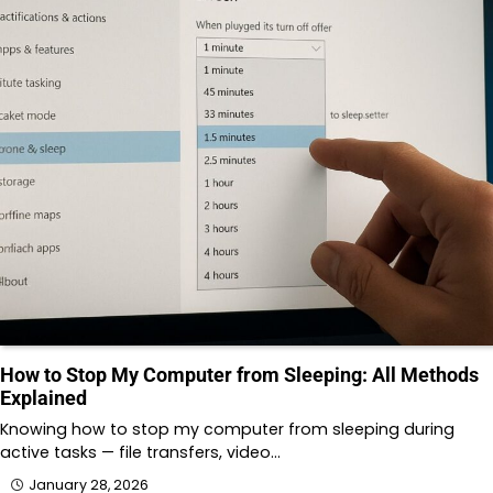
How to Stop My Computer from Sleeping: All Methods
Explained
Knowing how to stop my computer from sleeping during
active tasks — file transfers, video…
January 28, 2026