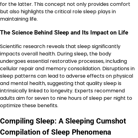
for the latter. This concept not only provides comfort
but also highlights the critical role sleep plays in
maintaining life.
The Science Behind Sleep and Its Impact on Life
Scientific research reveals that sleep significantly
impacts overall health. During sleep, the body
undergoes essential restorative processes, including
cellular repair and memory consolidation. Disruptions in
sleep patterns can lead to adverse effects on physical
and mental health, suggesting that quality sleep is
intrinsically linked to longevity. Experts recommend
adults aim for seven to nine hours of sleep per night to
optimize these benefits.
Compiling Sleep: A Sleeping Cumshot
Compilation of Sleep Phenomena