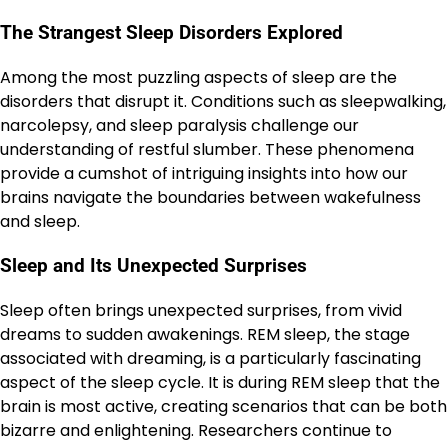
The Strangest Sleep Disorders Explored
Among the most puzzling aspects of sleep are the
disorders that disrupt it. Conditions such as sleepwalking,
narcolepsy, and sleep paralysis challenge our
understanding of restful slumber. These phenomena
provide a cumshot of intriguing insights into how our
brains navigate the boundaries between wakefulness
and sleep.
Sleep and Its Unexpected Surprises
Sleep often brings unexpected surprises, from vivid
dreams to sudden awakenings. REM sleep, the stage
associated with dreaming, is a particularly fascinating
aspect of the sleep cycle. It is during REM sleep that the
brain is most active, creating scenarios that can be both
bizarre and enlightening. Researchers continue to