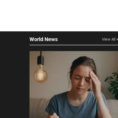
World News
View All