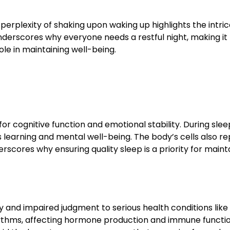
rplexity of shaking upon waking up highlights the intric
nderscores why everyone needs a restful night, making it
ole in maintaining well-being.
l for cognitive function and emotional stability. During slee
earning and mental well-being. The body’s cells also re
rscores why ensuring quality sleep is a priority for maint
ity and impaired judgment to serious health conditions like
rhythms, affecting hormone production and immune functio