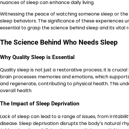
nuances of sleep can enhance daily living.
Witnessing the peace of watching someone sleep or the pe
sleep behaviors. The significance of these experiences u
essential to grasp the science behind sleep and its vital r
The Science Behind Who Needs Sleep
Why Quality Sleep is Essential
Quality sleep is not just a restorative process; it is crucia
brain processes memories and emotions, which supports l
and regenerate, contributing to physical health. This unde
overall health.
The Impact of Sleep Deprivation
Lack of sleep can lead to a range of issues, from irritabil
disease. Sleep deprivation disrupts the body’s natural 