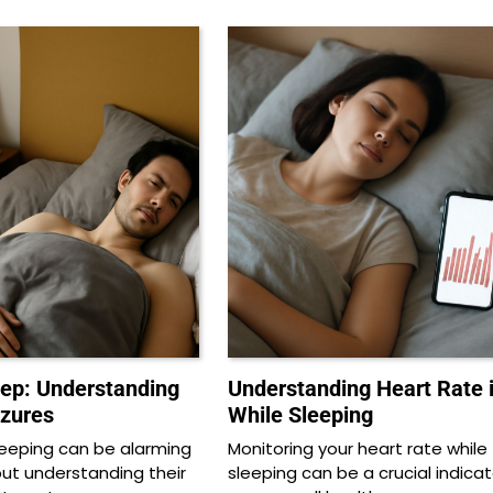
eep: Understanding
Understanding Heart Rate 
izures
While Sleeping
sleeping can be alarming
Monitoring your heart rate while
but understanding their
sleeping can be a crucial indicat