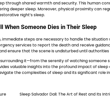
eep through shared warmth and security. This human con
tering deeper sleep. Moreover, physical proximity can reg
torative night’s sleep.
ll When Someone Dies in Their Sleep
p, immediate steps are necessary to handle the situation 
emergency services to report the death and receive guidan
 and ensure that the scene is undisturbed until authorities 
surrounding it—from the serenity of watching someone s
des valuable insights into the profound impact of sleep o
igate the complexities of sleep and its significant role in
ture
Sleep Salvador Dali: The Art of Rest and Its Intr