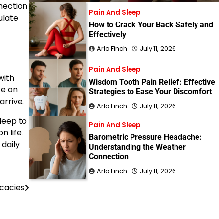
nection
Pain And Sleep
ulate
How to Crack Your Back Safely and
Effectively
Arlo Finch
July 11, 2026
Pain And Sleep
with
Wisdom Tooth Pain Relief: Effective
ce on
Strategies to Ease Your Discomfort
arrive.
Arlo Finch
July 11, 2026
leep to
Pain And Sleep
n life.
Barometric Pressure Headache:
 daily
Understanding the Weather
Connection
Arlo Finch
July 11, 2026
icacies