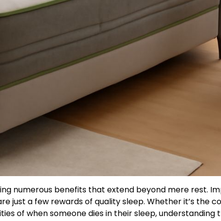
ering numerous benefits that extend beyond mere rest. I
are just a few rewards of quality sleep. Whether it’s the 
ties of when someone dies in their sleep, understanding 