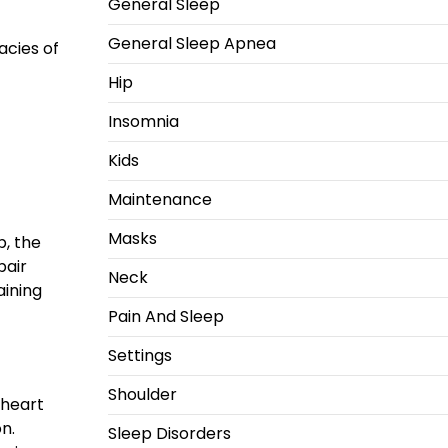
General Sleep
General Sleep Apnea
acies of
Hip
Insomnia
Kids
Maintenance
Masks
p, the
pair
Neck
aining
Pain And Sleep
Settings
Shoulder
 heart
n.
Sleep Disorders