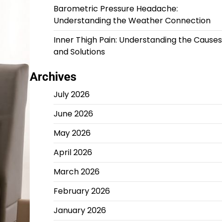
Barometric Pressure Headache:
Understanding the Weather Connection
Inner Thigh Pain: Understanding the Causes
and Solutions
Archives
July 2026
June 2026
May 2026
April 2026
March 2026
February 2026
January 2026