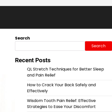
Search
Search
Recent Posts
QL Stretch Techniques for Better Sleep
and Pain Relief
How to Crack Your Back Safely and
Effectively
Wisdom Tooth Pain Relief: Effective
Strategies to Ease Your Discomfort