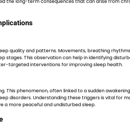
avoid the long-term consequences that can arise from chr
plications
eep quality and patterns. Movements, breathing rhythms
eep stages. This observation can help in identifying distu
ter-targeted interventions for improving sleep health.
ng. This phenomenon, often linked to a sudden awakening
eep disorders. Understanding these triggers is vital for 
eve a more peaceful and undisturbed sleep.
e