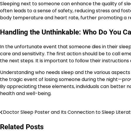
Sleeping next to someone can enhance the quality of sl
often leads to a sense of safety, reducing stress and fos
body temperature and heart rate, further promoting a res
Handling the Unthinkable: Who Do You Ca
In the unfortunate event that someone dies in their slee
care and sensitivity. The first action should be to call 
the next steps. It is important to follow their instructions
Understanding who needs sleep and the various aspects 
the tragic event of losing someone during the night—provi
By appreciating these elements, individuals can better nav
health and well-being.
Doctor Sleep Poster and Its Connection to Sleep Litera
Post
navigation
Related Posts