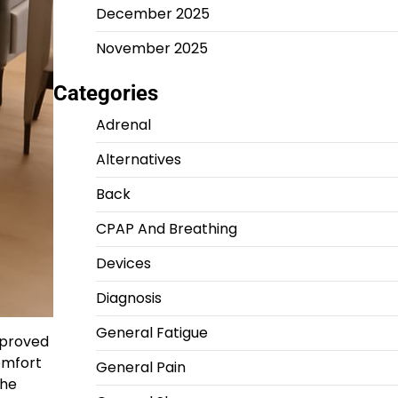
December 2025
November 2025
Categories
Adrenal
Alternatives
Back
CPAP And Breathing
Devices
Diagnosis
General Fatigue
mproved
comfort
General Pain
the