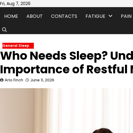
Skip
Fri, Aug 7, 2026
to
HOME
ABOUT
CONTACTS
FATIGUE
PAIN
content
General Sleep
Who Needs Sleep? Und
Importance of Restful 
Arlo Finch
June 11, 2026