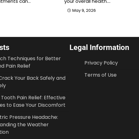
atments can…
your overall health.…
May 9, 2026
sts
Legal Information
tch Techniques for Better
Privacy Policy
d Pain Relief
Terms of Use
Crack Your Back Safely and
ely
ooth Pain Relief: Effective
ies to Ease Your Discomfort
ric Pressure Headache:
anding the Weather
tion