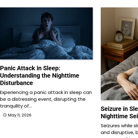
Panic Attack in Sleep:
Understanding the Nighttime
Disturbance
Experiencing a panic attack in sleep can
be a distressing event, disrupting the
tranquility of…
Seizure in Sl
May 11, 2026
Nighttime Se
Seizures while 
and disruptive, 