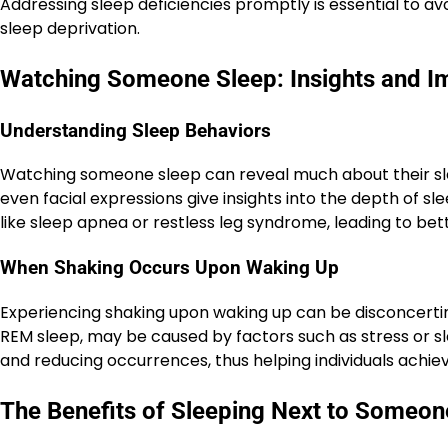
Addressing sleep deficiencies promptly is essential to 
sleep deprivation.
Watching Someone Sleep: Insights and Im
Understanding Sleep Behaviors
Watching someone sleep can reveal much about their sl
even facial expressions give insights into the depth of sl
like sleep apnea or restless leg syndrome, leading to bet
When Shaking Occurs Upon Waking Up
Experiencing shaking upon waking up can be disconcerti
REM sleep, may be caused by factors such as stress or sl
and reducing occurrences, thus helping individuals achi
The Benefits of Sleeping Next to Someon