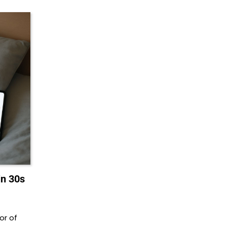
in 30s
or of