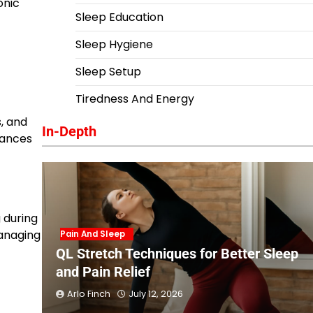
onic
Sleep Education
Sleep Hygiene
Sleep Setup
Tiredness And Energy
, and
In-Depth
rbances
 during
managing
Pain And Sleep
QL Stretch Techniques for Better Sleep
and Pain Relief
Arlo Finch
July 12, 2026