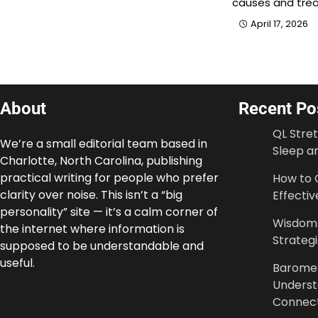
causes and tre
April 17, 2026
About
Recent Po
QL Stre
We’re a small editorial team based in
Sleep an
Charlotte, North Carolina, publishing
practical writing for people who prefer
How to 
clarity over noise. This isn’t a “big
Effectiv
personality” site — it’s a calm corner of
Wisdom T
the internet where information is
Strateg
supposed to be understandable and
useful.
Baromet
Underst
Connec