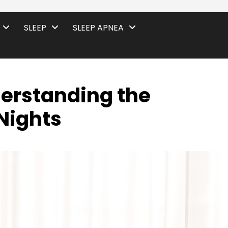
SLEEP
SLEEP APNEA
erstanding the
Nights