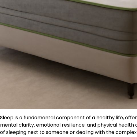
Sleep is a fundamental component of a healthy life, off
mental clarity, emotional resilience, and physical health 
of sleeping next to someone or dealing with the complexi