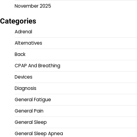
November 2025
Categories
Adrenal
Alternatives
Back
CPAP And Breathing
Devices
Diagnosis
General Fatigue
General Pain
General Sleep
General Sleep Apnea