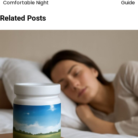
navigation
Comfortable Night
Guide
Related Posts