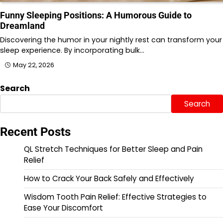
Funny Sleeping Positions: A Humorous Guide to
Dreamland
Discovering the humor in your nightly rest can transform your
sleep experience. By incorporating bulk…
May 22, 2026
Search
Search
Recent Posts
QL Stretch Techniques for Better Sleep and Pain
Relief
How to Crack Your Back Safely and Effectively
Wisdom Tooth Pain Relief: Effective Strategies to
Ease Your Discomfort