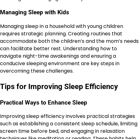
Managing Sleep with Kids
Managing sleep in a household with young children
requires strategic planning. Creating routines that
accommodate both the children’s and the mom’s needs
can facilitate better rest. Understanding how to
navigate night-time awakenings and ensuring a
conducive sleeping environment are key steps in
overcoming these challenges.
Tips for Improving Sleep Efficiency
Practical Ways to Enhance Sleep
Improving sleep efficiency involves practical strategies
such as establishing a consistent sleep schedule, limiting
screen time before bed, and engaging in relaxation
techniques like meditation or reading. These habits help