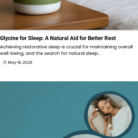
Glycine for Sleep: A Natural Aid for Better Rest
Achieving restorative sleep is crucial for maintaining overall
well-being, and the search for natural sleep…
May 18, 2026