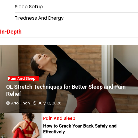
Sleep Setup
Tiredness And Energy
In-Depth
Pain And Sleep
QL Stretch Techniques for Better Sleep and Pain
Relief
Arlo Finch
July 12, 2026
Pain And Sleep
How to Crack Your Back Safely and
Effectively