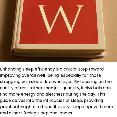
Enhancing sleep efficiency is a crucial step toward
improving overall well-being, especially for those
struggling with sleep deprived eyes. By focusing on the
quality of rest rather than just quantity, individuals can
find more energy and alertness during the day. This
guide delves into the intricacies of sleep, providing
practical insights to benefit every sleep deprived mom
and others facing sleep challenges.