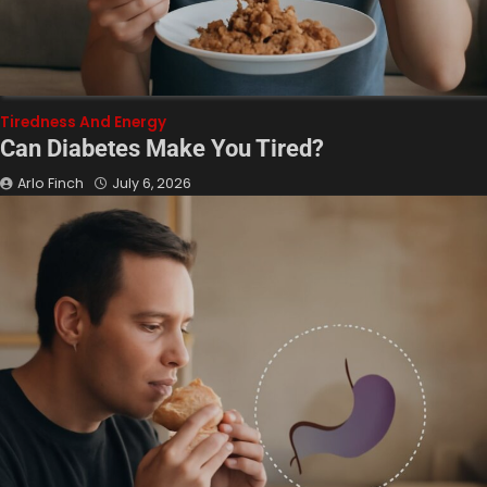
Tiredness And Energy
Can Diabetes Make You Tired?
Arlo Finch
July 6, 2026