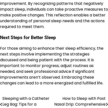
improvement. By recognizing patterns that negatively
impact sleep, individuals can take proactive measures to
make positive changes. This reflection enables a better
understanding of personal sleep needs and the actions
required to meet them.
Next Steps for Better Sleep
For those aiming to enhance their sleep efficiency, the
next steps involve implementing the strategies
discussed and being patient with the process. It is
important to monitor progress, adjust routines as
needed, and seek professional advice if significant
improvements aren’t observed. Embracing these
changes can lead to a more energized and fulfilled life.
Sleeping with a Catheter
How to Sleep with Post
Post
Leg Bag: Tips for a
Nasal Drip: Comprehensive