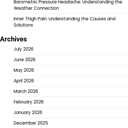
Barometric Pressure Headache: Understanding the
Weather Connection
Inner Thigh Pain: Understanding the Causes and
Solutions
Archives
July 2026
June 2026
May 2026
April 2026
March 2026
February 2026
January 2026
December 2025