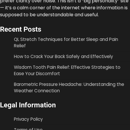
prefer clarity over noise. This isn’t a “big personality” site
— it’s a calm corner of the internet where information is
supposed to be understandable and useful.
Recent Posts
QL Stretch Techniques for Better Sleep and Pain
Relief
How to Crack Your Back Safely and Effectively
Wisdom Tooth Pain Relief: Effective Strategies to
Ease Your Discomfort
Barometric Pressure Headache: Understanding the
Weather Connection
Legal Information
Privacy Policy
Terms of Use