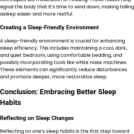
signal the body that it’s time to wind down, making falling
asleep easier and more restful.
Creating a Sleep-Friendly Environment
A sleep-friendly environment is crucial for enhancing
sleep efficiency. This includes maintaining a cool, dark,
and quiet bedroom, using comfortable bedding, and
possibly incorporating tools like white noise machines.
These elements can significantly reduce disturbances
and promote deeper, more restorative sleep.
Conclusion: Embracing Better Sleep
Habits
Reflecting on Sleep Changes
Reflecting on one’s sleep habits is the first step toward