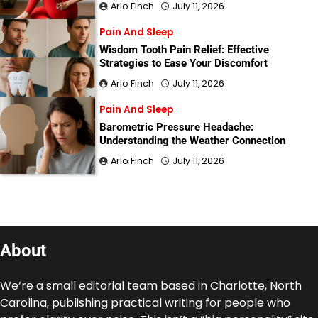
Arlo Finch
July 11, 2026
Pain And Sleep
Wisdom Tooth Pain Relief: Effective
Strategies to Ease Your Discomfort
Arlo Finch
July 11, 2026
Pain And Sleep
Barometric Pressure Headache:
Understanding the Weather Connection
Arlo Finch
July 11, 2026
About
We’re a small editorial team based in Charlotte, North
Carolina, publishing practical writing for people who