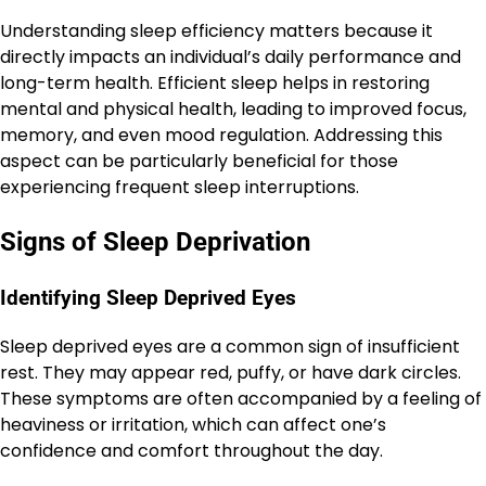
Understanding sleep efficiency matters because it
directly impacts an individual’s daily performance and
long-term health. Efficient sleep helps in restoring
mental and physical health, leading to improved focus,
memory, and even mood regulation. Addressing this
aspect can be particularly beneficial for those
experiencing frequent sleep interruptions.
Signs of Sleep Deprivation
Identifying Sleep Deprived Eyes
Sleep deprived eyes are a common sign of insufficient
rest. They may appear red, puffy, or have dark circles.
These symptoms are often accompanied by a feeling of
heaviness or irritation, which can affect one’s
confidence and comfort throughout the day.