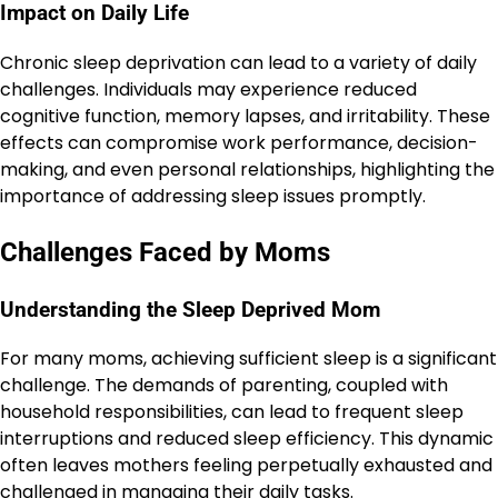
Impact on Daily Life
Chronic sleep deprivation can lead to a variety of daily
challenges. Individuals may experience reduced
cognitive function, memory lapses, and irritability. These
effects can compromise work performance, decision-
making, and even personal relationships, highlighting the
importance of addressing sleep issues promptly.
Challenges Faced by Moms
Understanding the Sleep Deprived Mom
For many moms, achieving sufficient sleep is a significant
challenge. The demands of parenting, coupled with
household responsibilities, can lead to frequent sleep
interruptions and reduced sleep efficiency. This dynamic
often leaves mothers feeling perpetually exhausted and
challenged in managing their daily tasks.