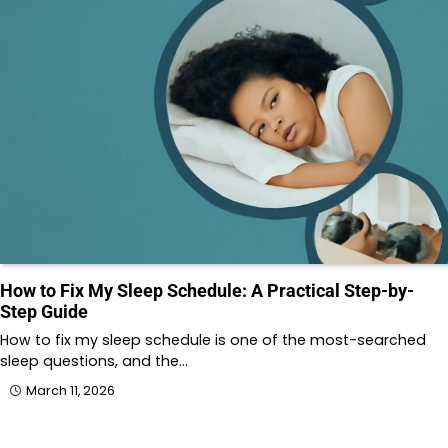
How to Fix My Sleep Schedule: A Practical Step-by-
Step Guide
How to fix my sleep schedule is one of the most-searched
sleep questions, and the…
March 11, 2026