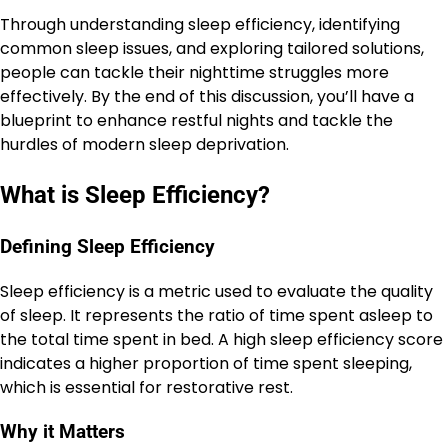
Through understanding sleep efficiency, identifying
common sleep issues, and exploring tailored solutions,
people can tackle their nighttime struggles more
effectively. By the end of this discussion, you’ll have a
blueprint to enhance restful nights and tackle the
hurdles of modern sleep deprivation.
What is Sleep Efficiency?
Defining Sleep Efficiency
Sleep efficiency is a metric used to evaluate the quality
of sleep. It represents the ratio of time spent asleep to
the total time spent in bed. A high sleep efficiency score
indicates a higher proportion of time spent sleeping,
which is essential for restorative rest.
Why it Matters