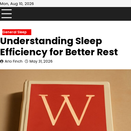
Skip
Mon, Aug 10, 2026
to
content
General Sleep
Understanding Sleep
Efficiency for Better Rest
Arlo Finch
May 31, 2026