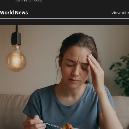
World News
View All