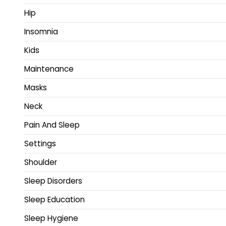
Hip
Insomnia
Kids
Maintenance
Masks
Neck
Pain And Sleep
Settings
Shoulder
Sleep Disorders
Sleep Education
Sleep Hygiene