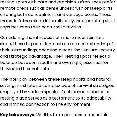
resting spots with care and precision. Often, they prefer
remote areas such as dense underbrush or steep cliffs,
offering both concealment and vantage points. These
majestic felines sleep intermittently, incorporating short
naps between their nocturnal activities.
Considering the intricacies of where mountain lions
sleep, these big cats demonstrate an understanding of
their surroundings, choosing places that ensure security
and strategic advantage. Their resting spots reflect a
balance between stealth and oversight, essential for
thriving in their habitats.
The interplay between these sleep habits and natural
settings illustrates a complex web of survival strategies
employed by various species. Each animal’s choice of
resting place serves as a testament to its adaptability
and intrinsic connection to the environment.
Key takeaways:
Wildlife, from possums to mountain