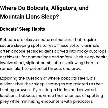
Where Do Bobcats, Alligators, and
Mountain Lions Sleep?
Bobcats’ Sleep Habits
Bobcats are elusive nocturnal hunters that require
secure sleeping spots to rest. These solitary animals
often choose secluded dens carved into rocky outcrops
or thickets for camouflage and safety. Their sleep habits
involve short, vigilant bursts of rest, allowing them to
remain alert to potential threats and prey.
Exploring the question of where bobcats sleep, it’s
evident that their sleep strategies are tailored to their
hunting prowess. By resting in hidden and elevated
locations, bobcats maximize their chances of spotting
prey while minimizing encounters with predators.