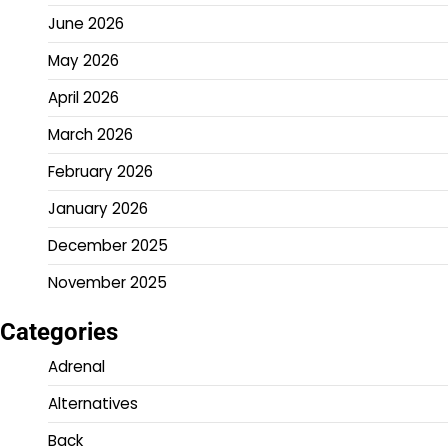
June 2026
May 2026
April 2026
March 2026
February 2026
January 2026
December 2025
November 2025
Categories
Adrenal
Alternatives
Back