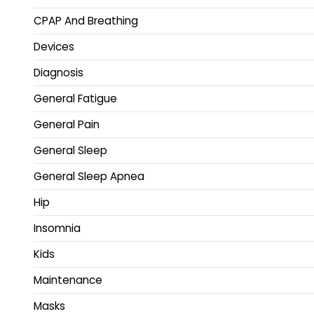
CPAP And Breathing
Devices
Diagnosis
General Fatigue
General Pain
General Sleep
General Sleep Apnea
Hip
Insomnia
Kids
Maintenance
Masks