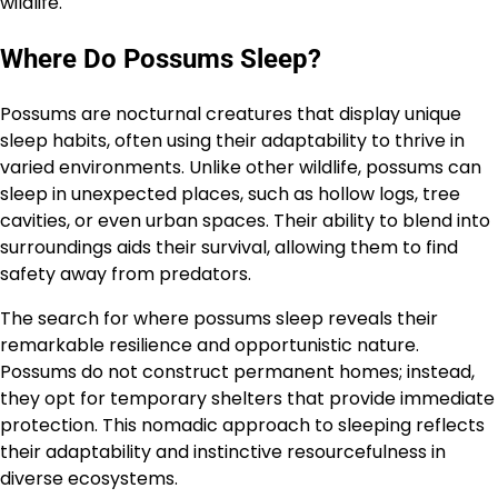
wildlife.
Where Do Possums Sleep?
Possums are nocturnal creatures that display unique
sleep habits, often using their adaptability to thrive in
varied environments. Unlike other wildlife, possums can
sleep in unexpected places, such as hollow logs, tree
cavities, or even urban spaces. Their ability to blend into
surroundings aids their survival, allowing them to find
safety away from predators.
The search for where possums sleep reveals their
remarkable resilience and opportunistic nature.
Possums do not construct permanent homes; instead,
they opt for temporary shelters that provide immediate
protection. This nomadic approach to sleeping reflects
their adaptability and instinctive resourcefulness in
diverse ecosystems.