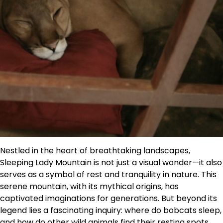
Nestled in the heart of breathtaking landscapes,
Sleeping Lady Mountain is not just a visual wonder—it also
serves as a symbol of rest and tranquility in nature. This
serene mountain, with its mythical origins, has
captivated imaginations for generations. But beyond its
legend lies a fascinating inquiry: where do bobcats sleep,
and how do other wild animals find their resting spots