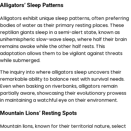
Alligators’ Sleep Patterns
Alligators exhibit unique sleep patterns, often preferring
bodies of water as their primary resting places. These
reptilian giants sleep in a semi-alert state, known as
unihemispheric slow-wave sleep, where half their brain
remains awake while the other half rests. This
adaptation allows them to be vigilant against threats
while submerged.
The inquiry into where alligators sleep uncovers their
remarkable ability to balance rest with survival needs.
Even when basking on riverbanks, alligators remain
partially aware, showcasing their evolutionary prowess
in maintaining a watchful eye on their environment.
Mountain Lions’ Resting Spots
Mountain lions, known for their territorial nature, select