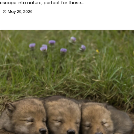
escape into nature, perfect for those…
May 29, 2026