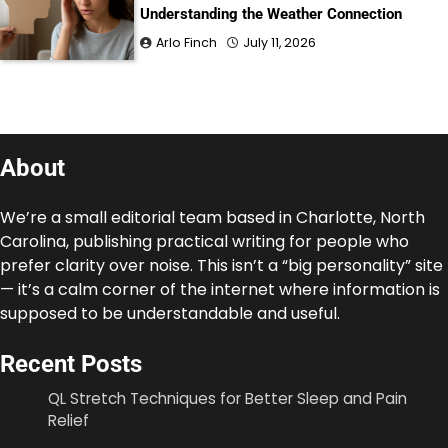
Understanding the Weather Connection
Arlo Finch
July 11, 2026
About
We’re a small editorial team based in Charlotte, North
Carolina, publishing practical writing for people who
prefer clarity over noise. This isn’t a “big personality” site
— it’s a calm corner of the internet where information is
supposed to be understandable and useful.
Recent Posts
QL Stretch Techniques for Better Sleep and Pain
Relief