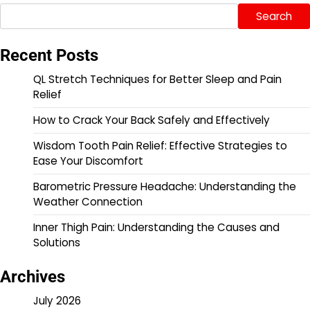
Search
Recent Posts
QL Stretch Techniques for Better Sleep and Pain
Relief
How to Crack Your Back Safely and Effectively
Wisdom Tooth Pain Relief: Effective Strategies to
Ease Your Discomfort
Barometric Pressure Headache: Understanding the
Weather Connection
Inner Thigh Pain: Understanding the Causes and
Solutions
Archives
July 2026