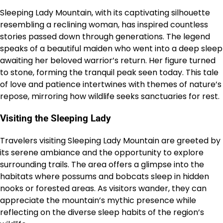
Sleeping Lady Mountain, with its captivating silhouette
resembling a reclining woman, has inspired countless
stories passed down through generations. The legend
speaks of a beautiful maiden who went into a deep sleep
awaiting her beloved warrior’s return. Her figure turned
to stone, forming the tranquil peak seen today. This tale
of love and patience intertwines with themes of nature’s
repose, mirroring how wildlife seeks sanctuaries for rest.
Visiting the Sleeping Lady
Travelers visiting Sleeping Lady Mountain are greeted by
its serene ambiance and the opportunity to explore
surrounding trails. The area offers a glimpse into the
habitats where possums and bobcats sleep in hidden
nooks or forested areas. As visitors wander, they can
appreciate the mountain’s mythic presence while
reflecting on the diverse sleep habits of the region’s