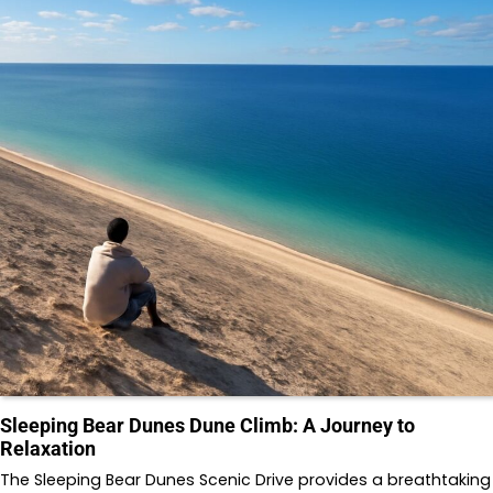
Sleeping Bear Dunes Dune Climb: A Journey to
Relaxation
The Sleeping Bear Dunes Scenic Drive provides a breathtaking