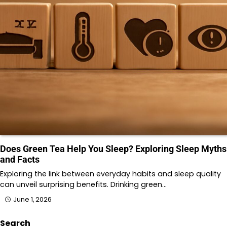
Does Green Tea Help You Sleep? Exploring Sleep Myths
and Facts
Exploring the link between everyday habits and sleep quality
can unveil surprising benefits. Drinking green…
June 1, 2026
Search