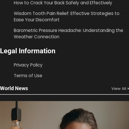
How to Crack Your Back Safely and Effectively
Wisdom Tooth Pain Relief: Effective Strategies to
Ease Your Discomfort
Barometric Pressure Headache: Understanding the
Weather Connection
Legal Information
Privacy Policy
Terms of Use
World News
View All