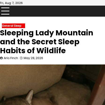
Skip
Fri, Aug 7, 2026
to
content
General Sleep
Sleeping Lady Mountain
and the Secret Sleep
Habits of Wildlife
Arlo Finch
May 28, 2026