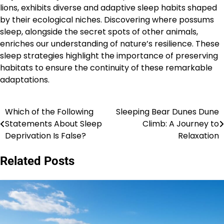
lions, exhibits diverse and adaptive sleep habits shaped
by their ecological niches. Discovering where possums
sleep, alongside the secret spots of other animals,
enriches our understanding of nature’s resilience. These
sleep strategies highlight the importance of preserving
habitats to ensure the continuity of these remarkable
adaptations.
Which of the Following
Sleeping Bear Dunes Dune
Post
Statements About Sleep
Climb: A Journey to
navigation
Deprivation Is False?
Relaxation
Related Posts