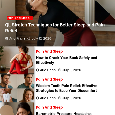
Pain And Sleep
QL Stretch Techniques for Better Sleep and Pain
Relief
Arlo Finch
July 12, 2026
Pain And Sleep
How to Crack Your Back Safely and
Effectively
Arlo Finch
July 11, 2026
Pain And Sleep
Wisdom Tooth Pain Relief: Effective
Strategies to Ease Your Discomfort
Arlo Finch
July 11, 2026
Pain And Sleep
Barometric Pressure Headache: