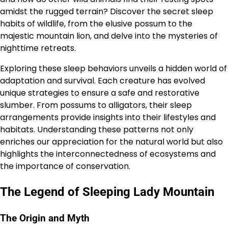
amidst the rugged terrain? Discover the secret sleep
habits of wildlife, from the elusive possum to the
majestic mountain lion, and delve into the mysteries of
nighttime retreats.
Exploring these sleep behaviors unveils a hidden world of
adaptation and survival. Each creature has evolved
unique strategies to ensure a safe and restorative
slumber. From possums to alligators, their sleep
arrangements provide insights into their lifestyles and
habitats. Understanding these patterns not only
enriches our appreciation for the natural world but also
highlights the interconnectedness of ecosystems and
the importance of conservation.
The Legend of Sleeping Lady Mountain
The Origin and Myth