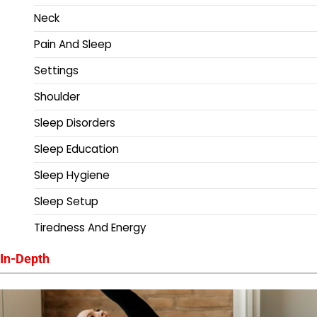
Neck
Pain And Sleep
Settings
Shoulder
Sleep Disorders
Sleep Education
Sleep Hygiene
Sleep Setup
Tiredness And Energy
In-Depth