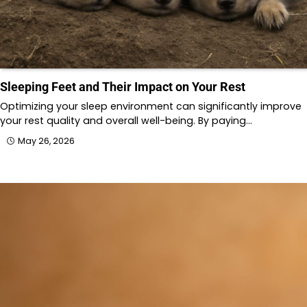
Sleeping Feet and Their Impact on Your Rest
Optimizing your sleep environment can significantly improve
your rest quality and overall well-being. By paying…
May 26, 2026