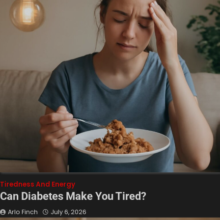
Tiredness And Energy
Can Diabetes Make You Tired?
Arlo Finch
July 6, 2026