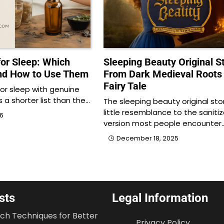
 for Sleep: Which
Sleeping Beauty Original St
nd How to Use Them
From Dark Medieval Roots 
Fairy Tale
 for sleep with genuine
is a shorter list than the…
The sleeping beauty original sto
little resemblance to the saniti
26
version most people encounter
December 18, 2025
sts
Legal Information
tch Techniques for Better
Privacy Policy