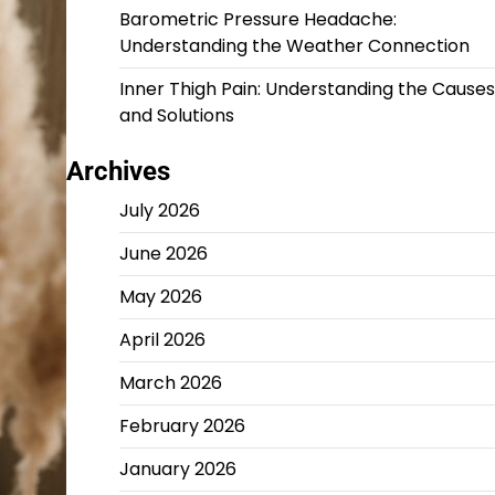
Barometric Pressure Headache:
Understanding the Weather Connection
Inner Thigh Pain: Understanding the Causes
and Solutions
Archives
July 2026
June 2026
May 2026
April 2026
March 2026
February 2026
January 2026