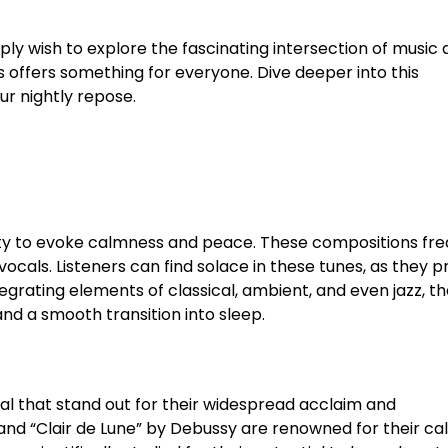
ply wish to explore the fascinating intersection of music
offers something for everyone. Dive deeper into this
r nightly repose.
ility to evoke calmness and peace. These compositions fr
cals. Listeners can find solace in these tunes, as they p
egrating elements of classical, ambient, and even jazz, t
d a smooth transition into sleep.
l that stand out for their widespread acclaim and
 and “Clair de Lune” by Debussy are renowned for their ca