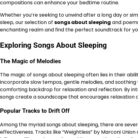
compositions can enhance your bedtime routine.
Whether you’re seeking to unwind after a long day or sim
sleep, our selection of
songs about sleeping
and poems 
enchanting realm and find the perfect soundtrack for you
Exploring Songs About Sleeping
The Magic of Melodies
The magic of songs about sleeping often lies in their ab
incorporate slow tempos, gentle melodies, and soothing vo
comforting backdrop for relaxation and reflection. By int
songs create a soundscape that encourages relaxation an
Popular Tracks to Drift Off
Among the myriad songs about sleeping, there are severa
effectiveness. Tracks like “Weightless” by Marconi Union