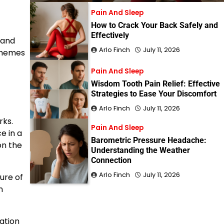
Pain And Sleep
How to Crack Your Back Safely and
Effectively
 and
Arlo Finch
July 11, 2026
 themes
Pain And Sleep
Wisdom Tooth Pain Relief: Effective
Strategies to Ease Your Discomfort
Arlo Finch
July 11, 2026
rks.
Pain And Sleep
e in a
Barometric Pressure Headache:
on the
Understanding the Weather
Connection
Arlo Finch
July 11, 2026
ure of
n
ation