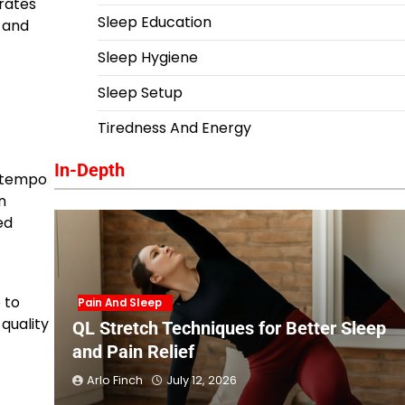
 rates
Sleep Education
y and
Sleep Hygiene
Sleep Setup
Tiredness And Energy
In-Depth
w tempo
n
ed
 to
Pain And Sleep
quality
QL Stretch Techniques for Better Sleep
and Pain Relief
Arlo Finch
July 12, 2026