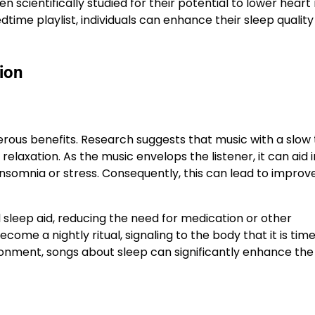
 scientifically studied for their potential to lower heart
dtime playlist, individuals can enhance their sleep qualit
ion
erous benefits. Research suggests that music with a slo
axation. As the music envelops the listener, it can aid i
nsomnia or stress. Consequently, this can lead to improv
 sleep aid, reducing the need for medication or other
come a nightly ritual, signaling to the body that it is time
ronment, songs about sleep can significantly enhance the 