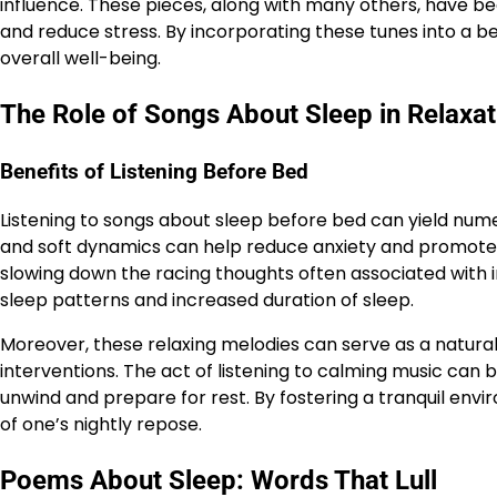
influence. These pieces, along with many others, have been
and reduce stress. By incorporating these tunes into a be
overall well-being.
The Role of Songs About Sleep in Relaxat
Benefits of Listening Before Bed
Listening to songs about sleep before bed can yield num
and soft dynamics can help reduce anxiety and promote rel
slowing down the racing thoughts often associated with i
sleep patterns and increased duration of sleep.
Moreover, these relaxing melodies can serve as a natural
interventions. The act of listening to calming music can be
unwind and prepare for rest. By fostering a tranquil envi
of one’s nightly repose.
Poems About Sleep: Words That Lull