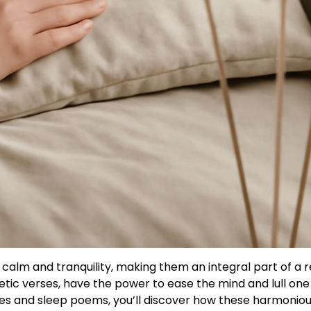
 calm and tranquility, making them an integral part of a r
tic verses, have the power to ease the mind and lull one 
dies and sleep poems, you’ll discover how these harmonio