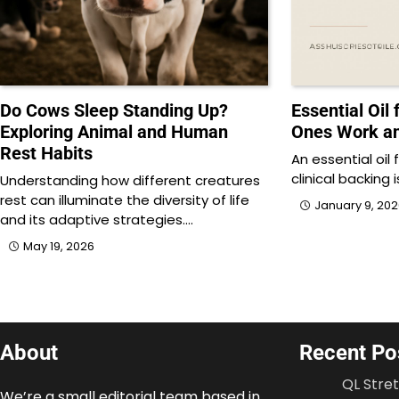
Do Cows Sleep Standing Up?
Essential Oil
Exploring Animal and Human
Ones Work a
Rest Habits
An essential oil
clinical backing 
Understanding how different creatures
rest can illuminate the diversity of life
January 9, 20
and its adaptive strategies.…
May 19, 2026
About
Recent Po
QL Stre
We’re a small editorial team based in