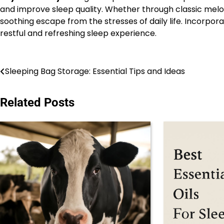
and improve sleep quality. Whether through classic melod
soothing escape from the stresses of daily life. Incorp
restful and refreshing sleep experience.
Post
Sleeping Bag Storage: Essential Tips and Ideas
navigation
Related Posts