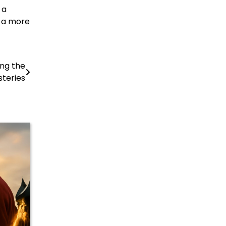
 a
e a more
ing the
teries