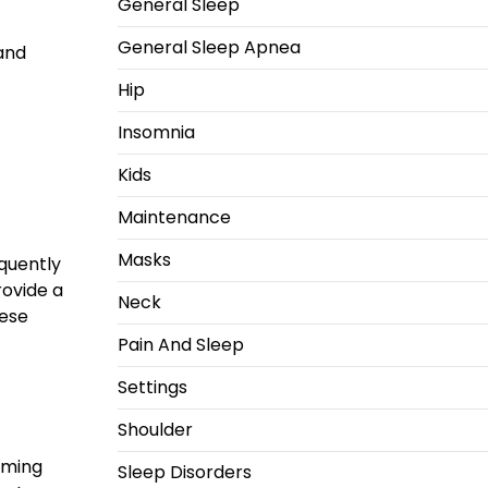
General Sleep
General Sleep Apnea
 and
Hip
Insomnia
Kids
Maintenance
Masks
equently
rovide a
Neck
hese
Pain And Sleep
Settings
Shoulder
lming
Sleep Disorders