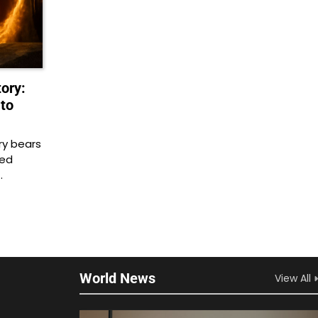
ory:
to
ry bears
zed
…
World News
View All