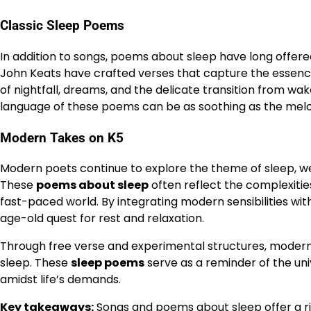
Classic Sleep Poems
In addition to songs, poems about sleep have long offered
John Keats have crafted verses that capture the essenc
of nightfall, dreams, and the delicate transition from wa
language of these poems can be as soothing as the melodi
Modern Takes on K5
Modern poets continue to explore the theme of sleep, 
These
poems about sleep
often reflect the complexitie
fast-paced world. By integrating modern sensibilities wi
age-old quest for rest and relaxation.
Through free verse and experimental structures, modern p
sleep. These
sleep poems
serve as a reminder of the un
amidst life’s demands.
Key takeaways:
Songs and poems about sleep offer a r