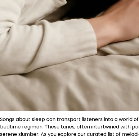
Songs about sleep can transport listeners into a world of
bedtime regimen. These tunes, often intertwined with poe
serene slumber. As you explore our curated list of melo