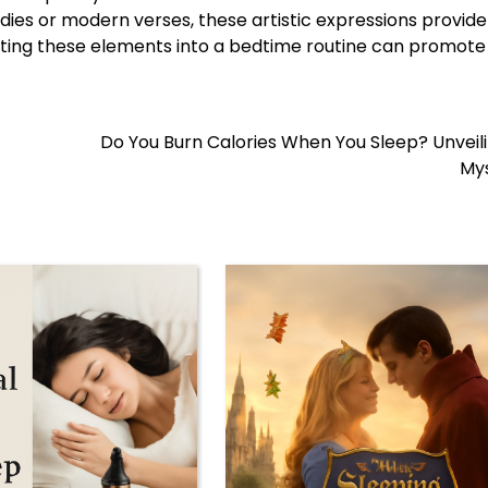
ies or modern verses, these artistic expressions provide
orating these elements into a bedtime routine can promot
Do You Burn Calories When You Sleep? Unveil
Mys