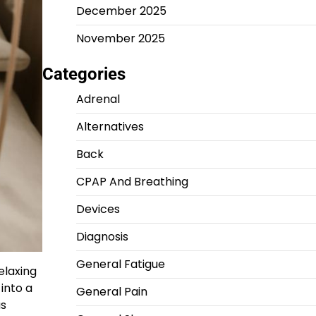
December 2025
November 2025
Categories
Adrenal
Alternatives
Back
CPAP And Breathing
Devices
Diagnosis
General Fatigue
elaxing
into a
General Pain
us