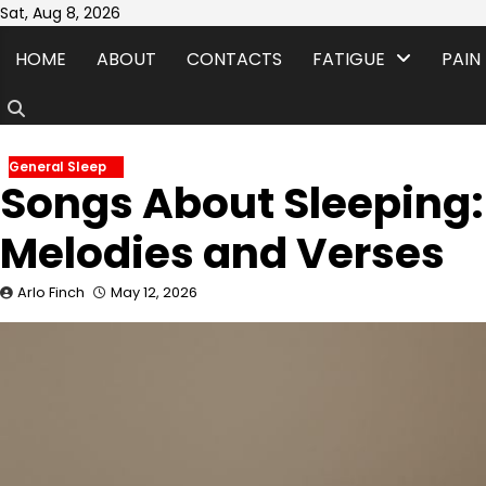
Skip
Sat, Aug 8, 2026
to
HOME
ABOUT
CONTACTS
FATIGUE
PAIN
content
General Sleep
Songs About Sleeping:
Melodies and Verses
Arlo Finch
May 12, 2026