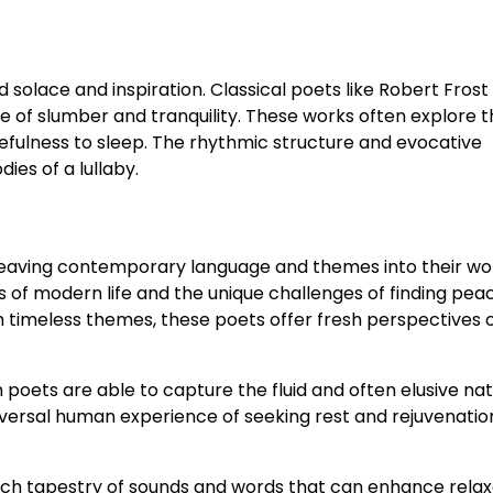
 solace and inspiration. Classical poets like Robert Frost
e of slumber and tranquility. These works often explore
kefulness to sleep. The rhythmic structure and evocative
es of a lullaby.
weaving contemporary language and themes into their wo
s of modern life and the unique challenges of finding peac
th timeless themes, these poets offer fresh perspectives 
oets are able to capture the fluid and often elusive nat
iversal human experience of seeking rest and rejuvenatio
ich tapestry of sounds and words that can enhance relax