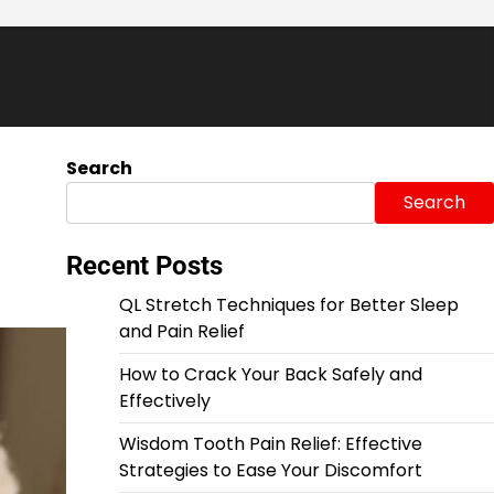
Search
Search
Recent Posts
QL Stretch Techniques for Better Sleep
and Pain Relief
How to Crack Your Back Safely and
Effectively
Wisdom Tooth Pain Relief: Effective
Strategies to Ease Your Discomfort