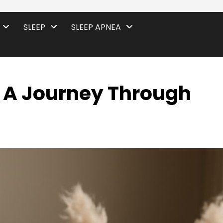
SLEEP
SLEEP APNEA
 A Journey Through