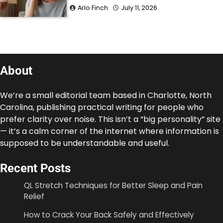
Arlo Finch
July 11, 2026
About
We’re a small editorial team based in Charlotte, North
Carolina, publishing practical writing for people who
prefer clarity over noise. This isn’t a “big personality” site
— it’s a calm corner of the internet where information is
supposed to be understandable and useful.
Recent Posts
QL Stretch Techniques for Better Sleep and Pain
Relief
How to Crack Your Back Safely and Effectively