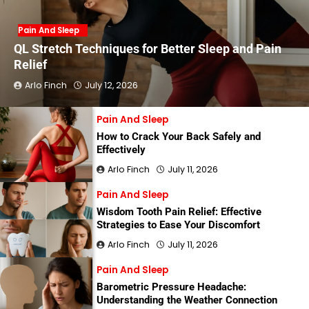
Pain And Sleep
QL Stretch Techniques for Better Sleep and Pain
Relief
Arlo Finch
July 12, 2026
Pain And Sleep
How to Crack Your Back Safely and
Effectively
Arlo Finch
July 11, 2026
Pain And Sleep
Wisdom Tooth Pain Relief: Effective
Strategies to Ease Your Discomfort
Arlo Finch
July 11, 2026
Pain And Sleep
Barometric Pressure Headache:
Understanding the Weather Connection