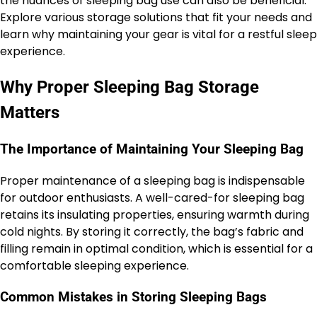
the nuances of sleeping bag use can also be beneficial.
Explore various storage solutions that fit your needs and
learn why maintaining your gear is vital for a restful sleep
experience.
Why Proper Sleeping Bag Storage
Matters
The Importance of Maintaining Your Sleeping Bag
Proper maintenance of a sleeping bag is indispensable
for outdoor enthusiasts. A well-cared-for sleeping bag
retains its insulating properties, ensuring warmth during
cold nights. By storing it correctly, the bag’s fabric and
filling remain in optimal condition, which is essential for a
comfortable sleeping experience.
Common Mistakes in Storing Sleeping Bags