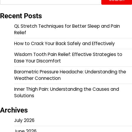
Recent Posts
QL Stretch Techniques for Better Sleep and Pain
Relief
How to Crack Your Back Safely and Effectively
Wisdom Tooth Pain Relief: Effective Strategies to
Ease Your Discomfort
Barometric Pressure Headache: Understanding the
Weather Connection
Inner Thigh Pain: Understanding the Causes and
Solutions
Archives
July 2026
June 2026