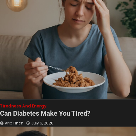
Tiredness And Energy
Can Diabetes Make You Tired?
Arlo Finch
July 6, 2026