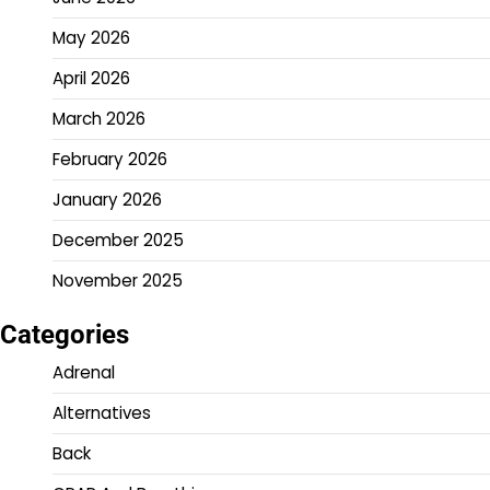
May 2026
April 2026
March 2026
February 2026
January 2026
December 2025
November 2025
Categories
Adrenal
Alternatives
Back