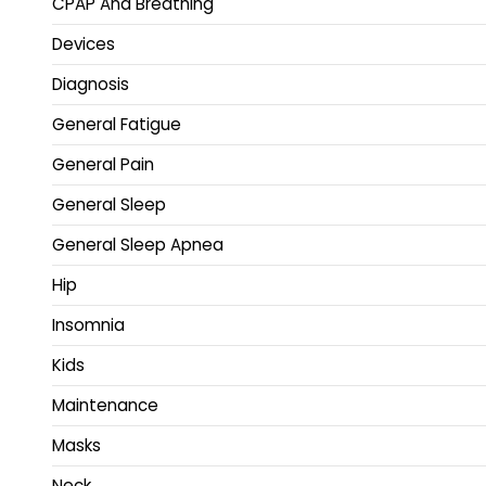
CPAP And Breathing
Devices
Diagnosis
General Fatigue
General Pain
General Sleep
General Sleep Apnea
Hip
Insomnia
Kids
Maintenance
Masks
Neck