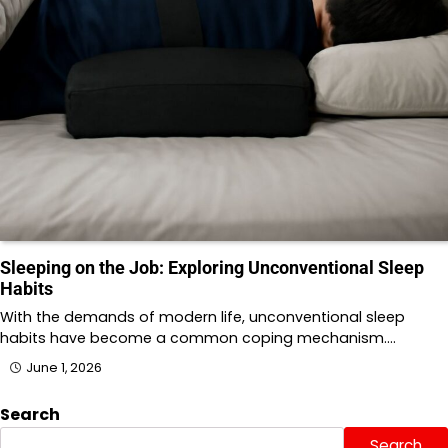
Sleeping on the Job: Exploring Unconventional Sleep
Habits
With the demands of modern life, unconventional sleep
habits have become a common coping mechanism.…
June 1, 2026
Search
Search