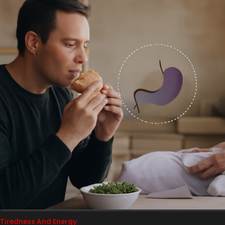
Tiredness And Energy