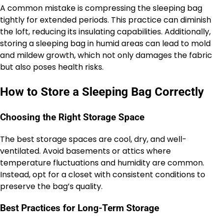
A common mistake is compressing the sleeping bag
tightly for extended periods. This practice can diminish
the loft, reducing its insulating capabilities. Additionally,
storing a sleeping bag in humid areas can lead to mold
and mildew growth, which not only damages the fabric
but also poses health risks.
How to Store a Sleeping Bag Correctly
Choosing the Right Storage Space
The best storage spaces are cool, dry, and well-
ventilated. Avoid basements or attics where
temperature fluctuations and humidity are common.
Instead, opt for a closet with consistent conditions to
preserve the bag’s quality.
Best Practices for Long-Term Storage