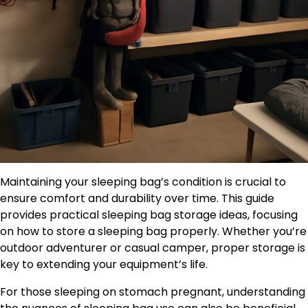
Maintaining your sleeping bag’s condition is crucial to
ensure comfort and durability over time. This guide
provides practical sleeping bag storage ideas, focusing
on how to store a sleeping bag properly. Whether you’re
outdoor adventurer or casual camper, proper storage is
key to extending your equipment’s life.
For those sleeping on stomach pregnant, understanding