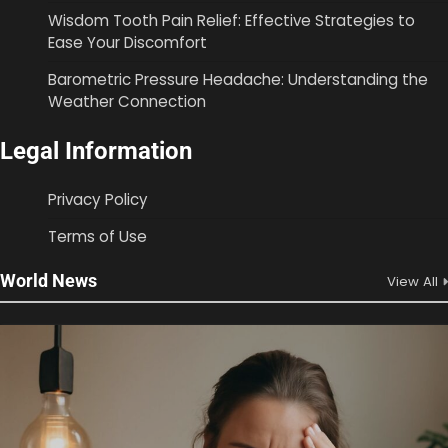
Wisdom Tooth Pain Relief: Effective Strategies to
Ease Your Discomfort
Barometric Pressure Headache: Understanding the
Weather Connection
Legal Information
Privacy Policy
Terms of Use
World News
View All