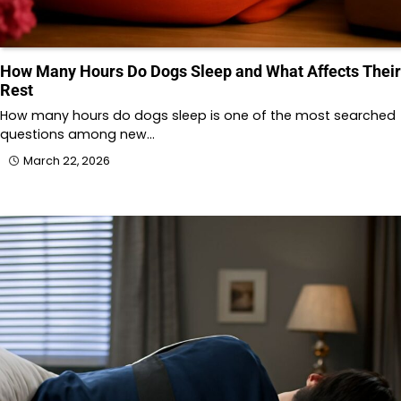
How Many Hours Do Dogs Sleep and What Affects Their
Rest
How many hours do dogs sleep is one of the most searched
questions among new…
March 22, 2026