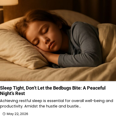
Sleep Tight, Don’t Let the Bedbugs Bite: A Peaceful
Night’s Rest
Achieving restful sleep is essential for overall well-being and
productivity. Amidst the hustle and bustle…
May 22, 2026