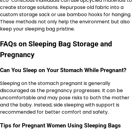
Eco-conscious individuals can use upcycled materials to
create storage solutions. Repurpose old fabric into a
custom storage sack or use bamboo hooks for hanging.
These methods not only help the environment but also
keep your sleeping bag pristine.
FAQs on Sleeping Bag Storage and
Pregnancy
Can You Sleep on Your Stomach While Pregnant?
Sleeping on the stomach pregnant is generally
discouraged as the pregnancy progresses. It can be
uncomfortable and may pose risks to both the mother
and the baby. Instead, side sleeping with support is
recommended for better comfort and safety.
Tips for Pregnant Women Using Sleeping Bags