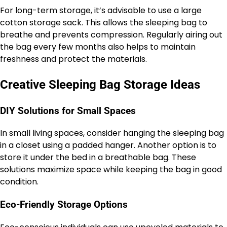
For long-term storage, it’s advisable to use a large
cotton storage sack. This allows the sleeping bag to
breathe and prevents compression. Regularly airing out
the bag every few months also helps to maintain
freshness and protect the materials.
Creative Sleeping Bag Storage Ideas
DIY Solutions for Small Spaces
In small living spaces, consider hanging the sleeping bag
in a closet using a padded hanger. Another option is to
store it under the bed in a breathable bag. These
solutions maximize space while keeping the bag in good
condition.
Eco-Friendly Storage Options