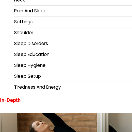
Pain And Sleep
Settings
Shoulder
Sleep Disorders
Sleep Education
Sleep Hygiene
Sleep Setup
Tiredness And Energy
In-Depth