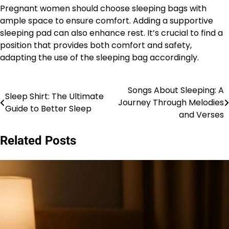
Pregnant women should choose sleeping bags with
ample space to ensure comfort. Adding a supportive
sleeping pad can also enhance rest. It’s crucial to find a
position that provides both comfort and safety,
adapting the use of the sleeping bag accordingly.
Songs About Sleeping: A
Post
Sleep Shirt: The Ultimate
Journey Through Melodies
Guide to Better Sleep
navigation
and Verses
Related Posts