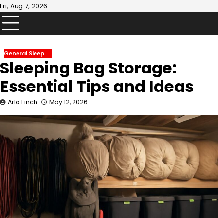
Skip
Fri, Aug 7, 2026
to
content
General Sleep
Sleeping Bag Storage:
Essential Tips and Ideas
Arlo Finch
May 12, 2026