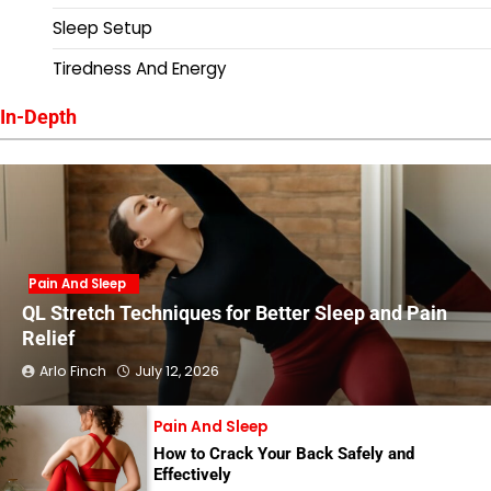
Sleep Setup
Tiredness And Energy
In-Depth
Pain And Sleep
QL Stretch Techniques for Better Sleep and Pain
Relief
Arlo Finch
July 12, 2026
Pain And Sleep
How to Crack Your Back Safely and
Effectively