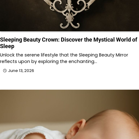
Sleeping Beauty Crown: Discover the Mystical World of
Sleep
Unlock the serene lifestyle that the Sleeping Beauty Mirror
reflects upon by exploring the enchanting…
June 13, 2026