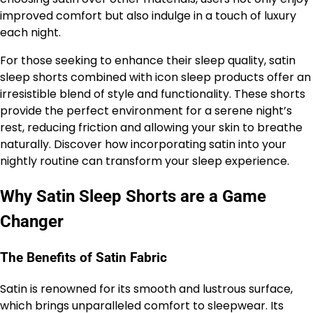
improved comfort but also indulge in a touch of luxury
each night.
For those seeking to enhance their sleep quality, satin
sleep shorts combined with icon sleep products offer an
irresistible blend of style and functionality. These shorts
provide the perfect environment for a serene night’s
rest, reducing friction and allowing your skin to breathe
naturally. Discover how incorporating satin into your
nightly routine can transform your sleep experience.
Why Satin Sleep Shorts are a Game
Changer
The Benefits of Satin Fabric
Satin is renowned for its smooth and lustrous surface,
which brings unparalleled comfort to sleepwear. Its