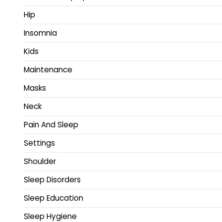
Hip
Insomnia
Kids
Maintenance
Masks
Neck
Pain And Sleep
Settings
Shoulder
Sleep Disorders
Sleep Education
Sleep Hygiene