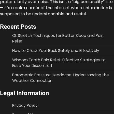
prefer clarity over noise. This isn’t a “big personality” site
— it’s a calm corner of the internet where information is
supposed to be understandable and useful.
Recent Posts
QL Stretch Techniques for Better Sleep and Pain
Relief
How to Crack Your Back Safely and Effectively
Wisdom Tooth Pain Relief: Effective Strategies to
Ease Your Discomfort
Barometric Pressure Headache: Understanding the
Weather Connection
Legal Information
Privacy Policy