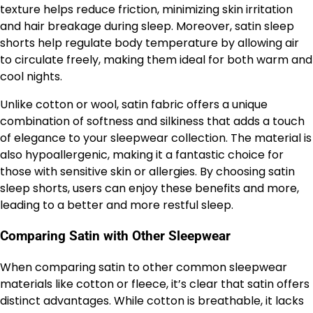
texture helps reduce friction, minimizing skin irritation
and hair breakage during sleep. Moreover, satin sleep
shorts help regulate body temperature by allowing air
to circulate freely, making them ideal for both warm and
cool nights.
Unlike cotton or wool, satin fabric offers a unique
combination of softness and silkiness that adds a touch
of elegance to your sleepwear collection. The material is
also hypoallergenic, making it a fantastic choice for
those with sensitive skin or allergies. By choosing satin
sleep shorts, users can enjoy these benefits and more,
leading to a better and more restful sleep.
Comparing Satin with Other Sleepwear
When comparing satin to other common sleepwear
materials like cotton or fleece, it’s clear that satin offers
distinct advantages. While cotton is breathable, it lacks