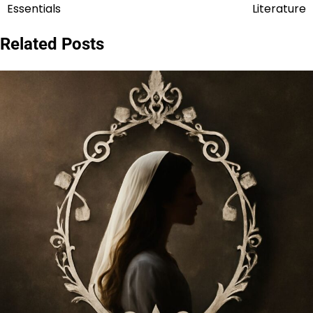
navigation
Essentials
Literature
Related Posts