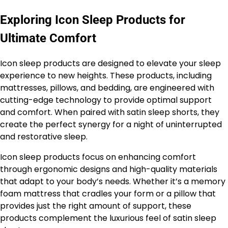
Exploring Icon Sleep Products for
Ultimate Comfort
Icon sleep products are designed to elevate your sleep
experience to new heights. These products, including
mattresses, pillows, and bedding, are engineered with
cutting-edge technology to provide optimal support
and comfort. When paired with satin sleep shorts, they
create the perfect synergy for a night of uninterrupted
and restorative sleep.
Icon sleep products focus on enhancing comfort
through ergonomic designs and high-quality materials
that adapt to your body’s needs. Whether it’s a memory
foam mattress that cradles your form or a pillow that
provides just the right amount of support, these
products complement the luxurious feel of satin sleep