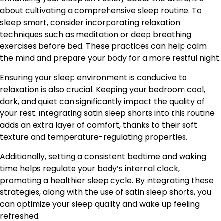
about cultivating a comprehensive sleep routine. To
sleep smart, consider incorporating relaxation
techniques such as meditation or deep breathing
exercises before bed. These practices can help calm
the mind and prepare your body for a more restful night.
Ensuring your sleep environment is conducive to
relaxation is also crucial. Keeping your bedroom cool,
dark, and quiet can significantly impact the quality of
your rest. Integrating satin sleep shorts into this routine
adds an extra layer of comfort, thanks to their soft
texture and temperature-regulating properties.
Additionally, setting a consistent bedtime and waking
time helps regulate your body’s internal clock,
promoting a healthier sleep cycle. By integrating these
strategies, along with the use of satin sleep shorts, you
can optimize your sleep quality and wake up feeling
refreshed.