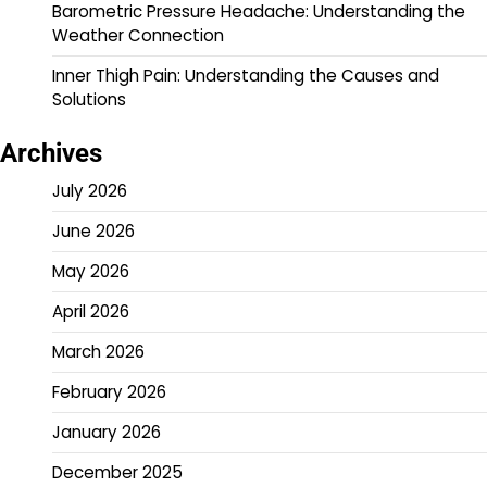
Barometric Pressure Headache: Understanding the
Weather Connection
Inner Thigh Pain: Understanding the Causes and
Solutions
Archives
July 2026
June 2026
May 2026
April 2026
March 2026
February 2026
January 2026
December 2025