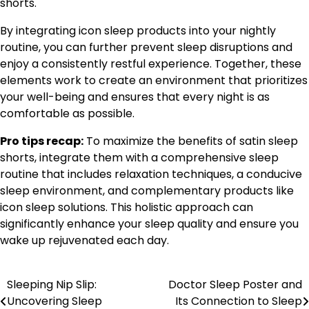
shorts.
By integrating icon sleep products into your nightly
routine, you can further prevent sleep disruptions and
enjoy a consistently restful experience. Together, these
elements work to create an environment that prioritizes
your well-being and ensures that every night is as
comfortable as possible.
Pro tips recap:
To maximize the benefits of satin sleep
shorts, integrate them with a comprehensive sleep
routine that includes relaxation techniques, a conducive
sleep environment, and complementary products like
icon sleep solutions. This holistic approach can
significantly enhance your sleep quality and ensure you
wake up rejuvenated each day.
Sleeping Nip Slip:
Doctor Sleep Poster and
Post
Uncovering Sleep
Its Connection to Sleep