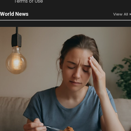
Terms of Use
World News
View All