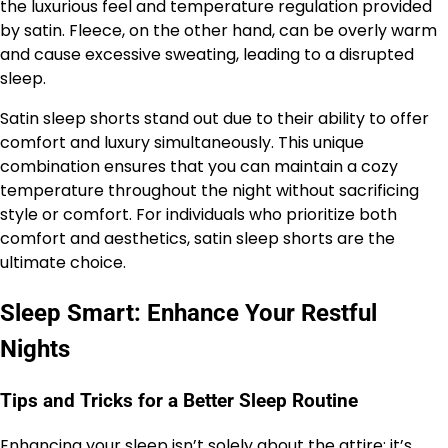
the luxurious feel and temperature regulation provided
by satin. Fleece, on the other hand, can be overly warm
and cause excessive sweating, leading to a disrupted
sleep.
Satin sleep shorts stand out due to their ability to offer
comfort and luxury simultaneously. This unique
combination ensures that you can maintain a cozy
temperature throughout the night without sacrificing
style or comfort. For individuals who prioritize both
comfort and aesthetics, satin sleep shorts are the
ultimate choice.
Sleep Smart: Enhance Your Restful
Nights
Tips and Tricks for a Better Sleep Routine
Enhancing your sleep isn’t solely about the attire; it’s