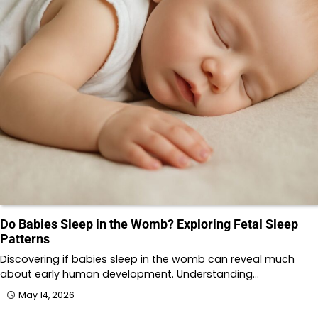
Do Babies Sleep in the Womb? Exploring Fetal Sleep
Patterns
Discovering if babies sleep in the womb can reveal much
about early human development. Understanding…
May 14, 2026