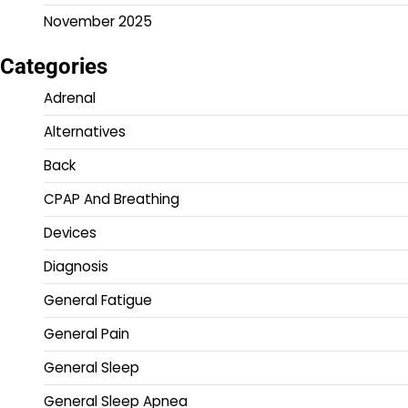
November 2025
Categories
Adrenal
Alternatives
Back
CPAP And Breathing
Devices
Diagnosis
General Fatigue
General Pain
General Sleep
General Sleep Apnea