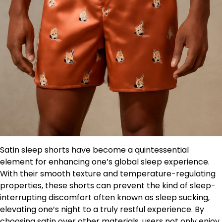
Satin sleep shorts have become a quintessential
element for enhancing one’s global sleep experience.
With their smooth texture and temperature-regulating
properties, these shorts can prevent the kind of sleep-
interrupting discomfort often known as sleep sucking,
elevating one’s night to a truly restful experience. By
choosing satin over other materials, users not only enjoy