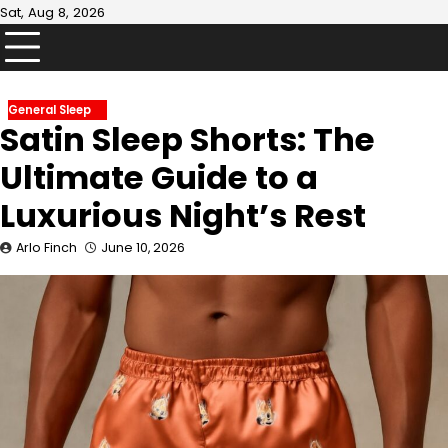
Skip
Sat, Aug 8, 2026
to
content
General Sleep
Satin Sleep Shorts: The
Ultimate Guide to a
Luxurious Night’s Rest
Arlo Finch
June 10, 2026