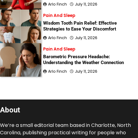
Arlo Finch
July 11, 2026
Pain And Sleep
Wisdom Tooth Pain Relief: Effective
Strategies to Ease Your Discomfort
Arlo Finch
July 11, 2026
Pain And Sleep
Barometric Pressure Headache:
Understanding the Weather Connection
Arlo Finch
July 11, 2026
About
We’re a small editorial team based in Charlotte, North
Carolina, publishing practical writing for people who