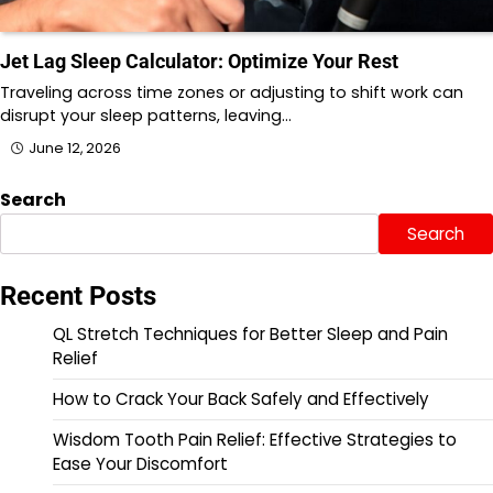
Jet Lag Sleep Calculator: Optimize Your Rest
Traveling across time zones or adjusting to shift work can
disrupt your sleep patterns, leaving…
June 12, 2026
Search
Search
Recent Posts
QL Stretch Techniques for Better Sleep and Pain
Relief
How to Crack Your Back Safely and Effectively
Wisdom Tooth Pain Relief: Effective Strategies to
Ease Your Discomfort