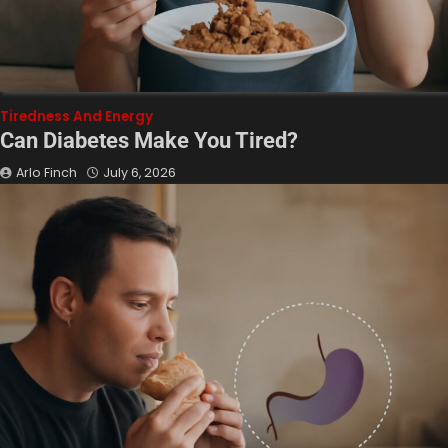
Tiredness And Energy
Can Diabetes Make You Tired?
Arlo Finch
July 6, 2026