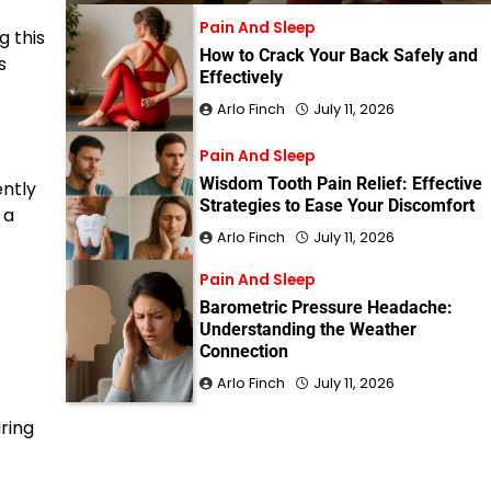
Pain And Sleep
g this
How to Crack Your Back Safely and
s
Effectively
Arlo Finch
July 11, 2026
Pain And Sleep
Wisdom Tooth Pain Relief: Effective
ently
Strategies to Ease Your Discomfort
 a
Arlo Finch
July 11, 2026
Pain And Sleep
Barometric Pressure Headache:
Understanding the Weather
Connection
Arlo Finch
July 11, 2026
iring