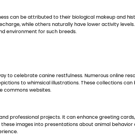
ess can be attributed to their biological makeup and hist
harge, while others naturally have lower activity levels.
and environment for such breeds.
 way to celebrate canine restfulness. Numerous online res
depictions to whimsical illustrations. These collections can
ive commons websites.
 and professional projects. It can enhance greeting cards, 
 these images into presentations about animal behavior 
erience.