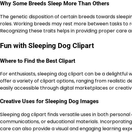
Why Some Breeds Sleep More Than Others
The genetic disposition of certain breeds towards sleepin
roles. Working breeds may rest more between tasks to rec
Recognizing these traits helps in providing proper care 
Fun with Sleeping Dog Clipart
Where to Find the Best Clipart
For enthusiasts, sleeping dog clipart can be a delightful
offer a variety of clipart options, ranging from realistic 
easily accessible through digital marketplaces or creat
Creative Uses for Sleeping Dog Images
Sleeping dog clipart finds versatile uses in both personal
communications, or educational materials. Incorporating
care can also provide a visual and engaging learning exp