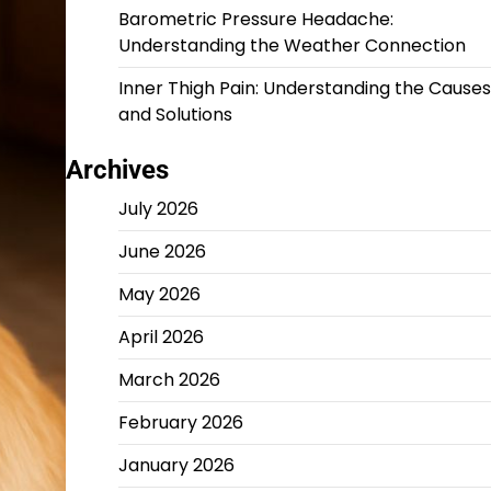
Barometric Pressure Headache:
Understanding the Weather Connection
Inner Thigh Pain: Understanding the Causes
and Solutions
Archives
July 2026
June 2026
May 2026
April 2026
March 2026
February 2026
January 2026