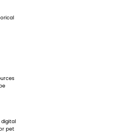
orical
ources
 be
digital
or pet