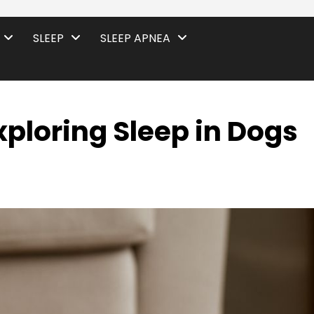
SLEEP
SLEEP APNEA
xploring Sleep in Dogs