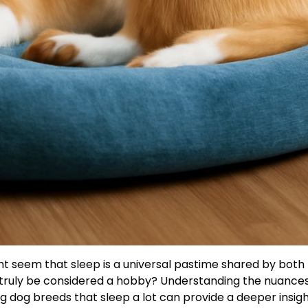
ight seem that sleep is a universal pastime shared by both
 truly be considered a hobby? Understanding the nuances
g dog breeds that sleep a lot can provide a deeper insigh