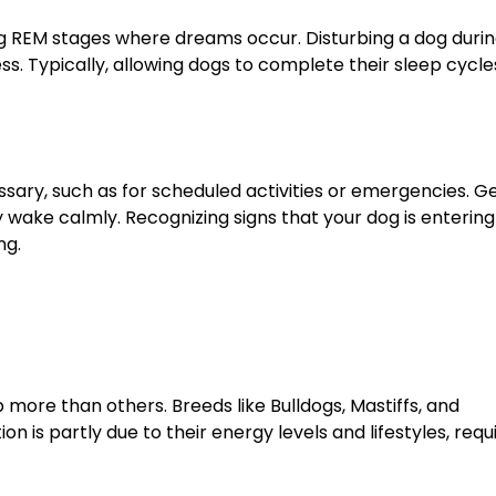
ng REM stages where dreams occur. Disturbing a dog durin
ss. Typically, allowing dogs to complete their sleep cycle
ary, such as for scheduled activities or emergencies. G
y wake calmly. Recognizing signs that your dog is entering
ng.
more than others. Breeds like Bulldogs, Mastiffs, and
n is partly due to their energy levels and lifestyles, requ