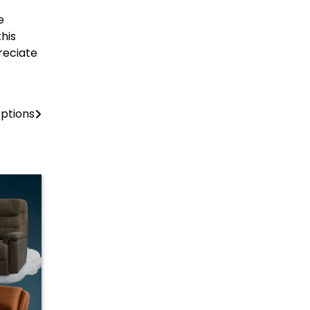
e
his
preciate
eptions