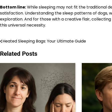
Bottom line:
While sleeping may not fit the traditional de
satisfaction. Understanding the sleep patterns of dogs, 
exploration. And for those with a creative flair, collecti
this universal necessity.
Heated Sleeping Bags: Your Ultimate Guide
Post
navigation
Related Posts