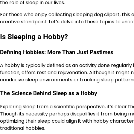
the role of sleep in our lives.
For those who enjoy collecting sleeping dog clipart, thi
creative standpoint. Let’s delve into these topics to unco
Is Sleeping a Hobby?
Defining Hobbies: More Than Just Pastimes
A hobby is typically defined as an activity done regularly 
function, offers rest and rejuvenation. Although it might n
conducive sleep environments or tracking sleep patterns,
The Science Behind Sleep as a Hobby
Exploring sleep from a scientific perspective, it’s clear t
Though its necessity perhaps disqualifies it from being me
optimizing their sleep could align it with hobby character
traditional hobbies.