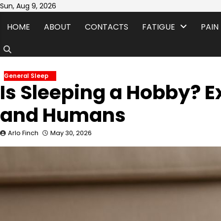
Skip
Sun, Aug 9, 2026
to
HOME
ABOUT
CONTACTS
FATIGUE
PAIN
content
General Sleep
Is Sleeping a Hobby? E
and Humans
Arlo Finch
May 30, 2026