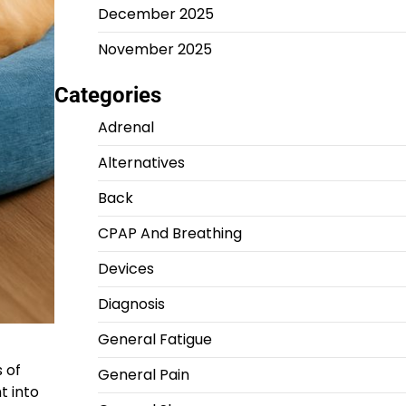
December 2025
November 2025
Categories
Adrenal
Alternatives
Back
CPAP And Breathing
Devices
Diagnosis
General Fatigue
 of
General Pain
t into