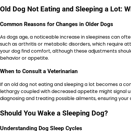
Old Dog Not Eating and Sleeping a Lot: 
Common Reasons for Changes in Older Dogs
As dogs age, a noticeable increase in sleepiness can of
such as arthritis or metabolic disorders, which require 
your dog find comfort, although these adjustments shou
behavior or appetite.
When to Consult a Veterinarian
If an old dog not eating and sleeping a lot becomes a con
lethargy coupled with decreased appetite might signal un
diagnosing and treating possible ailments, ensuring your d
Should You Wake a Sleeping Dog?
Understanding Dog Sleep Cycles