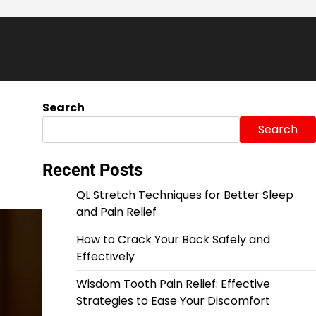
Search
Search
Recent Posts
QL Stretch Techniques for Better Sleep
and Pain Relief
How to Crack Your Back Safely and
Effectively
Wisdom Tooth Pain Relief: Effective
Strategies to Ease Your Discomfort