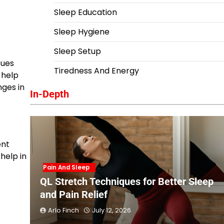
Sleep Education
Sleep Hygiene
Sleep Setup
sues
Tiredness And Energy
 help
ges in
In-Depth
ent
help in
Pain And Sleep
QL Stretch Techniques for Better Sleep
and Pain Relief
Arlo Finch
July 12, 2026