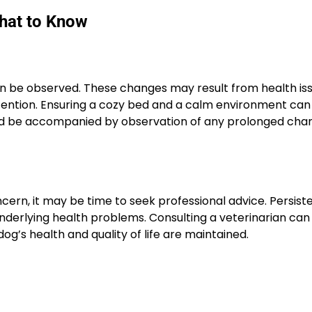
What to Know
ten be observed. These changes may result from health is
attention. Ensuring a cozy bed and a calm environment can
ld be accompanied by observation of any prolonged chan
cern, it may be time to seek professional advice. Persist
derlying health problems. Consulting a veterinarian can 
og’s health and quality of life are maintained.