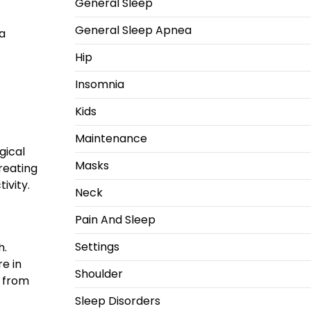
General Sleep
General Sleep Apnea
 a
Hip
Insomnia
Kids
Maintenance
gical
Masks
creating
ivity.
Neck
Pain And Sleep
Settings
h.
re in
Shoulder
d from
Sleep Disorders