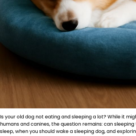
Is your old dog not eating and sleeping a lot? While it m
humans and canines, the question remains: can sleeping
sleep, when you should wake a sleeping dog, and explorin