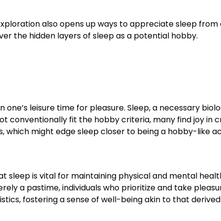
s exploration also opens up ways to appreciate sleep from
ver the hidden layers of sleep as a potential hobby.
in one’s leisure time for pleasure. Sleep, a necessary biolo
ot conventionally fit the hobby criteria, many find joy in 
 which might edge sleep closer to being a hobby-like act
hat sleep is vital for maintaining physical and mental healt
rely a pastime, individuals who prioritize and take pleasu
istics, fostering a sense of well-being akin to that derive