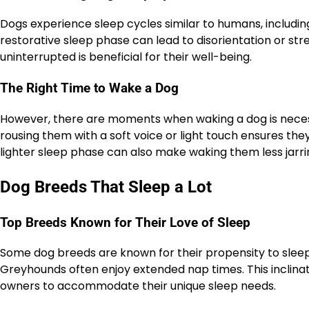
Dogs experience sleep cycles similar to humans, includi
restorative sleep phase can lead to disorientation or stre
uninterrupted is beneficial for their well-being.
The Right Time to Wake a Dog
However, there are moments when waking a dog is necess
rousing them with a soft voice or light touch ensures the
lighter sleep phase can also make waking them less jarri
Dog Breeds That Sleep a Lot
Top Breeds Known for Their Love of Sleep
Some dog breeds are known for their propensity to sleep 
Greyhounds often enjoy extended nap times. This inclinatio
owners to accommodate their unique sleep needs.