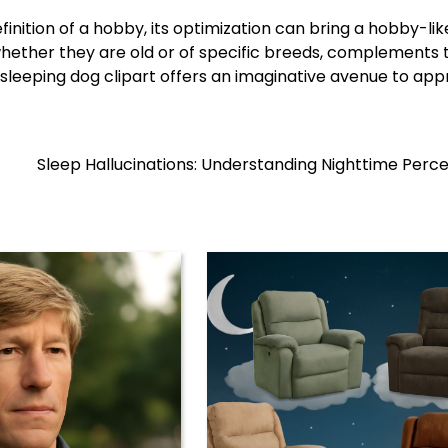
finition of a hobby, its optimization can bring a hobby-lik
whether they are old or of specific breeds, complements t
ng sleeping dog clipart offers an imaginative avenue to ap
Sleep Hallucinations: Understanding Nighttime Perc