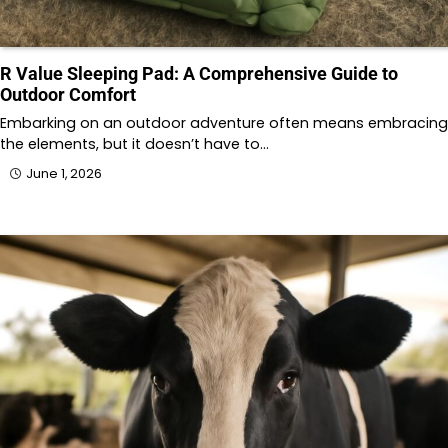
R Value Sleeping Pad: A Comprehensive Guide to
Outdoor Comfort
Embarking on an outdoor adventure often means embracing
the elements, but it doesn’t have to…
June 1, 2026