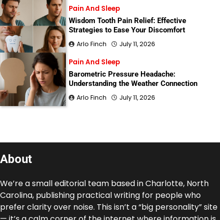
Pain And Sleep
Wisdom Tooth Pain Relief: Effective
Strategies to Ease Your Discomfort
Arlo Finch
July 11, 2026
Pain And Sleep
Barometric Pressure Headache:
Understanding the Weather Connection
Arlo Finch
July 11, 2026
About
We’re a small editorial team based in Charlotte, North
Carolina, publishing practical writing for people who
prefer clarity over noise. This isn’t a “big personality” site
— it’s a calm corner of the internet where information is