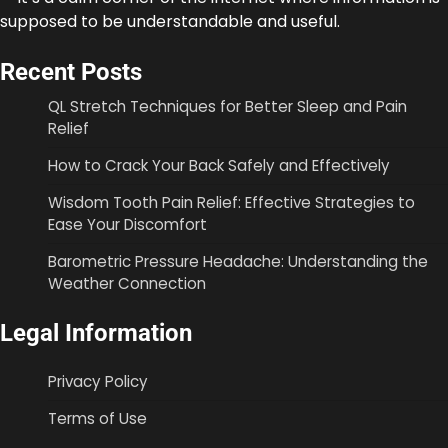
supposed to be understandable and useful.
Recent Posts
QL Stretch Techniques for Better Sleep and Pain
Relief
How to Crack Your Back Safely and Effectively
Wisdom Tooth Pain Relief: Effective Strategies to
Ease Your Discomfort
Barometric Pressure Headache: Understanding the
Weather Connection
Legal Information
Privacy Policy
Terms of Use