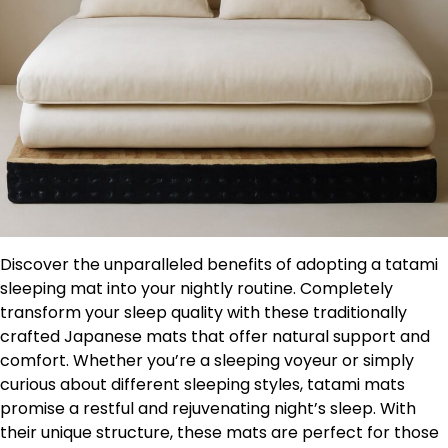
Discover the unparalleled benefits of adopting a tatami
sleeping mat into your nightly routine. Completely
transform your sleep quality with these traditionally
crafted Japanese mats that offer natural support and
comfort. Whether you’re a sleeping voyeur or simply
curious about different sleeping styles, tatami mats
promise a restful and rejuvenating night’s sleep. With
their unique structure, these mats are perfect for those