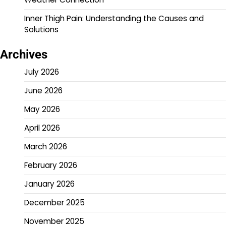
Inner Thigh Pain: Understanding the Causes and
Solutions
Archives
July 2026
June 2026
May 2026
April 2026
March 2026
February 2026
January 2026
December 2025
November 2025