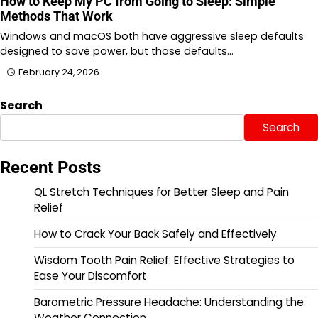
How to Keep My PC from Going to Sleep: Simple
Methods That Work
Windows and macOS both have aggressive sleep defaults
designed to save power, but those defaults…
February 24, 2026
Search
Search
Recent Posts
QL Stretch Techniques for Better Sleep and Pain
Relief
How to Crack Your Back Safely and Effectively
Wisdom Tooth Pain Relief: Effective Strategies to
Ease Your Discomfort
Barometric Pressure Headache: Understanding the
Weather Connection