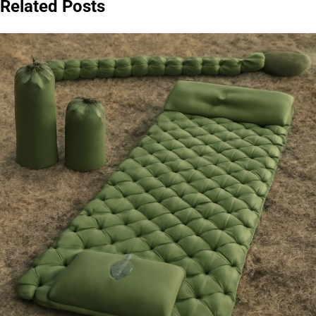
Related Posts