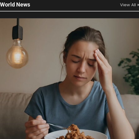
World News
View All