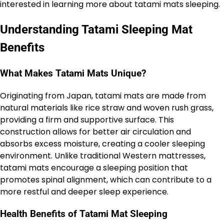
interested in learning more about tatami mats sleeping.
Understanding Tatami Sleeping Mat
Benefits
What Makes Tatami Mats Unique?
Originating from Japan, tatami mats are made from
natural materials like rice straw and woven rush grass,
providing a firm and supportive surface. This
construction allows for better air circulation and
absorbs excess moisture, creating a cooler sleeping
environment. Unlike traditional Western mattresses,
tatami mats encourage a sleeping position that
promotes spinal alignment, which can contribute to a
more restful and deeper sleep experience.
Health Benefits of Tatami Mat Sleeping