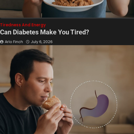
Tiredness And Energy
Can Diabetes Make You Tired?
Arlo Finch
July 6, 2026