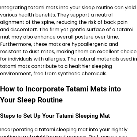
Integrating tatami mats into your sleep routine can yield
various health benefits. They support a neutral
alignment of the spine, reducing the risk of back pain
and discomfort. The firm yet gentle surface of a tatami
mat may also enhance overall posture over time.
Furthermore, these mats are hypoallergenic and
resistant to dust mites, making them an excellent choice
for individuals with allergies. The natural materials used in
tatami mats contribute to a healthier sleeping
environment, free from synthetic chemicals.
How to Incorporate Tatami Mats into
Your Sleep Routine
Steps to Set Up Your Tatami Sleeping Mat
Incorporating a tatami sleeping mat into your nightly
routine is a straightforward process. First, ensure you