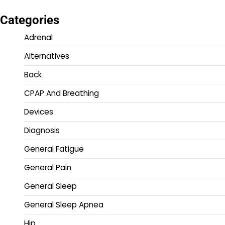
Categories
Adrenal
Alternatives
Back
CPAP And Breathing
Devices
Diagnosis
General Fatigue
General Pain
General Sleep
General Sleep Apnea
Hip