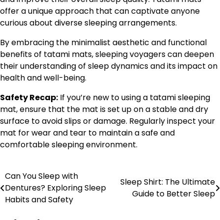
offer a unique approach that can captivate anyone
curious about diverse sleeping arrangements.
By embracing the minimalist aesthetic and functional
benefits of tatami mats, sleeping voyagers can deepen
their understanding of sleep dynamics and its impact on
health and well-being.
Safety Recap:
If you’re new to using a tatami sleeping
mat, ensure that the mat is set up on a stable and dry
surface to avoid slips or damage. Regularly inspect your
mat for wear and tear to maintain a safe and
comfortable sleeping environment.
Can You Sleep with
Post
Sleep Shirt: The Ultimate
Dentures? Exploring Sleep
Guide to Better Sleep
navigation
Habits and Safety