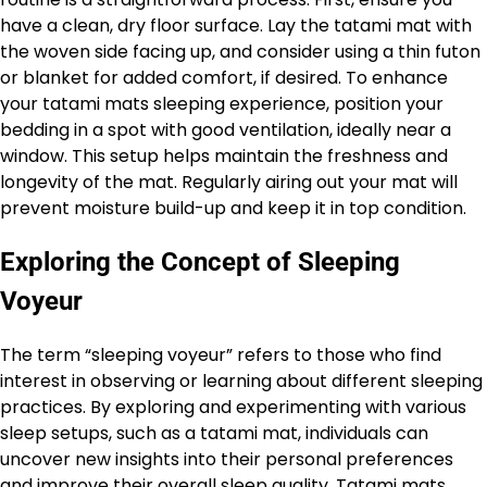
have a clean, dry floor surface. Lay the tatami mat with
the woven side facing up, and consider using a thin futon
or blanket for added comfort, if desired. To enhance
your tatami mats sleeping experience, position your
bedding in a spot with good ventilation, ideally near a
window. This setup helps maintain the freshness and
longevity of the mat. Regularly airing out your mat will
prevent moisture build-up and keep it in top condition.
Exploring the Concept of Sleeping
Voyeur
The term “sleeping voyeur” refers to those who find
interest in observing or learning about different sleeping
practices. By exploring and experimenting with various
sleep setups, such as a tatami mat, individuals can
uncover new insights into their personal preferences
and improve their overall sleep quality. Tatami mats