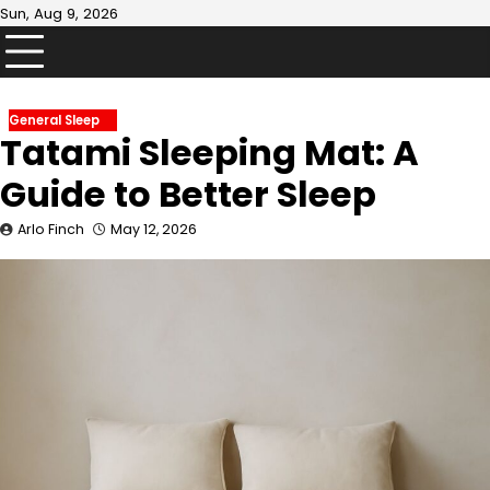
Skip
Sun, Aug 9, 2026
to
content
General Sleep
Tatami Sleeping Mat: A
Guide to Better Sleep
Arlo Finch
May 12, 2026