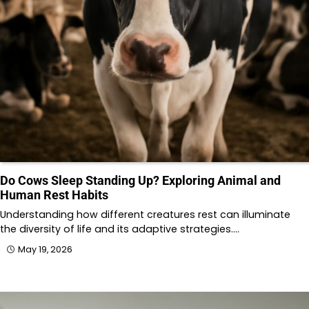
Do Cows Sleep Standing Up? Exploring Animal and
Human Rest Habits
Understanding how different creatures rest can illuminate
the diversity of life and its adaptive strategies.…
May 19, 2026