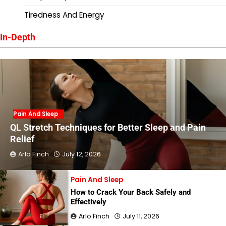
Tiredness And Energy
In-Depth
Pain And Sleep
QL Stretch Techniques for Better Sleep and Pain
Relief
Arlo Finch
July 12, 2026
Pain And Sleep
How to Crack Your Back Safely and
Effectively
Arlo Finch
July 11, 2026