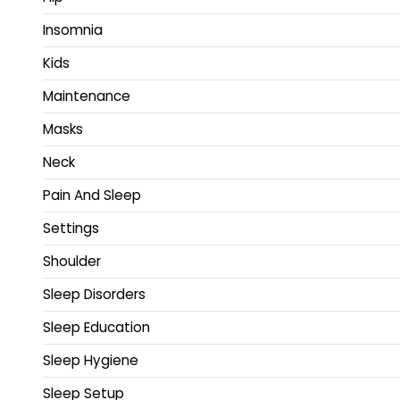
Insomnia
Kids
Maintenance
Masks
Neck
Pain And Sleep
Settings
Shoulder
Sleep Disorders
Sleep Education
Sleep Hygiene
Sleep Setup